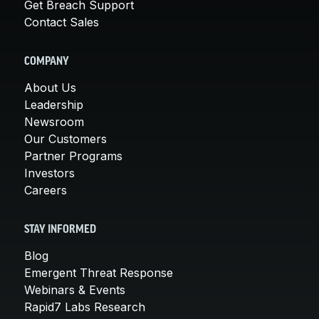
Get Breach Support
Contact Sales
COMPANY
About Us
Leadership
Newsroom
Our Customers
Partner Programs
Investors
Careers
STAY INFORMED
Blog
Emergent Threat Response
Webinars & Events
Rapid7 Labs Research