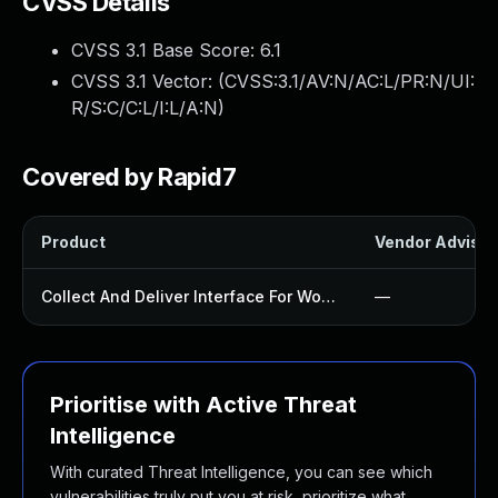
CVSS Details
CVSS 3.1 Base Score:
6.1
CVSS 3.1 Vector: (
CVSS:3.1/AV:N/AC:L/PR:N/UI:
R/S:C/C:L/I:L/A:N
)
Covered by Rapid7
Product
Vendor Advisor
Collect And Deliver Interface For Woocommerce Plugin
—
Prioritise with Active Threat
Intelligence
With curated Threat Intelligence, you can see which
vulnerabilities truly put you at risk, prioritize what