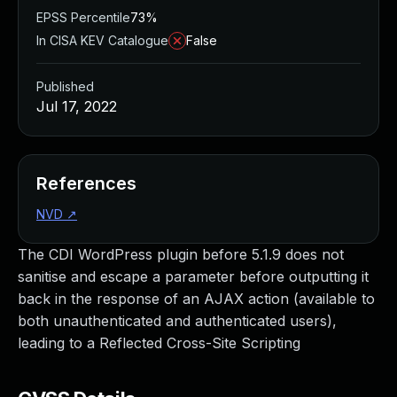
EPSS Percentile
73%
In CISA KEV Catalogue
False
Published
Jul 17, 2022
References
NVD
↗
The CDI WordPress plugin before 5.1.9 does not
sanitise and escape a parameter before outputting it
back in the response of an AJAX action (available to
both unauthenticated and authenticated users),
leading to a Reflected Cross-Site Scripting