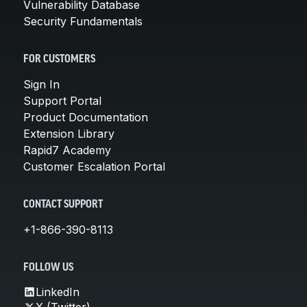
Vulnerability Database
Security Fundamentals
FOR CUSTOMERS
Sign In
Support Portal
Product Documentation
Extension Library
Rapid7 Academy
Customer Escalation Portal
CONTACT SUPPORT
+1-866-390-8113
FOLLOW US
LinkedIn
X (Twitter)