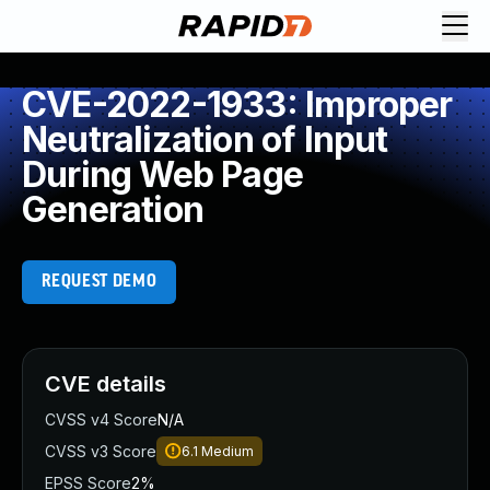
CVE-2022-1933: Improper
Neutralization of Input
During Web Page
Generation
REQUEST DEMO
CVE details
CVSS v4 Score
N/A
CVSS v3 Score
6.1
Medium
EPSS Score
2%