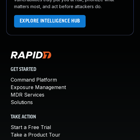
matters most, and act before attackers do.
EXPLORE INTELLIGENCE HUB
GET STARTED
Command Platform
Exposure Management
MDR Services
Solutions
TAKE ACTION
Start a Free Trial
Take a Product Tour