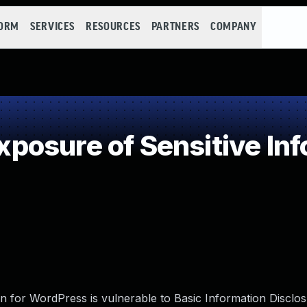
FORM
SERVICES
RESOURCES
PARTNERS
COMPANY
osure of Sensitive Info
 for WordPress is vulnerable to Basic Information Disclosu