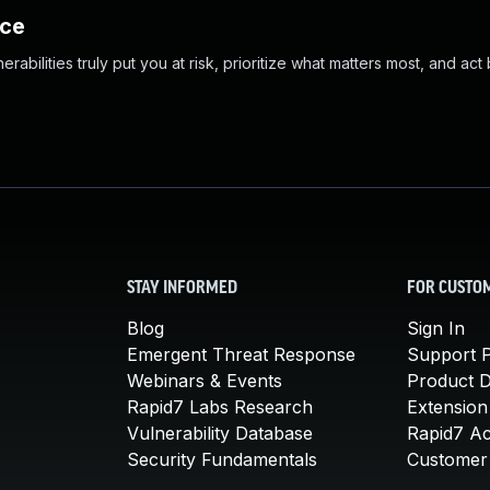
nce
abilities truly put you at risk, prioritize what matters most, and act
STAY INFORMED
FOR CUSTO
Blog
Sign In
Emergent Threat Response
Support P
Webinars & Events
Product 
Rapid7 Labs Research
Extension
Vulnerability Database
Rapid7 A
Security Fundamentals
Customer 