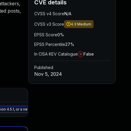
CVE details
attackers,
ted posts,
CVSS v4 Score
N/A
CVSS v3 Score
4.3
Medium
EPSS Score
0%
EPSS Percentile
27%
In CISA KEV Catalogue
False
Published
Nov 5, 2024
Added
Published
May 15, 2025
Nov 5, 202
on 4.5.1, or a newer patched version