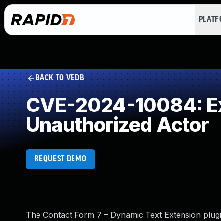
PLAT
BACK TO VEDB
CVE-2024-10084: Exp
Unauthorized Actor
REQUEST DEMO
The Contact Form 7 – Dynamic Text Extension plugin