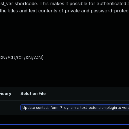
ost_var shortcode. This makes it possible for authenticated 
the titles and text contents of private and password-protec
:N/S:U/C:L/I:N/A:N
)
isory
Solution File
Update contact-form-7-dynamic-text-extension plugin to versi