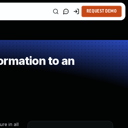
REQUEST DEMO
rmation to an
re in all