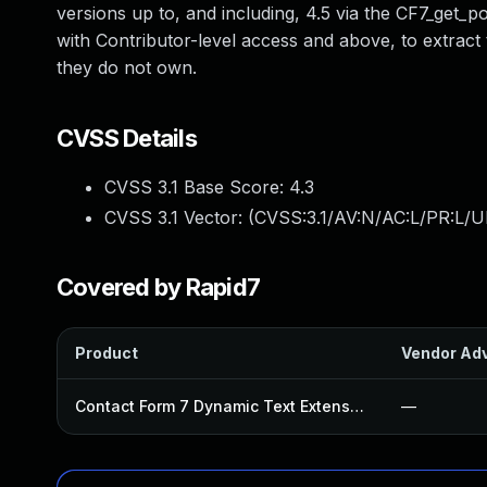
versions up to, and including, 4.5 via the CF7_get_p
with Contributor-level access and above, to extract 
they do not own.
CVSS Details
CVSS 3.1 Base Score:
4.3
CVSS 3.1 Vector: (
CVSS:3.1/AV:N/AC:L/PR:L/UI
Covered by Rapid7
Product
Vendor Adv
Contact Form 7 Dynamic Text Extension Plugin
—