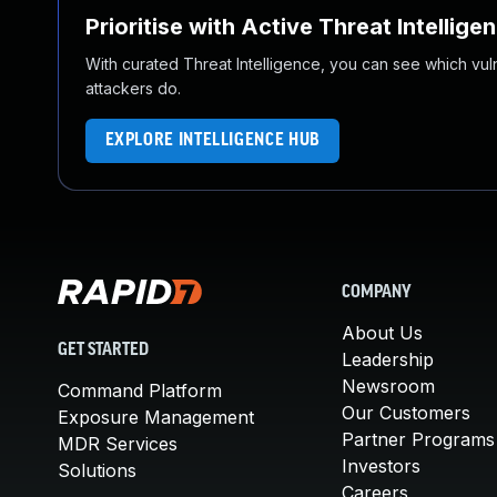
Prioritise with Active Threat Intellige
With curated Threat Intelligence, you can see which vulner
attackers do.
EXPLORE INTELLIGENCE HUB
COMPANY
About Us
GET STARTED
Leadership
Newsroom
Command Platform
Our Customers
Exposure Management
Partner Programs
MDR Services
Investors
Solutions
Careers