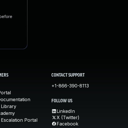
 before
MERS
CONTACT SUPPORT
+1-866-390-8113
ortal
Documentation
FOLLOW US
 Library
LinkedIn
cademy
X (Twitter)
Escalation Portal
Facebook