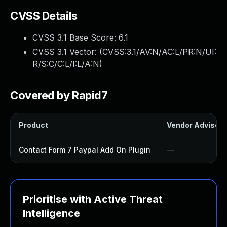
CVSS Details
CVSS 3.1 Base Score:
6.1
CVSS 3.1 Vector: (
CVSS:3.1/AV:N/AC:L/PR:N/UI:
R/S:C/C:L/I:L/A:N
)
Covered by Rapid7
Product
Vendor Advisory
Contact Form 7 Paypal Add On Plugin
—
Prioritise with Active Threat
Intelligence