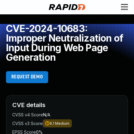
CVE-2024-10683:
Improper Neutralization of
Input During Web Page
Generation
REQUEST DEMO
CVE details
CVSS v4 Score
N/A
CVSS v3 Score
6.1
Medium
EPSS Score
0%