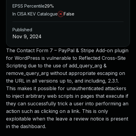
EPSS Percentile
29%
In CISA KEV Catalogue
False
Published
Nov 9, 2024
The Contact Form 7 – PayPal & Stripe Add-on plugin
for WordPress is vulnerable to Reflected Cross-Site
Scripting due to the use of add_query_arg &
remove_query_arg without appropriate escaping on
the URL in all versions up to, and including, 2.3.1.
This makes it possible for unauthenticated attackers
to inject arbitrary web scripts in pages that execute if
they can successfully trick a user into performing an
action such as clicking on a link. This is only
exploitable when the leave a review notice is present
in the dashboard.