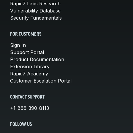
Rapid7 Labs Research
Vulnerability Database
Security Fundamentals
FOR CUSTOMERS
Sign In
Support Portal
Product Documentation
Extension Library
Rapid7 Academy
Customer Escalation Portal
CONTACT SUPPORT
+1-866-390-8113
FOLLOW US