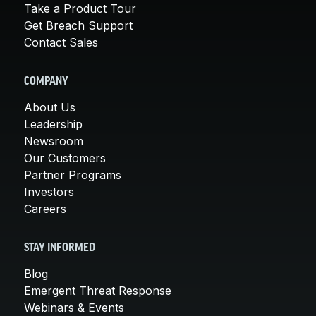
Take a Product Tour
Get Breach Support
Contact Sales
COMPANY
About Us
Leadership
Newsroom
Our Customers
Partner Programs
Investors
Careers
STAY INFORMED
Blog
Emergent Threat Response
Webinars & Events