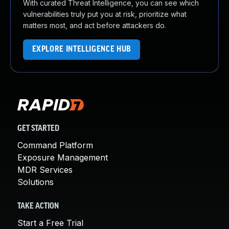
With curated Threat Intelligence, you can see which
vulnerabilities truly put you at risk, prioritize what
matters most, and act before attackers do.
EXPLORE INTELLIGENCE HUB
GET STARTED
Command Platform
Exposure Management
MDR Services
Solutions
TAKE ACTION
Start a Free Trial