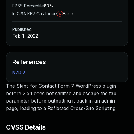
EPSS Percentile
83%
In CISA KEV Catalogue
False
Published
Feb 1, 2022
References
NVD
↗
The Skins for Contact Form 7 WordPress plugin
before 2.5.1 does not sanitise and escape the tab
parameter before outputting it back in an admin
page, leading to a Reflected Cross-Site Scripting
CVSS Details