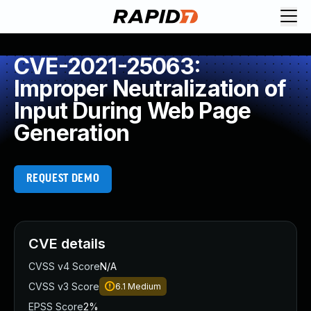
CVE-2021-25063:
Improper Neutralization of
Input During Web Page
Generation
REQUEST DEMO
CVE details
CVSS v4 Score
N/A
CVSS v3 Score
6.1
Medium
EPSS Score
2%