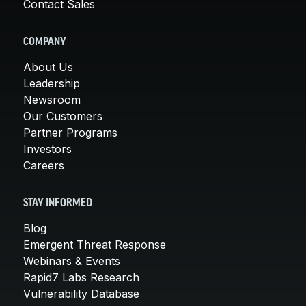
Contact Sales
COMPANY
About Us
Leadership
Newsroom
Our Customers
Partner Programs
Investors
Careers
STAY INFORMED
Blog
Emergent Threat Response
Webinars & Events
Rapid7 Labs Research
Vulnerability Database