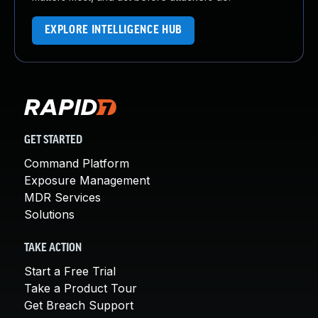
EXPLORE INTELLIGENCE HUB
GET STARTED
Command Platform
Exposure Management
MDR Services
Solutions
TAKE ACTION
Start a Free Trial
Take a Product Tour
Get Breach Support