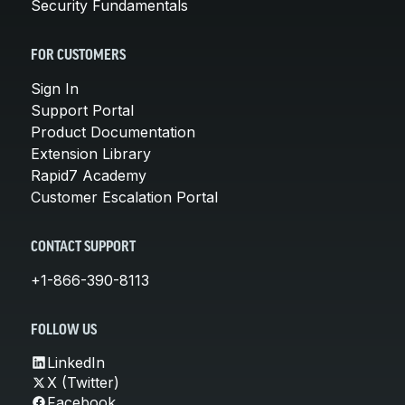
Security Fundamentals
FOR CUSTOMERS
Sign In
Support Portal
Product Documentation
Extension Library
Rapid7 Academy
Customer Escalation Portal
CONTACT SUPPORT
+1-866-390-8113
FOLLOW US
LinkedIn
X (Twitter)
Facebook