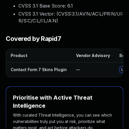
CVSS 3.1 Base Score:
6.1
CVSS 3.1 Vector: (
CVSS:3.1/AV:N/AC:L/PR:N/UI:
R/S:C/C:L/I:L/A:N
)
Covered by Rapid7
Product
Vendor Advisory
Solut
Contact Form 7 Skins Plugin
—
Upda
Prioritise with Active Threat
Intelligence
With curated Threat Intelligence, you can see which
vulnerabilities truly put you at risk, prioritize what
matters most, and act before attackers do.