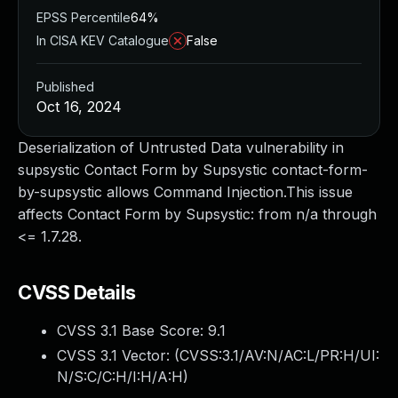
EPSS Percentile
64%
In CISA KEV Catalogue
False
Published
Oct 16, 2024
Deserialization of Untrusted Data vulnerability in
supsystic Contact Form by Supsystic contact-form-
by-supsystic allows Command Injection.This issue
affects Contact Form by Supsystic: from n/a through
<= 1.7.28.
CVSS Details
CVSS 3.1 Base Score:
9.1
CVSS 3.1 Vector: (
CVSS:3.1/AV:N/AC:L/PR:H/UI:
N/S:C/C:H/I:H/A:H
)