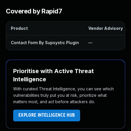
Covered by Rapid7
Product
Vendor Advisory
Contact Form By Supsystic Plugin
—
Prioritise with Active Threat
Intelligence
With curated Threat Intelligence, you can see which
vulnerabilities truly put you at risk, prioritize what
matters most, and act before attackers do.
EXPLORE INTELLIGENCE HUB