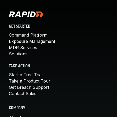
GET STARTED
Command Platform
Exposure Management
MDR Services
Solutions
TAKE ACTION
Start a Free Trial
Take a Product Tour
Get Breach Support
Contact Sales
COMPANY