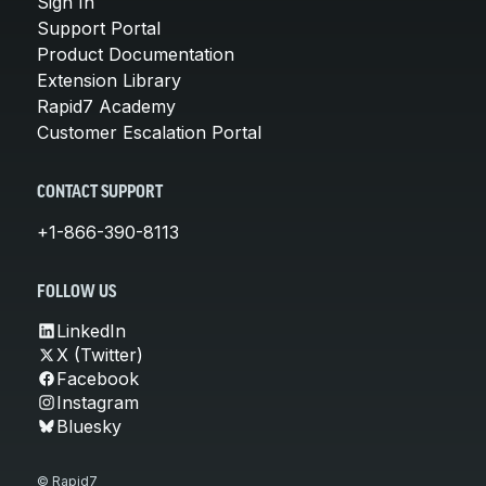
Sign In
Support Portal
Product Documentation
Extension Library
Rapid7 Academy
Customer Escalation Portal
CONTACT SUPPORT
+1-866-390-8113
FOLLOW US
LinkedIn
X (Twitter)
Facebook
Instagram
Bluesky
© Rapid7