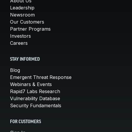
About Us
Leadership
Newsroom
Our Customers
Partner Programs
Investors
Careers
STAY INFORMED
Blog
Emergent Threat Response
Webinars & Events
Rapid7 Labs Research
Vulnerability Database
Security Fundamentals
FOR CUSTOMERS