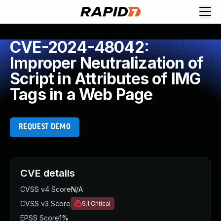
CVE-2024-48042:
Improper Neutralization of
Script in Attributes of IMG
Tags in a Web Page
REQUEST DEMO
CVE details
CVSS v4 Score
N/A
CVSS v3 Score
9.1
Critical
EPSS Score
1%