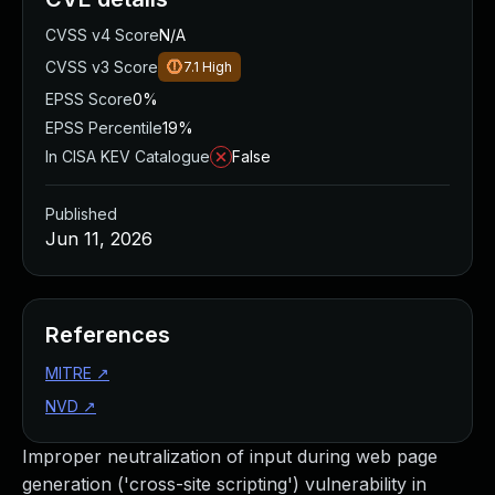
CVSS v4 Score
N/A
CVSS v3 Score
7.1
High
EPSS Score
0%
EPSS Percentile
19%
In CISA KEV Catalogue
False
Published
Jun 11, 2026
References
MITRE
↗
NVD
↗
Improper neutralization of input during web page
generation ('cross-site scripting') vulnerability in