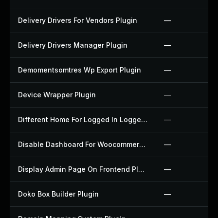
Delivery Drivers For Vendors Plugin
—
Delivery Drivers Manager Plugin
—
Demomentsomtres Wp Export Plugin
—
Device Wrapper Plugin
—
Different Home For Logged In Logged Out Plugin
—
Disable Dashboard For Woocommerce Plugin
—
Display Admin Page On Frontend Plugin
—
Doko Box Builder Plugin
—