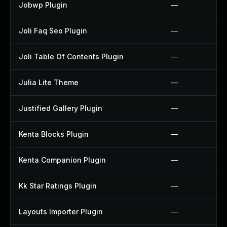
Jobwp Plugin
—
Joli Faq Seo Plugin
—
Joli Table Of Contents Plugin
—
Julia Lite Theme
—
Justified Gallery Plugin
—
Kenta Blocks Plugin
—
Kenta Companion Plugin
—
Kk Star Ratings Plugin
—
Layouts Importer Plugin
—