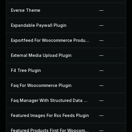
Everse Theme
—
Expandable Paywall Plugin
—
Exportfeed For Woocommerce Product To Etsy Plugin
—
External Media Upload Plugin
—
F4 Tree Plugin
—
Faq For Woocommerce Plugin
—
Faq Manager With Structured Data Plugin
—
Featured Images For Rss Feeds Plugin
—
Featured Products First For Woocommerce Plugin
—