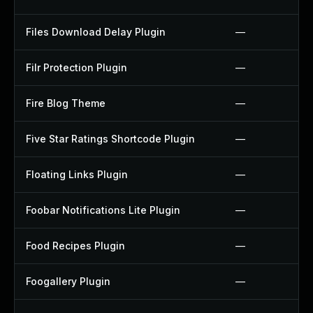
Files Download Delay Plugin
—
Filr Protection Plugin
—
Fire Blog Theme
—
Five Star Ratings Shortcode Plugin
—
Floating Links Plugin
—
Foobar Notifications Lite Plugin
—
Food Recipes Plugin
—
Foogallery Plugin
—