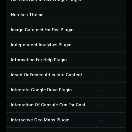
Hotelica Theme
—
Image Carousel For Divi Plugin
—
Independent Analytics Plugin
—
Information For Help Plugin
—
Insert Or Embed Articulate Content Into Wordpress Plugin
—
Integrate Google Drive Plugin
—
Integration Of Capsule Crm For Contact Form 7 Plugin
—
Interactive Geo Maps Plugin
—