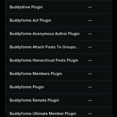
Buddydrive Plugin
—
Buddyforms Acf Plugin
—
Buddyforms Anonymous Author Plugin
—
Buddyforms Attach Posts To Groups Extension Plugin
—
Buddyforms Hierarchical Posts Plugin
—
Buddyforms Members Plugin
—
Buddyforms Plugin
—
Buddyforms Remote Plugin
—
Buddyforms Ultimate Member Plugin
—