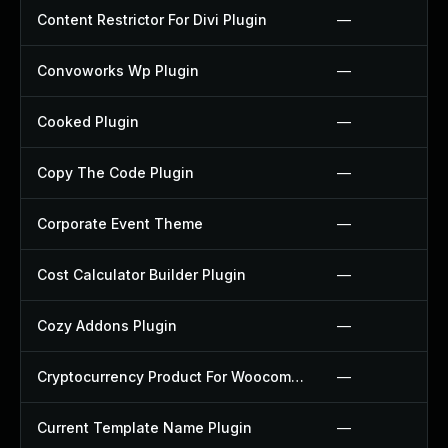
Content Restrictor For Divi Plugin
—
Convoworks Wp Plugin
—
Cooked Plugin
—
Copy The Code Plugin
—
Corporate Event Theme
—
Cost Calculator Builder Plugin
—
Cozy Addons Plugin
—
Cryptocurrency Product For Woocommerce Plugin
—
Current Template Name Plugin
—