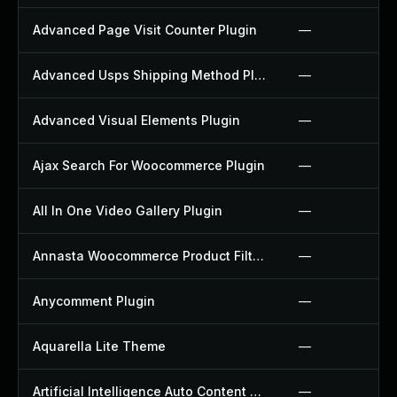
Advanced Page Visit Counter Plugin
—
Advanced Usps Shipping Method Plugin
—
Advanced Visual Elements Plugin
—
Ajax Search For Woocommerce Plugin
—
All In One Video Gallery Plugin
—
Annasta Woocommerce Product Filters Plugin
—
Anycomment Plugin
—
Aquarella Lite Theme
—
Artificial Intelligence Auto Content Generator Plugin
—