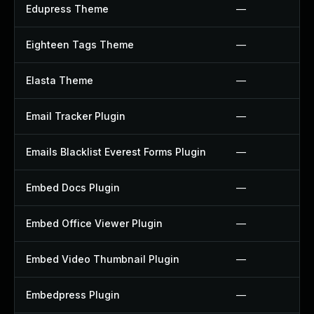
Edupress Theme
—
Eighteen Tags Theme
—
Elasta Theme
—
Email Tracker Plugin
—
Emails Blacklist Everest Forms Plugin
—
Embed Docs Plugin
—
Embed Office Viewer Plugin
—
Embed Video Thumbnail Plugin
—
Embedpress Plugin
—