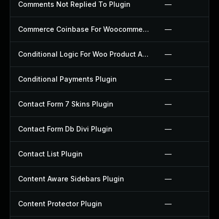
Comments Not Replied To Plugin
—
Commerce Coinbase For Woocommerce Plugin
—
Conditional Logic For Woo Product Add Ons Plugin
—
Conditional Payments Plugin
—
Contact Form 7 Skins Plugin
—
Contact Form Db Divi Plugin
—
Contact List Plugin
—
Content Aware Sidebars Plugin
—
Content Protector Plugin
—