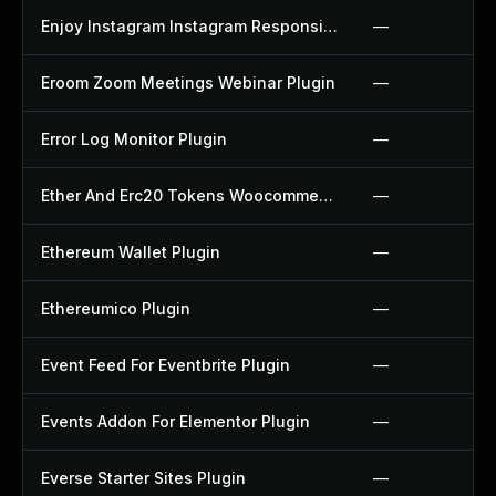
Enjoy Instagram Instagram Responsive Images Gallery And Carousel Plugin
—
Eroom Zoom Meetings Webinar Plugin
—
Error Log Monitor Plugin
—
Ether And Erc20 Tokens Woocommerce Payment Gateway Plugin
—
Ethereum Wallet Plugin
—
Ethereumico Plugin
—
Event Feed For Eventbrite Plugin
—
Events Addon For Elementor Plugin
—
Everse Starter Sites Plugin
—