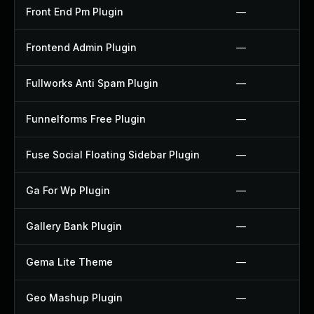
Front End Pm Plugin
—
Frontend Admin Plugin
—
Fullworks Anti Spam Plugin
—
Funnelforms Free Plugin
—
Fuse Social Floating Sidebar Plugin
—
Ga For Wp Plugin
—
Gallery Bank Plugin
—
Gema Lite Theme
—
Geo Mashup Plugin
—