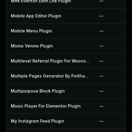
Mmt Eventon Exim Lite Plugin
—
Mobile App Editor Plugin
—
Mobile Menu Plugin
—
Momo Venmo Plugin
—
Multilevel Referral Plugin For Woocommerce Plugin
—
Multiple Pages Generator By Porthas Plugin
—
Multipurpose Block Plugin
—
Music Player For Elementor Plugin
—
My Instagram Feed Plugin
—