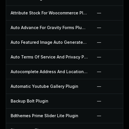
Attribute Stock For Woocommerce Plugin
—
Auto Advance For Gravity Forms Plugin
—
Auto Featured Image Auto Generated Plugin
—
Auto Terms Of Service And Privacy Policy Plugin
—
Autocomplete Address And Location Picker For Woocommerce Plugin
—
Automatic Youtube Gallery Plugin
—
Backup Bolt Plugin
—
Bdthemes Prime Slider Lite Plugin
—