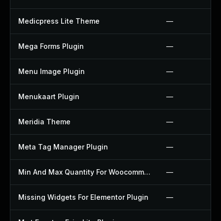
Medicpress Lite Theme
—
Mega Forms Plugin
—
Menu Image Plugin
—
Menukaart Plugin
—
Meridia Theme
—
Meta Tag Manager Plugin
—
Min And Max Quantity For Woocommerce Plugin
—
Missing Widgets For Elementor Plugin
—