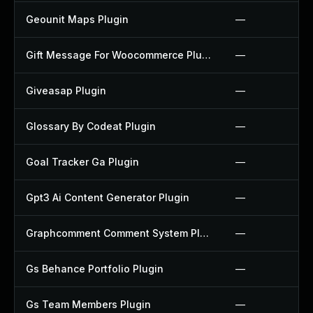
Geounit Maps Plugin
—
Gift Message For Woocommerce Plugin
—
Giveasap Plugin
—
Glossary By Codeat Plugin
—
Goal Tracker Ga Plugin
—
Gpt3 Ai Content Generator Plugin
—
Graphcomment Comment System Plugin
—
Gs Behance Portfolio Plugin
—
Gs Team Members Plugin
—