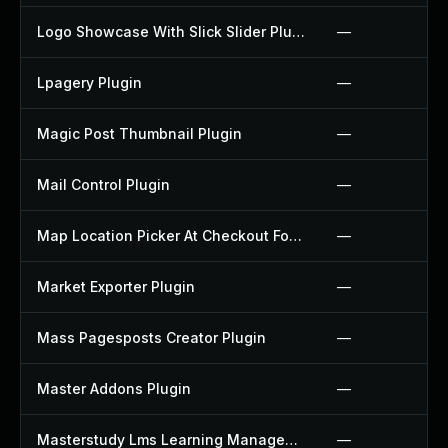
Logo Showcase With Slick Slider Plugin
—
Lpagery Plugin
—
Magic Post Thumbnail Plugin
—
Mail Control Plugin
—
Map Location Picker At Checkout For Woocommerce Plugin
—
Market Exporter Plugin
—
Mass Pagesposts Creator Plugin
—
Master Addons Plugin
—
Masterstudy Lms Learning Management System Plugin
—