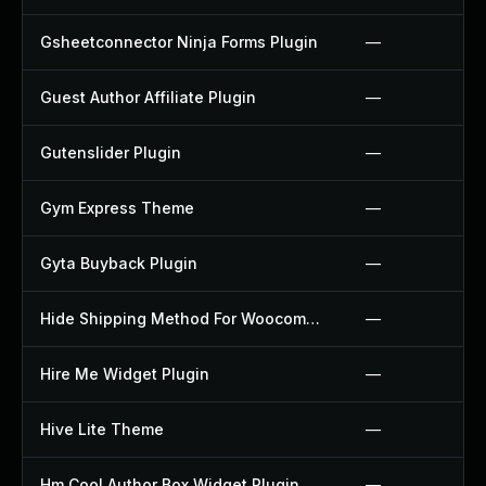
Gsheetconnector Ninja Forms Plugin
—
Guest Author Affiliate Plugin
—
Gutenslider Plugin
—
Gym Express Theme
—
Gyta Buyback Plugin
—
Hide Shipping Method For Woocommerce Plugin
—
Hire Me Widget Plugin
—
Hive Lite Theme
—
Hm Cool Author Box Widget Plugin
—