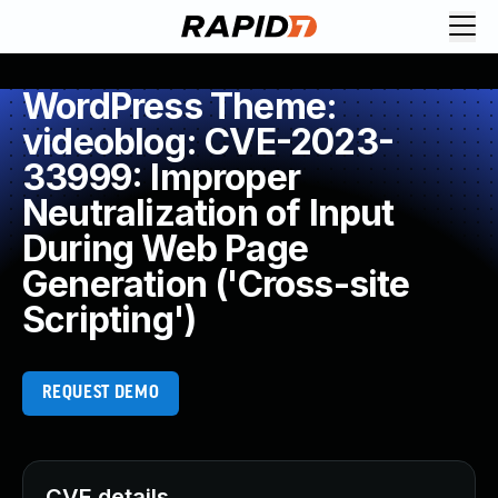
WordPress Theme:
videoblog: CVE-2023-
33999: Improper
Neutralization of Input
During Web Page
Generation ('Cross-site
Scripting')
REQUEST DEMO
CVE details