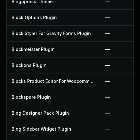
Bingopress Theme
—
Block Options Plugin
—
Block Styler For Gravity Forms Plugin
—
Blockmeister Plugin
—
Blockons Plugin
—
Blocks Product Editor For Woocommerce Plugin
—
Blockspare Plugin
—
Blog Designer Pack Plugin
—
Blog Sidebar Widget Plugin
—