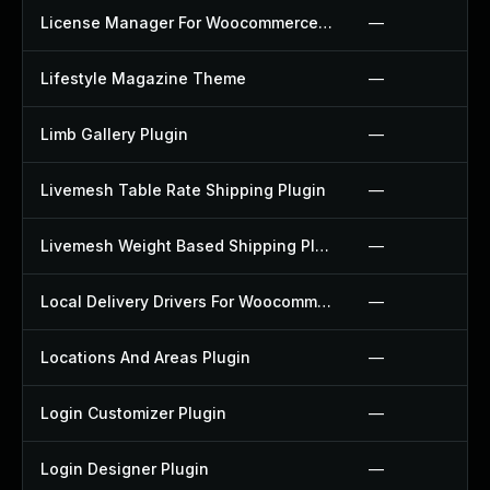
License Manager For Woocommerce Plugin
—
Lifestyle Magazine Theme
—
Limb Gallery Plugin
—
Livemesh Table Rate Shipping Plugin
—
Livemesh Weight Based Shipping Plugin
—
Local Delivery Drivers For Woocommerce Plugin
—
Locations And Areas Plugin
—
Login Customizer Plugin
—
Login Designer Plugin
—