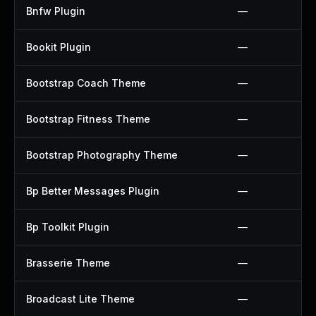
Bnfw Plugin
—
Bookit Plugin
—
Bootstrap Coach Theme
—
Bootstrap Fitness Theme
—
Bootstrap Photography Theme
—
Bp Better Messages Plugin
—
Bp Toolkit Plugin
—
Brasserie Theme
—
Broadcast Lite Theme
—