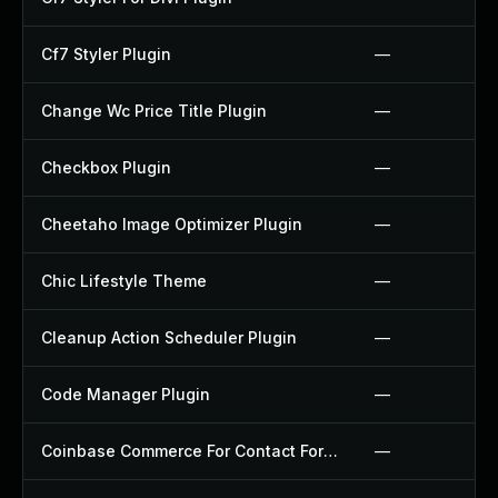
Cf7 Styler Plugin
—
Change Wc Price Title Plugin
—
Checkbox Plugin
—
Cheetaho Image Optimizer Plugin
—
Chic Lifestyle Theme
—
Cleanup Action Scheduler Plugin
—
Code Manager Plugin
—
Coinbase Commerce For Contact Form 7 Plugin
—