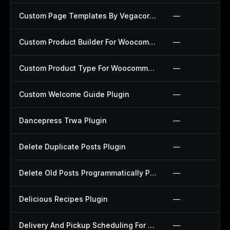
Custom Page Templates By Vegacorp Plugin
—
Custom Product Builder For Woocommerce Plugin
—
Custom Product Type For Woocommerce Plugin
—
Custom Welcome Guide Plugin
—
Dancepress Trwa Plugin
—
Delete Duplicate Posts Plugin
—
Delete Old Posts Programmatically Plugin
—
Delicious Recipes Plugin
—
Delivery And Pickup Scheduling For Woocommerce Plugin
—