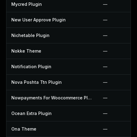
Mycred Plugin
—
New User Approve Plugin
—
Nichetable Plugin
—
Nokke Theme
—
Notification Plugin
—
Nova Poshta Ttn Plugin
—
Nowpayments For Woocommerce Plugin
—
Ocean Extra Plugin
—
Ona Theme
—