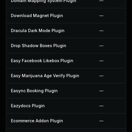
Domain Mapping System Plugin
—
Download Magnet Plugin
—
Dracula Dark Mode Plugin
—
Drop Shadow Boxes Plugin
—
Easy Facebook Likebox Plugin
—
Easy Marijuana Age Verify Plugin
—
Easync Booking Plugin
—
Eazydocs Plugin
—
Ecommerce Addon Plugin
—