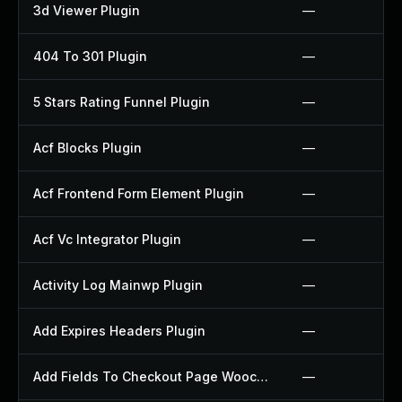
3d Viewer Plugin
—
404 To 301 Plugin
—
5 Stars Rating Funnel Plugin
—
Acf Blocks Plugin
—
Acf Frontend Form Element Plugin
—
Acf Vc Integrator Plugin
—
Activity Log Mainwp Plugin
—
Add Expires Headers Plugin
—
Add Fields To Checkout Page Woocommerce Plugin
—