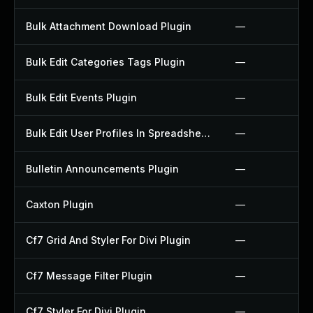
Bulk Attachment Download Plugin
—
Bulk Edit Categories Tags Plugin
—
Bulk Edit Events Plugin
—
Bulk Edit User Profiles In Spreadsheet Plugin
—
Bulletin Announcements Plugin
—
Caxton Plugin
—
Cf7 Grid And Styler For Divi Plugin
—
Cf7 Message Filter Plugin
—
Cf7 Styler For Divi Plugin
—