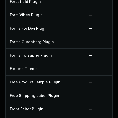
Forcefield Plugin
—
Form Vibes Plugin
—
Forms For Divi Plugin
—
Forms Gutenberg Plugin
—
Forms To Zapier Plugin
—
Fortune Theme
—
Free Product Sample Plugin
—
Free Shipping Label Plugin
—
Front Editor Plugin
—