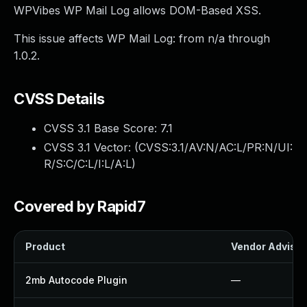
WPVibes WP Mail Log allows DOM-Based XSS.
This issue affects WP Mail Log: from n/a through
1.0.2.
CVSS Details
CVSS 3.1 Base Score:
7.1
CVSS 3.1 Vector: (
CVSS:3.1/AV:N/AC:L/PR:N/UI:
R/S:C/C:L/I:L/A:L
)
Covered by Rapid7
Product
Vendor Advisor
2mb Autocode Plugin
—