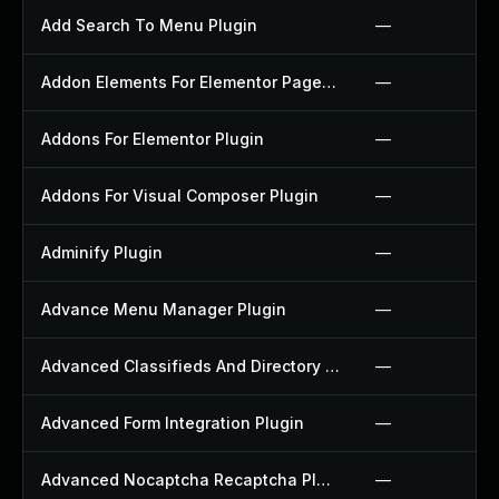
Add Search To Menu Plugin
—
Addon Elements For Elementor Page Builder Plugin
—
Addons For Elementor Plugin
—
Addons For Visual Composer Plugin
—
Adminify Plugin
—
Advance Menu Manager Plugin
—
Advanced Classifieds And Directory Pro Plugin
—
Advanced Form Integration Plugin
—
Advanced Nocaptcha Recaptcha Plugin
—