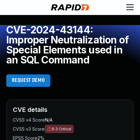
CVE-2024-43144:
Improper Neutralization of
Special Elements used in
an SQL Command
REQUEST DEMO
CVE details
CVSS v4 Score
N/A
CVSS v3 Score
9.3
Critical
EPSS Score
2%