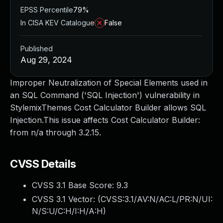
EPSS Percentile
79%
In CISA KEV Catalogue
False
Published
Aug 29, 2024
Improper Neutralization of Special Elements used in
an SQL Command ('SQL Injection') vulnerability in
StylemixThemes Cost Calculator Builder allows SQL
Injection.This issue affects Cost Calculator Builder:
from n/a through 3.2.15.
CVSS Details
CVSS 3.1 Base Score:
9.3
CVSS 3.1 Vector: (
CVSS:3.1/AV:N/AC:L/PR:N/UI:
N/S:U/C:H/I:H/A:H
)