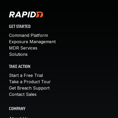
GET STARTED
Command Platform
Exposure Management
MDR Services
Solutions
TAKE ACTION
Start a Free Trial
Take a Product Tour
Get Breach Support
Contact Sales
COMPANY