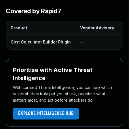
Covered by Rapid7
Product
Vendor Advisory
So
Cost Calculator Builder Plugin
—
Up
Prioritise with Active Threat
Intelligence
With curated Threat Intelligence, you can see which
vulnerabilities truly put you at risk, prioritize what
matters most, and act before attackers do.
EXPLORE INTELLIGENCE HUB