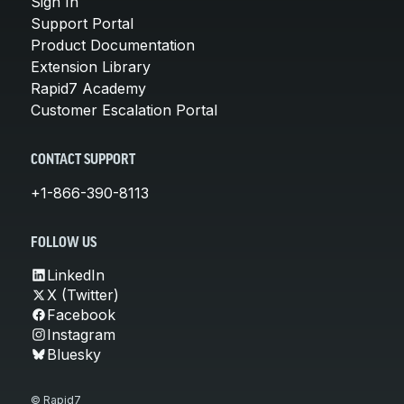
Sign In
Support Portal
Product Documentation
Extension Library
Rapid7 Academy
Customer Escalation Portal
CONTACT SUPPORT
+1-866-390-8113
FOLLOW US
LinkedIn
X (Twitter)
Facebook
Instagram
Bluesky
© Rapid7