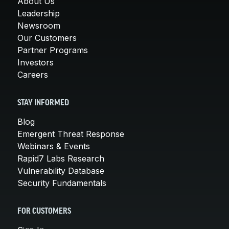
About Us
Leadership
Newsroom
Our Customers
Partner Programs
Investors
Careers
STAY INFORMED
Blog
Emergent Threat Response
Webinars & Events
Rapid7 Labs Research
Vulnerability Database
Security Fundamentals
FOR CUSTOMERS