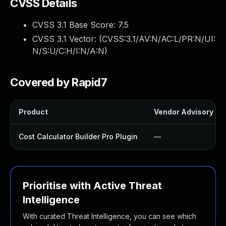
CVSS Details
CVSS 3.1 Base Score:
7.5
CVSS 3.1 Vector: (
CVSS:3.1/AV:N/AC:L/PR:N/UI:
N/S:U/C:H/I:N/A:N
)
Covered by Rapid7
Product
Vendor Advisory
Cost Calculator Builder Pro Plugin
—
Prioritise with Active Threat
Intelligence
With curated Threat Intelligence, you can see which