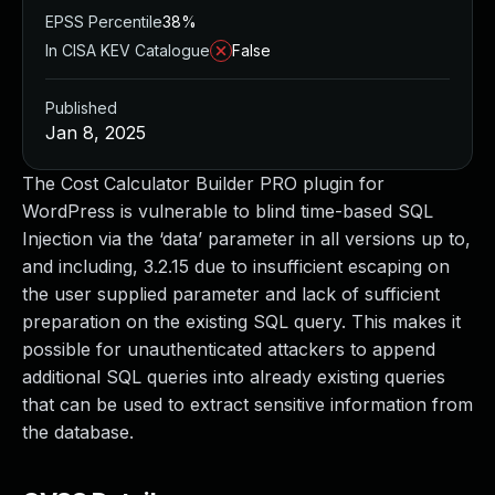
EPSS Percentile
38%
In CISA KEV Catalogue
False
Published
Jan 8, 2025
The Cost Calculator Builder PRO plugin for
WordPress is vulnerable to blind time-based SQL
Injection via the ‘data’ parameter in all versions up to,
and including, 3.2.15 due to insufficient escaping on
the user supplied parameter and lack of sufficient
preparation on the existing SQL query. This makes it
possible for unauthenticated attackers to append
additional SQL queries into already existing queries
that can be used to extract sensitive information from
the database.