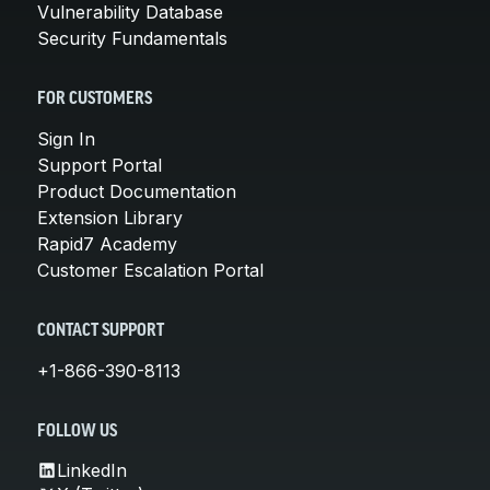
Vulnerability Database
Security Fundamentals
FOR CUSTOMERS
Sign In
Support Portal
Product Documentation
Extension Library
Rapid7 Academy
Customer Escalation Portal
CONTACT SUPPORT
+1-866-390-8113
FOLLOW US
LinkedIn