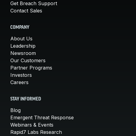
Get Breach Support
Contact Sales
COMPANY
About Us
Leadership
Newsroom
Our Customers
Partner Programs
Investors
Careers
STAY INFORMED
Blog
Emergent Threat Response
Webinars & Events
Rapid7 Labs Research