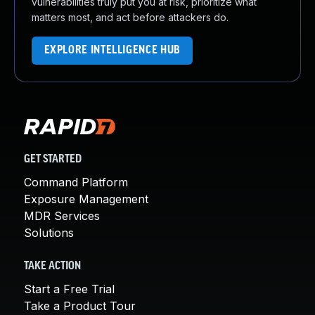
vulnerabilities truly put you at risk, prioritize what
matters most, and act before attackers do.
EXPLORE INTELLIGENCE HUB
GET STARTED
Command Platform
Exposure Management
MDR Services
Solutions
TAKE ACTION
Start a Free Trial
Take a Product Tour