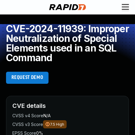
CVE-2024-11939: Improper
Neutralization of Special
Elements used in an SQL
Command
REQUEST DEMO
CVE details
CVSS v4 Score
N/A
CVSS v3 Score
7.5
High
EPSS Score
0%