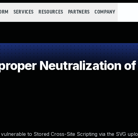
FORM
SERVICES
RESOURCES
PARTNERS
COMPANY
oper Neutralization of
 vulnerable to Stored Cross-Site Scripting via the SVG uplo