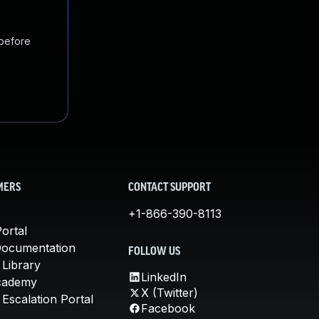
 before
MERS
CONTACT SUPPORT
+1-866-390-8113
ortal
Documentation
FOLLOW US
 Library
LinkedIn
cademy
X (Twitter)
Escalation Portal
Facebook