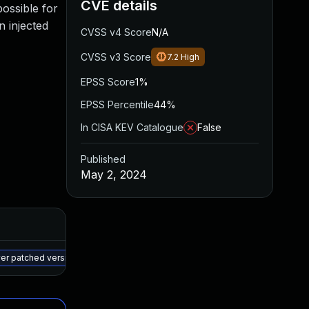
CVE details
possible for
n injected
CVSS v4 Score
N/A
CVSS v3 Score
7.2
High
EPSS Score
1%
EPSS Percentile
44%
In CISA KEV Catalogue
False
Published
May 2, 2024
Added
Published
May 15, 2025
Apr 30, 2024
wer patched version