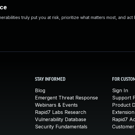
nce
abilities truly put you at risk, prioritize what matters most, and act
STAY INFORMED
FOR CUSTO
Blog
Sign In
Emergent Threat Response
Support P
Webinars & Events
Product 
Rapid7 Labs Research
Extension
Vulnerability Database
Rapid7 A
Security Fundamentals
Customer 