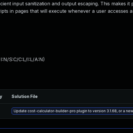
ficient input sanitization and output escaping. This makes it 
ripts in pages that will execute whenever a user accesses a
:N/S:C/C:L/I:L/A:N
)
y
Solution File
Update cost-calculator-builder-pro plugin to version 3.1.68, or a ne