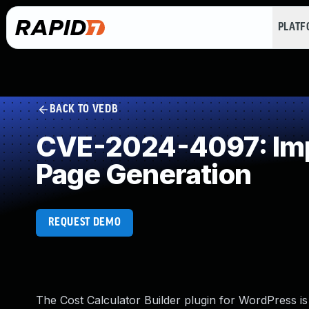
PLAT
BACK TO VEDB
CVE-2024-4097: Impr
Page Generation
REQUEST DEMO
The Cost Calculator Builder plugin for WordPress is