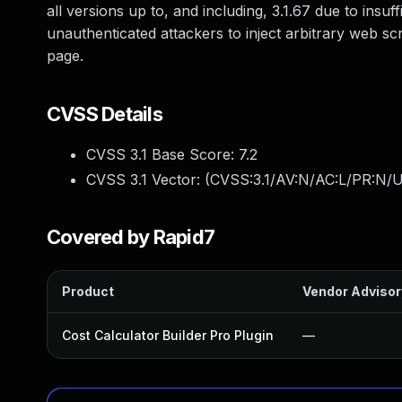
all versions up to, and including, 3.1.67 due to insuf
unauthenticated attackers to inject arbitrary web sc
page.
CVSS Details
CVSS 3.1 Base Score:
7.2
CVSS 3.1 Vector: (
CVSS:3.1/AV:N/AC:L/PR:N/UI
Covered by Rapid7
Product
Vendor Advisor
Cost Calculator Builder Pro Plugin
—