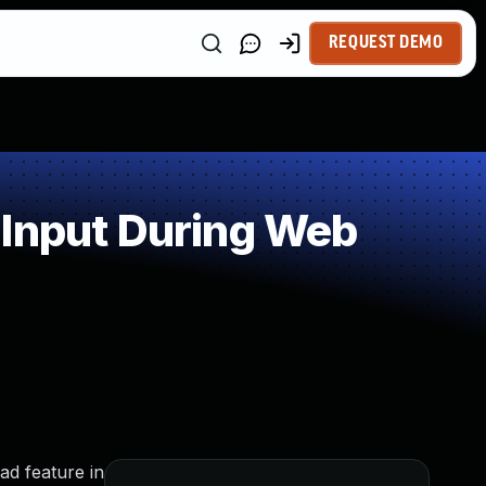
REQUEST DEMO
 Input During Web
ad feature in