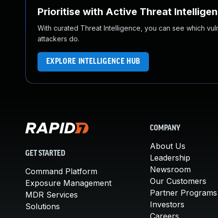
Prioritise with Active Threat Intellige
With curated Threat Intelligence, you can see which vulner
attackers do.
EXPLORE INTELLIGENCE HUB
COMPANY
About Us
GET STARTED
Leadership
Newsroom
Command Platform
Our Customers
Exposure Management
Partner Programs
MDR Services
Investors
Solutions
Careers