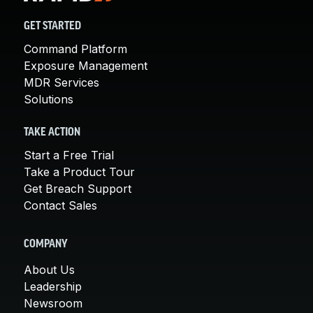
GET STARTED
Command Platform
Exposure Management
MDR Services
Solutions
TAKE ACTION
Start a Free Trial
Take a Product Tour
Get Breach Support
Contact Sales
COMPANY
About Us
Leadership
Newsroom