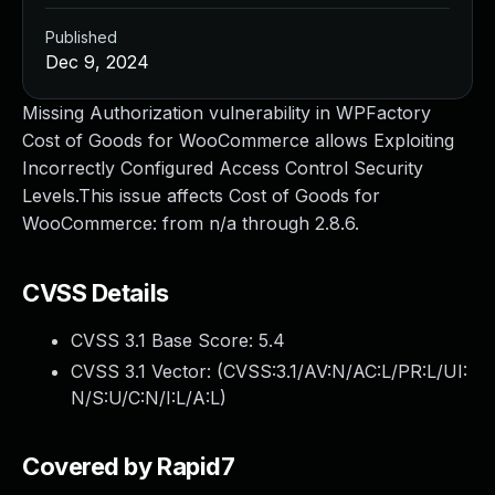
Published
Dec 9, 2024
Missing Authorization vulnerability in WPFactory
Cost of Goods for WooCommerce allows Exploiting
Incorrectly Configured Access Control Security
Levels.This issue affects Cost of Goods for
WooCommerce: from n/a through 2.8.6.
CVSS Details
CVSS 3.1 Base Score:
5.4
CVSS 3.1 Vector: (
CVSS:3.1/AV:N/AC:L/PR:L/UI:
N/S:U/C:N/I:L/A:L
)
Covered by Rapid7