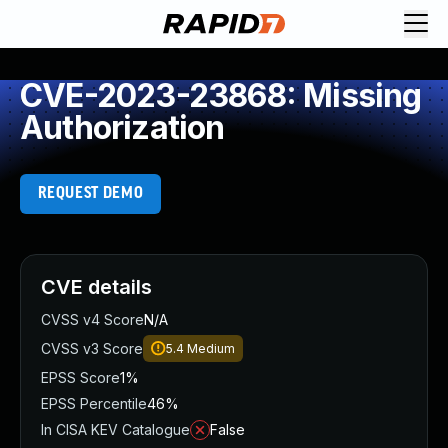
CVE-2023-23868: Missing
Authorization
REQUEST DEMO
CVE details
CVSS v4 Score
N/A
CVSS v3 Score
5.4
Medium
EPSS Score
1%
EPSS Percentile
46%
In CISA KEV Catalogue
False