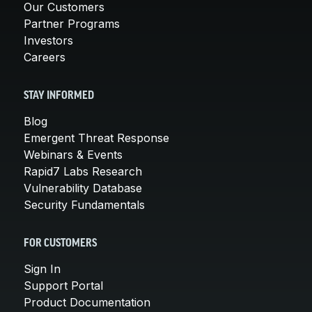
Our Customers
Partner Programs
Investors
Careers
STAY INFORMED
Blog
Emergent Threat Response
Webinars & Events
Rapid7 Labs Research
Vulnerability Database
Security Fundamentals
FOR CUSTOMERS
Sign In
Support Portal
Product Documentation