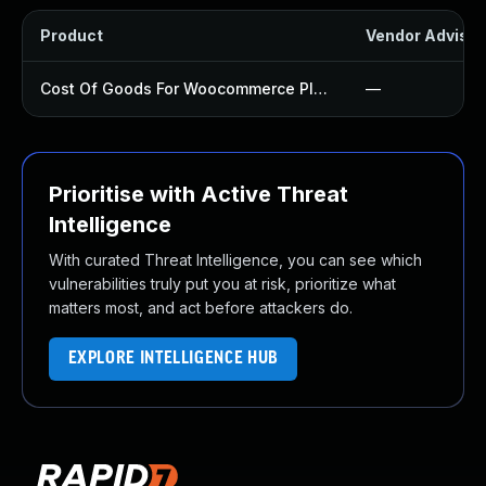
Product
Vendor Advisor
Cost Of Goods For Woocommerce Plugin
—
Prioritise with Active Threat
Intelligence
With curated Threat Intelligence, you can see which
vulnerabilities truly put you at risk, prioritize what
matters most, and act before attackers do.
EXPLORE INTELLIGENCE HUB