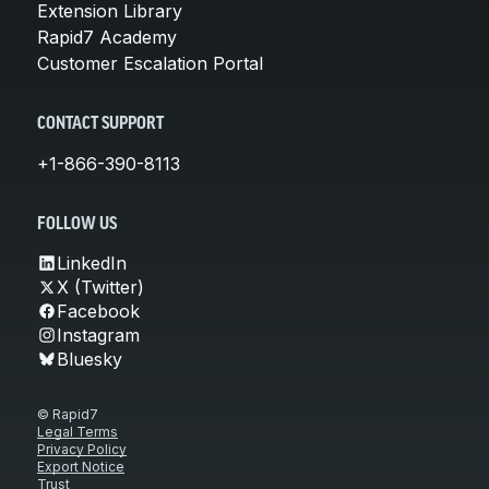
Extension Library
Rapid7 Academy
Customer Escalation Portal
CONTACT SUPPORT
+1-866-390-8113
FOLLOW US
LinkedIn
X (Twitter)
Facebook
Instagram
Bluesky
© Rapid7
Legal Terms
Privacy Policy
Export Notice
Trust