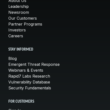
About Us
Leadership
Newsroom
Our Customers
Partner Programs
Investors
Careers
STAY INFORMED
Blog
Emergent Threat Response
Webinars & Events
Rapid7 Labs Research
Vulnerability Database
Security Fundamentals
FOR CUSTOMERS