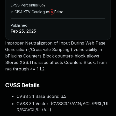
EPSS Percentile
16%
In CISA KEV Catalogue
False
Published
Feb 25, 2025
Improper Neutralization of Input During Web Page
Generation ('Cross-site Scripting') vulnerability in
bPlugins Counters Block counters-block allows
Stored XSS.This issue affects Counters Block: from
n/a through <= 1.1.2.
CVSS Details
CVSS 3.1 Base Score:
6.5
CVSS 3.1 Vector: (
CVSS:3.1/AV:N/AC:L/PR:L/UI:
R/S:C/C:L/I:L/A:L
)