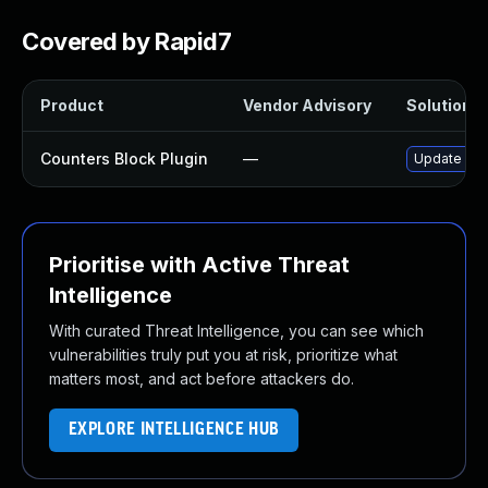
Covered by Rapid7
Product
Vendor Advisory
Solution Fi
Counters Block Plugin
—
Update coun
Prioritise with Active Threat
Intelligence
With curated Threat Intelligence, you can see which
vulnerabilities truly put you at risk, prioritize what
matters most, and act before attackers do.
EXPLORE INTELLIGENCE HUB