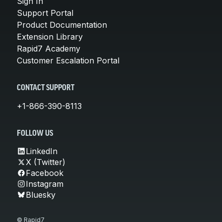
Sign In
Support Portal
Product Documentation
Extension Library
Rapid7 Academy
Customer Escalation Portal
CONTACT SUPPORT
+1-866-390-8113
FOLLOW US
LinkedIn
X (Twitter)
Facebook
Instagram
Bluesky
© Rapid7