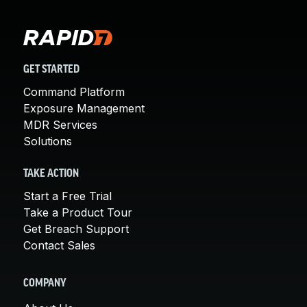
GET STARTED
Command Platform
Exposure Management
MDR Services
Solutions
TAKE ACTION
Start a Free Trial
Take a Product Tour
Get Breach Support
Contact Sales
COMPANY