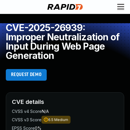
CVE-2025-26939:
Improper Neutralization of
Input During Web Page
Generation
REQUEST DEMO
CVE details
CVSS v4 Score
N/A
CVSS v3 Score
6.5
Medium
EPSS Score
0%