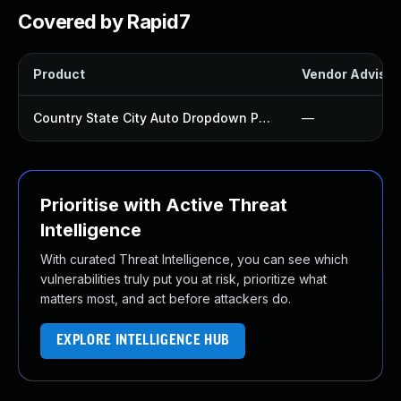
Covered by Rapid7
Product
Vendor Advisor
Country State City Auto Dropdown Plugin
—
Prioritise with Active Threat
Intelligence
With curated Threat Intelligence, you can see which
vulnerabilities truly put you at risk, prioritize what
matters most, and act before attackers do.
EXPLORE INTELLIGENCE HUB