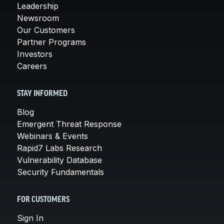
Leadership
Newsroom
Our Customers
Partner Programs
Investors
Careers
STAY INFORMED
Blog
Emergent Threat Response
Webinars & Events
Rapid7 Labs Research
Vulnerability Database
Security Fundamentals
FOR CUSTOMERS
Sign In