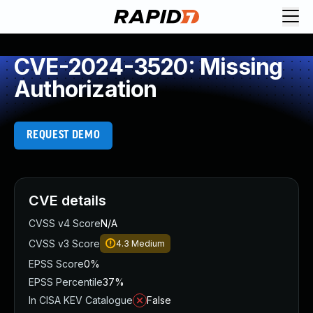
CVE-2024-3520: Missing
Authorization
REQUEST DEMO
CVE details
CVSS v4 Score
N/A
CVSS v3 Score
4.3
Medium
EPSS Score
0%
EPSS Percentile
37%
In CISA KEV Catalogue
False