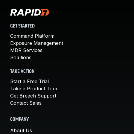
GET STARTED
Command Platform
Exposure Management
MDR Services
Solutions
TAKE ACTION
Start a Free Trial
Take a Product Tour
Get Breach Support
Contact Sales
COMPANY
About Us