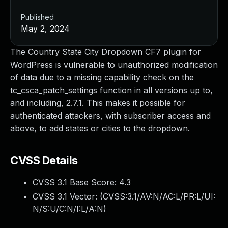
Published
May 2, 2024
The Country State City Dropdown CF7 plugin for
WordPress is vulnerable to unauthorized modification
of data due to a missing capability check on the
tc_csca_patch_settings function in all versions up to,
and including, 2.7.1. This makes it possible for
authenticated attackers, with subscriber access and
above, to add states or cities to the dropdown.
CVSS Details
CVSS 3.1 Base Score:
4.3
CVSS 3.1 Vector: (
CVSS:3.1/AV:N/AC:L/PR:L/UI:
N/S:U/C:N/I:L/A:N
)