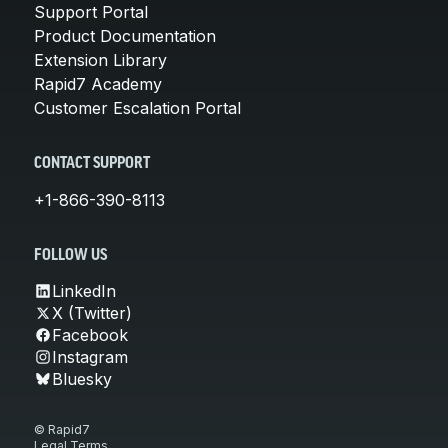
Support Portal
Product Documentation
Extension Library
Rapid7 Academy
Customer Escalation Portal
CONTACT SUPPORT
+1-866-390-8113
FOLLOW US
LinkedIn
X (Twitter)
Facebook
Instagram
Bluesky
© Rapid7
Legal Terms