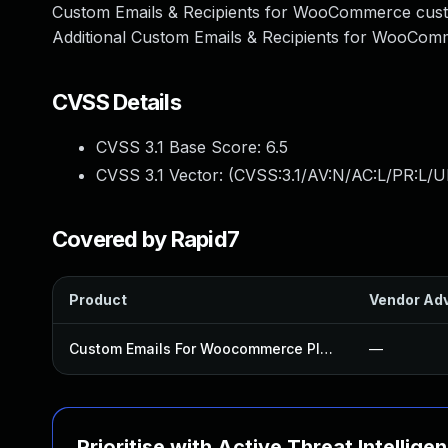
Custom Emails & Recipients for WooCommerce cust
Additional Custom Emails & Recipients for WooComm
CVSS Details
CVSS 3.1 Base Score:
6.5
CVSS 3.1 Vector: (
CVSS:3.1/AV:N/AC:L/PR:L/UI
Covered by Rapid7
Product
Vendor Adv
Custom Emails For Woocommerce Plugin
—
Prioritise with Active Threat Intellige