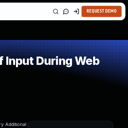
REQUEST DEMO
f Input During Web
y Additional