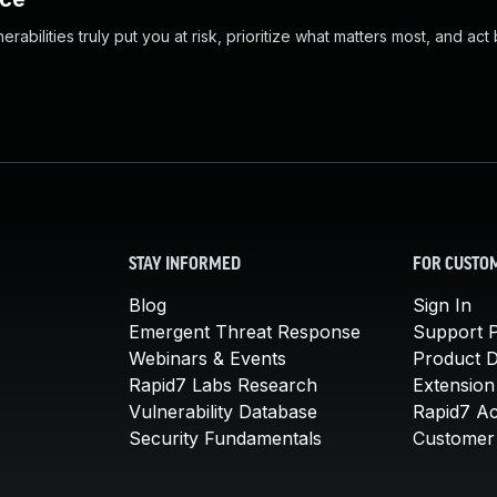
abilities truly put you at risk, prioritize what matters most, and act
STAY INFORMED
FOR CUSTO
Blog
Sign In
Emergent Threat Response
Support P
Webinars & Events
Product 
Rapid7 Labs Research
Extension
Vulnerability Database
Rapid7 A
Security Fundamentals
Customer 