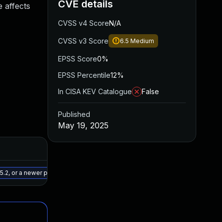
CVE details
 affects
CVSS v4 Score
N/A
CVSS v3 Score
6.5
Medium
EPSS Score
0%
EPSS Percentile
12%
In CISA KEV Catalogue
False
Published
May 19, 2025
Added
Published
May 30, 2025
May 19, 2025
.2, or a newer patched version