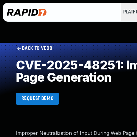
PLAT
BACK TO VEDB
CVE-2025-48251: Imp
Page Generation
REQUEST DEMO
Improper Neutralization of Input During Web Page Ge