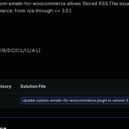
om-emails-for-woocommerce allows Stored XSS.This issue
erce: from n/a through <= 3.5.1.
:R/S:C/C:L/I:L/A:L
)
isory
Solution File
Update custom-emails-for-woocommerce plugin to version 3.5
nce