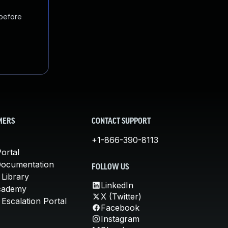
 before
MERS
CONTACT SUPPORT
+1-866-390-8113
ortal
Documentation
FOLLOW US
 Library
LinkedIn
cademy
X (Twitter)
Escalation Portal
Facebook
Instagram