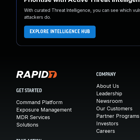
With curated Threat Intelligence, you can see which vulner
attackers do.
EXPLORE INTELLIGENCE HUB
COMPANY
About Us
GET STARTED
Leadership
Newsroom
Command Platform
Our Customers
Exposure Management
Partner Programs
MDR Services
Investors
Solutions
Careers