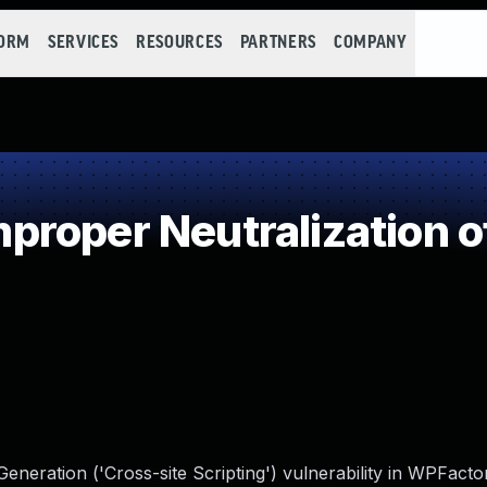
FORM
SERVICES
RESOURCES
PARTNERS
COMPANY
roper Neutralization o
neration ('Cross-site Scripting') vulnerability in WPFactor