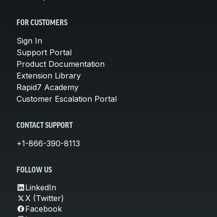
FOR CUSTOMERS
Sign In
Support Portal
Product Documentation
Extension Library
Rapid7 Academy
Customer Escalation Portal
CONTACT SUPPORT
+1-866-390-8113
FOLLOW US
LinkedIn
X (Twitter)
Facebook