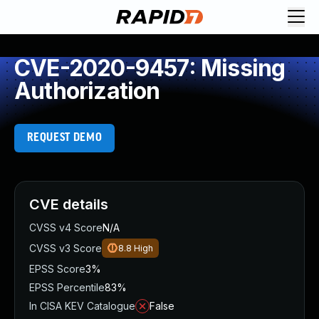
CVE-2020-9457: Missing
Authorization
REQUEST DEMO
CVE details
CVSS v4 Score
N/A
CVSS v3 Score
8.8
High
EPSS Score
3%
EPSS Percentile
83%
In CISA KEV Catalogue
False