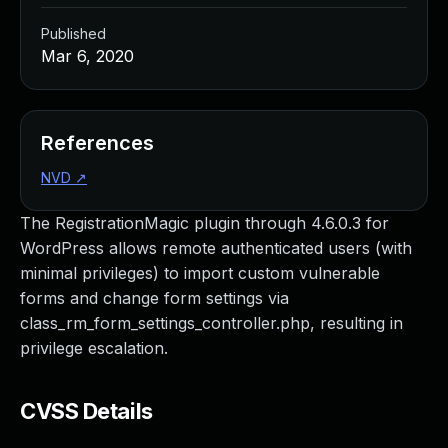
Published
Mar 6, 2020
References
NVD
↗
The RegistrationMagic plugin through 4.6.0.3 for
WordPress allows remote authenticated users (with
minimal privileges) to import custom vulnerable
forms and change form settings via
class_rm_form_settings_controller.php, resulting in
privilege escalation.
CVSS Details