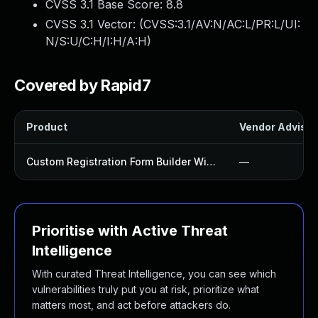
CVSS 3.1 Base Score:
8.8
CVSS 3.1 Vector: (
CVSS:3.1/AV:N/AC:L/PR:L/UI:
N/S:U/C:H/I:H/A:H
)
Covered by Rapid7
Product
Vendor Advisor
Custom Registration Form Builder With Submission Manager Plugin
—
Prioritise with Active Threat
Intelligence
With curated Threat Intelligence, you can see which
vulnerabilities truly put you at risk, prioritize what
matters most, and act before attackers do.