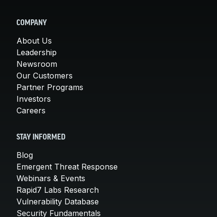
COMPANY
About Us
Leadership
Newsroom
Our Customers
Partner Programs
Investors
Careers
STAY INFORMED
Blog
Emergent Threat Response
Webinars & Events
Rapid7 Labs Research
Vulnerability Database
Security Fundamentals