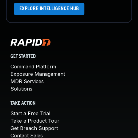
EXPLORE INTELLIGENCE HUB
GET STARTED
Command Platform
Exposure Management
MDR Services
Solutions
TAKE ACTION
Start a Free Trial
Take a Product Tour
Get Breach Support
Contact Sales