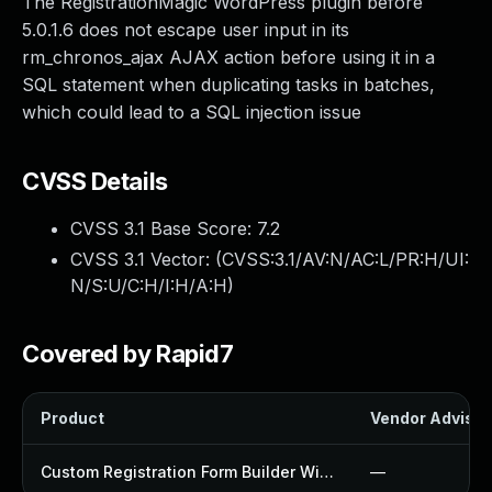
The RegistrationMagic WordPress plugin before
5.0.1.6 does not escape user input in its
rm_chronos_ajax AJAX action before using it in a
SQL statement when duplicating tasks in batches,
which could lead to a SQL injection issue
CVSS Details
CVSS 3.1 Base Score:
7.2
CVSS 3.1 Vector: (
CVSS:3.1/AV:N/AC:L/PR:H/UI:
N/S:U/C:H/I:H/A:H
)
Covered by Rapid7
Product
Vendor Advisor
Custom Registration Form Builder With Submission Manager Plugin
—