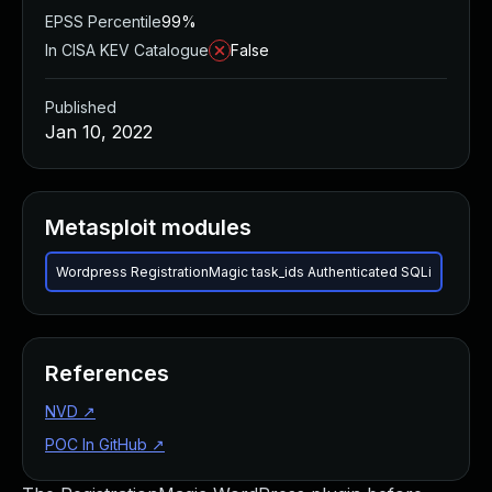
EPSS Percentile
99%
In CISA KEV Catalogue
False
Published
Jan 10, 2022
Metasploit modules
Wordpress RegistrationMagic task_ids Authenticated SQLi
References
NVD
↗
POC In GitHub
↗