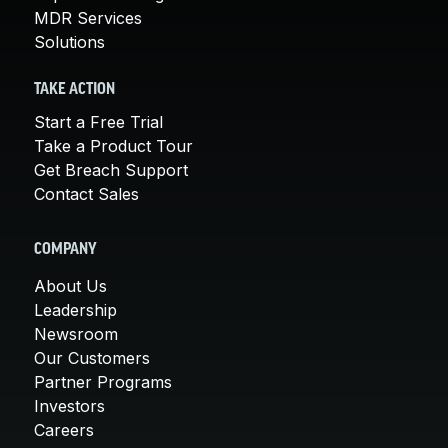
MDR Services
Solutions
TAKE ACTION
Start a Free Trial
Take a Product Tour
Get Breach Support
Contact Sales
COMPANY
About Us
Leadership
Newsroom
Our Customers
Partner Programs
Investors
Careers