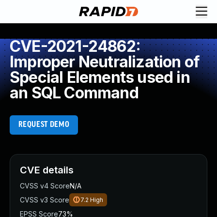
CVE-2021-24862:
Improper Neutralization of
Special Elements used in
an SQL Command
REQUEST DEMO
CVE details
CVSS v4 Score
N/A
CVSS v3 Score
7.2
High
EPSS Score
73%