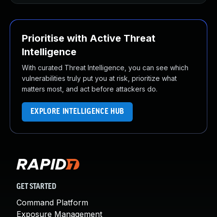
Prioritise with Active Threat
Intelligence
With curated Threat Intelligence, you can see which
vulnerabilities truly put you at risk, prioritize what
matters most, and act before attackers do.
EXPLORE INTELLIGENCE HUB
GET STARTED
Command Platform
Exposure Management