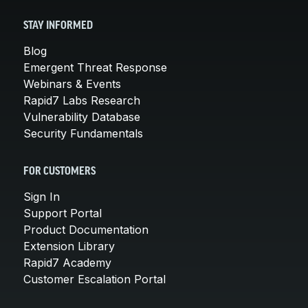
STAY INFORMED
Blog
Emergent Threat Response
Webinars & Events
Rapid7 Labs Research
Vulnerability Database
Security Fundamentals
FOR CUSTOMERS
Sign In
Support Portal
Product Documentation
Extension Library
Rapid7 Academy
Customer Escalation Portal