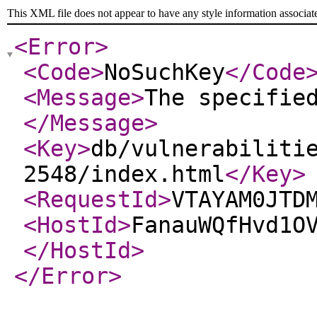
This XML file does not appear to have any style information associat
<Error
>
<Code
>
NoSuchKey
</Code
<Message
>
The specifie
</Message
>
<Key
>
db/vulnerabiliti
2548/index.html
</Key
>
<RequestId
>
VTAYAM0JTD
<HostId
>
FanauWQfHvd1O
</HostId
>
</Error
>