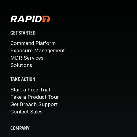
GET STARTED
Command Platform
Exposure Management
MDR Services
Solutions
TAKE ACTION
Start a Free Trial
Take a Product Tour
Get Breach Support
Contact Sales
COMPANY