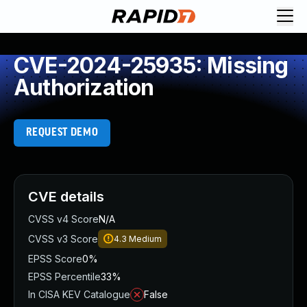
CVE-2024-25935: Missing
Authorization
REQUEST DEMO
CVE details
CVSS v4 Score
N/A
CVSS v3 Score
4.3
Medium
EPSS Score
0%
EPSS Percentile
33%
In CISA KEV Catalogue
False