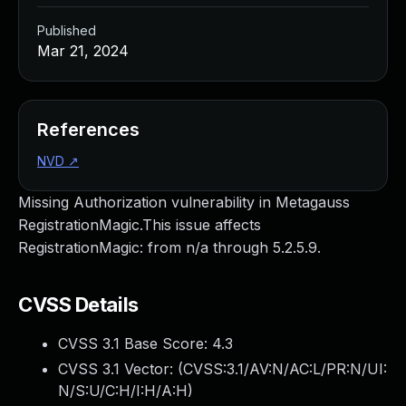
Published
Mar 21, 2024
References
NVD
↗
Missing Authorization vulnerability in Metagauss
RegistrationMagic.This issue affects
RegistrationMagic: from n/a through 5.2.5.9.
CVSS Details
CVSS 3.1 Base Score:
4.3
CVSS 3.1 Vector: (
CVSS:3.1/AV:N/AC:L/PR:N/UI:
N/S:U/C:H/I:H/A:H
)