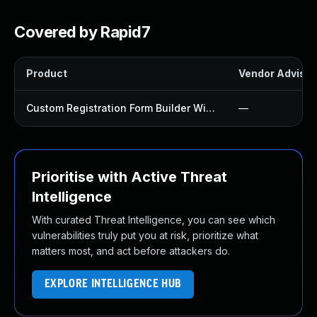
Covered by Rapid7
Product
Vendor Advisor
Custom Registration Form Builder With Submission Manager Plugin
—
Prioritise with Active Threat
Intelligence
With curated Threat Intelligence, you can see which
vulnerabilities truly put you at risk, prioritize what
matters most, and act before attackers do.
EXPLORE INTELLIGENCE HUB