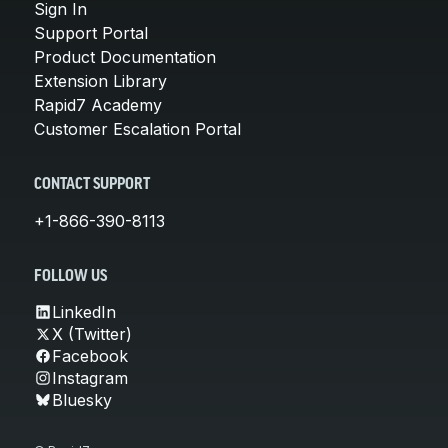
Sign In
Support Portal
Product Documentation
Extension Library
Rapid7 Academy
Customer Escalation Portal
CONTACT SUPPORT
+1-866-390-8113
FOLLOW US
LinkedIn
X (Twitter)
Facebook
Instagram
Bluesky