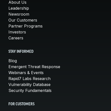
About Us
Leadership
Newsroom
Our Customers
Partner Programs
Investors
Careers
STAY INFORMED
Blog
Emergent Threat Response
Webinars & Events
Rapid7 Labs Research
Vulnerability Database
Security Fundamentals
FOR CUSTOMERS