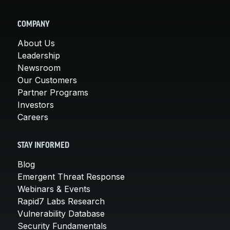
COMPANY
About Us
Leadership
Newsroom
Our Customers
Partner Programs
Investors
Careers
STAY INFORMED
Blog
Emergent Threat Response
Webinars & Events
Rapid7 Labs Research
Vulnerability Database
Security Fundamentals