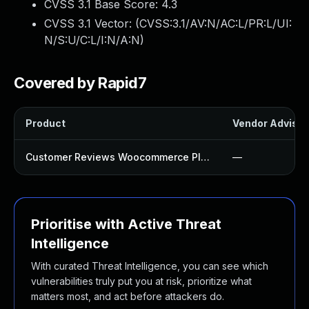
CVSS 3.1 Base Score:
4.3
CVSS 3.1 Vector: (
CVSS:3.1/AV:N/AC:L/PR:L/UI:
N/S:U/C:L/I:N/A:N
)
Covered by Rapid7
Product
Vendor Advisor
Customer Reviews Woocommerce Plugin
—
Prioritise with Active Threat
Intelligence
With curated Threat Intelligence, you can see which
vulnerabilities truly put you at risk, prioritize what
matters most, and act before attackers do.