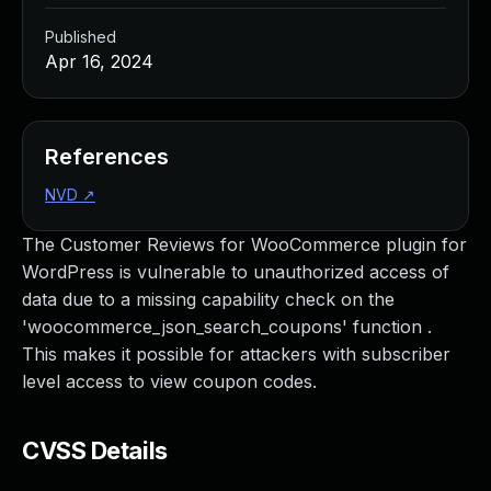
Published
Apr 16, 2024
References
NVD
↗
The Customer Reviews for WooCommerce plugin for
WordPress is vulnerable to unauthorized access of
data due to a missing capability check on the
'woocommerce_json_search_coupons' function .
This makes it possible for attackers with subscriber
level access to view coupon codes.
CVSS Details