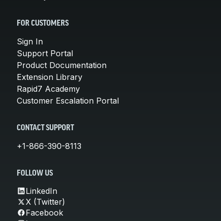
FOR CUSTOMERS
Sign In
Support Portal
Product Documentation
Extension Library
Rapid7 Academy
Customer Escalation Portal
CONTACT SUPPORT
+1-866-390-8113
FOLLOW US
LinkedIn
X (Twitter)
Facebook