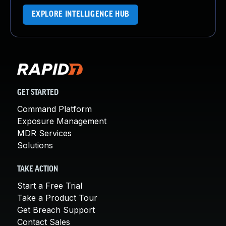
EXPLORE INTELLIGENCE HUB
GET STARTED
Command Platform
Exposure Management
MDR Services
Solutions
TAKE ACTION
Start a Free Trial
Take a Product Tour
Get Breach Support
Contact Sales