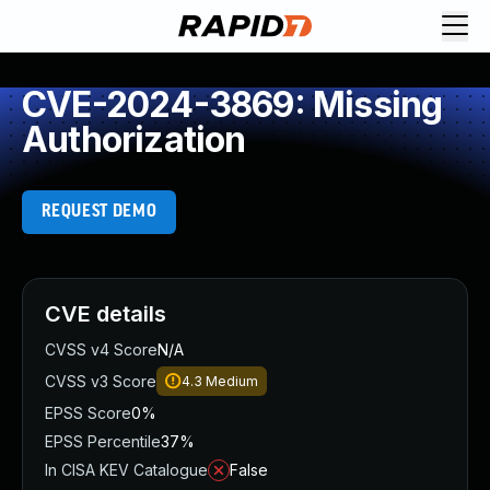
CVE-2024-3869: Missing
Authorization
REQUEST DEMO
CVE details
CVSS v4 Score
N/A
CVSS v3 Score
4.3
Medium
EPSS Score
0%
EPSS Percentile
37%
In CISA KEV Catalogue
False