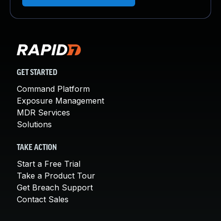
GET STARTED
Command Platform
Exposure Management
MDR Services
Solutions
TAKE ACTION
Start a Free Trial
Take a Product Tour
Get Breach Support
Contact Sales