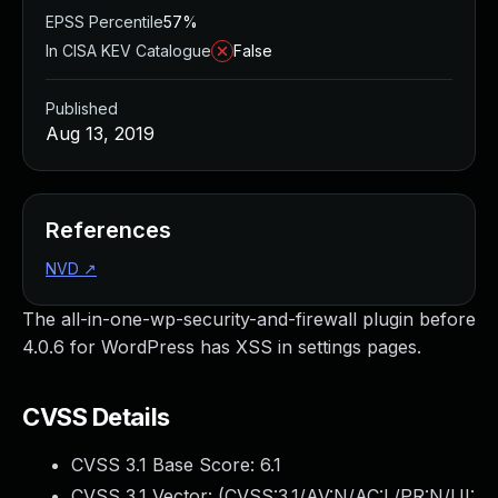
EPSS Percentile
57%
In CISA KEV Catalogue
False
Published
Aug 13, 2019
References
NVD
↗
The all-in-one-wp-security-and-firewall plugin before
4.0.6 for WordPress has XSS in settings pages.
CVSS Details
CVSS 3.1 Base Score:
6.1
CVSS 3.1 Vector: (
CVSS:3.1/AV:N/AC:L/PR:N/UI: