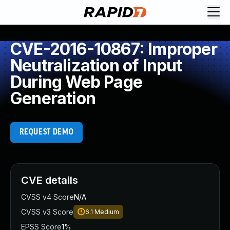
CVE-2016-10867: Improper
Neutralization of Input
During Web Page
Generation
REQUEST DEMO
CVE details
CVSS v4 Score
N/A
CVSS v3 Score
6.1
Medium
EPSS Score
1%