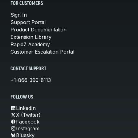
FOR CUSTOMERS
Sign In
Support Portal
Product Documentation
Extension Library
Rapid7 Academy
Customer Escalation Portal
CONTACT SUPPORT
+1-866-390-8113
FOLLOW US
LinkedIn
X (Twitter)
Facebook
Instagram
Bluesky