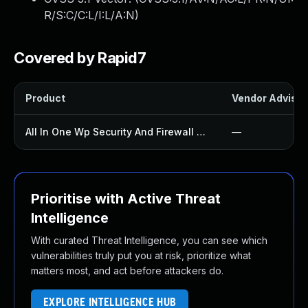
R/S:C/C:L/I:L/A:N
)
Covered by Rapid7
Product
Vendor Advisor
All In One Wp Security And Firewall Plugin
—
Prioritise with Active Threat
Intelligence
With curated Threat Intelligence, you can see which
vulnerabilities truly put you at risk, prioritize what
matters most, and act before attackers do.
EXPLORE INTELLIGENCE HUB