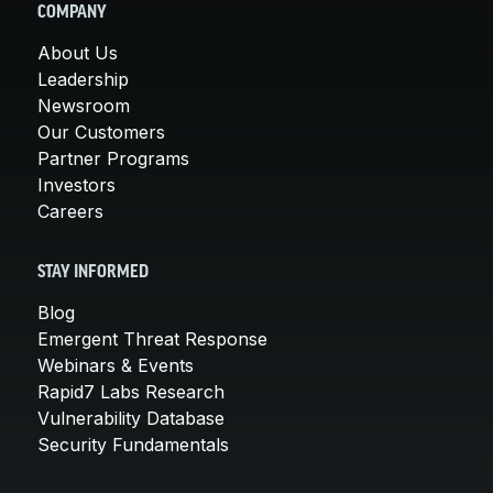
COMPANY
About Us
Leadership
Newsroom
Our Customers
Partner Programs
Investors
Careers
STAY INFORMED
Blog
Emergent Threat Response
Webinars & Events
Rapid7 Labs Research
Vulnerability Database
Security Fundamentals