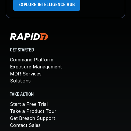
EXPLORE INTELLIGENCE HUB
GET STARTED
Command Platform
Exposure Management
MDR Services
Solutions
TAKE ACTION
Start a Free Trial
Take a Product Tour
Get Breach Support
Contact Sales