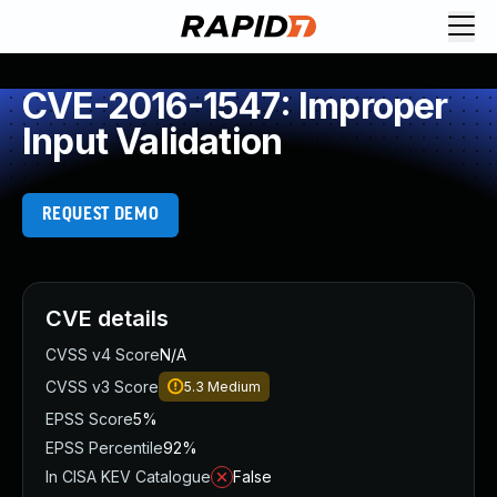
CVE-2016-1547: Improper
Input Validation
REQUEST DEMO
CVE details
CVSS v4 Score
N/A
CVSS v3 Score
5.3
Medium
EPSS Score
5%
EPSS Percentile
92%
In CISA KEV Catalogue
False