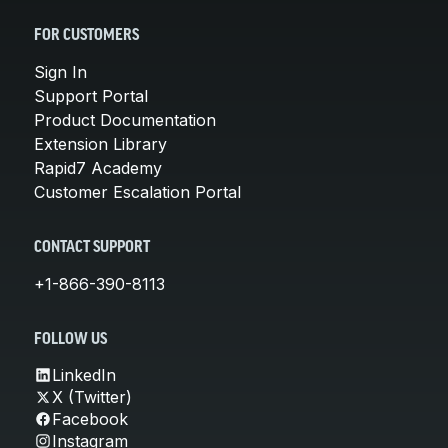
FOR CUSTOMERS
Sign In
Support Portal
Product Documentation
Extension Library
Rapid7 Academy
Customer Escalation Portal
CONTACT SUPPORT
+1-866-390-8113
FOLLOW US
LinkedIn
X (Twitter)
Facebook
Instagram