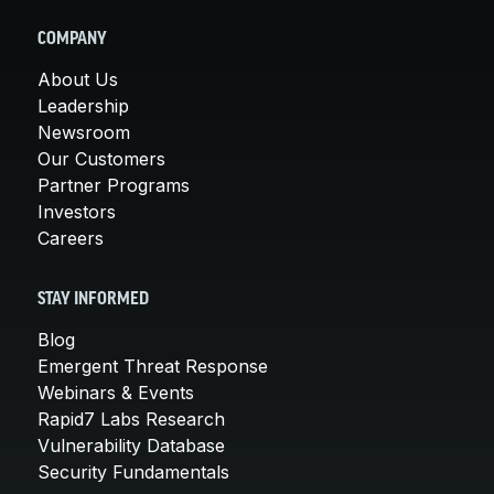
COMPANY
About Us
Leadership
Newsroom
Our Customers
Partner Programs
Investors
Careers
STAY INFORMED
Blog
Emergent Threat Response
Webinars & Events
Rapid7 Labs Research
Vulnerability Database
Security Fundamentals