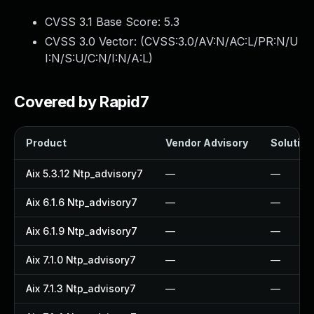
CVSS 3.1 Base Score:
5.3
CVSS 3.0 Vector: (
CVSS:3.0/AV:N/AC:L/PR:N/U
I:N/S:U/C:N/I:N/A:L
)
Covered by Rapid7
Product
Vendor Advisory
Solution 
Aix 5.3.12 Ntp_advisory7
—
—
Aix 6.1.6 Ntp_advisory7
—
—
Aix 6.1.9 Ntp_advisory7
—
—
Aix 7.1.0 Ntp_advisory7
—
—
Aix 7.1.3 Ntp_advisory7
—
—