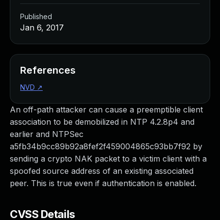
Published
Jan 6, 2017
References
NVD
↗
An off-path attacker can cause a preemptible client
association to be demobilized in NTP 4.2.8p4 and
earlier and NTPSec
a5fb34b9cc89b92a8fef2f459004865c93bb7f92 by
sending a crypto NAK packet to a victim client with a
spoofed source address of an existing associated
peer. This is true even if authentication is enabled.
CVSS Details