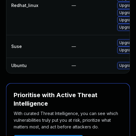
Redhat_linux
—
Upgrade 
Upgrade 
Upgrade 
Upgrade 
Upgrade 
Suse
—
Upgrade 
Ubuntu
—
Upgrade 
Prioritise with Active Threat
Intelligence
With curated Threat Intelligence, you can see which
vulnerabilities truly put you at risk, prioritize what
matters most, and act before attackers do.