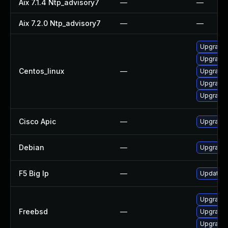
Aix 7.1.4 Ntp_advisory7
—
—
Aix 7.2.0 Ntp_advisory7
—
—
Upgrade 
Upgrade 
Centos_linux
—
Upgrade 
Upgrade 
Upgrade 
Cisco Apic
—
Upgrade t
Debian
—
Upgrade 
F5 Big Ip
—
Update F5
Upgrade 
Freebsd
—
Upgrade 
Upgrade