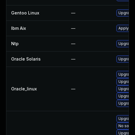
Gentoo Linux
—
Upgrade 
Ibm Aix
—
Apply the
Ntp
—
Upgrade t
Oracle Solaris
—
Upgrade s
Upgrade 
Upgrade 
Oracle_linux
—
Upgrade 
Upgrade 
Upgrade 
Upgrade 
No soluti
Upgrade 