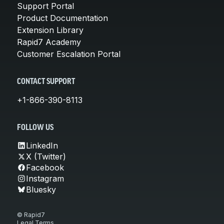
Support Portal
Product Documentation
Extension Library
Rapid7 Academy
Customer Escalation Portal
CONTACT SUPPORT
+1-866-390-8113
FOLLOW US
LinkedIn
X (Twitter)
Facebook
Instagram
Bluesky
© Rapid7
Legal Terms