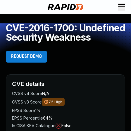
CVE-2016-1700: Undefined
Security Weakness
REQUEST DEMO
CVE details
CVSS v4 Score
N/A
CVSS v3 Score
7.5
High
EPSS Score
1%
EPSS Percentile
64%
In CISA KEV Catalogue
False