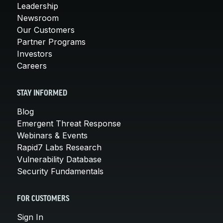
Leadership
Newsroom
Our Customers
Partner Programs
Investors
Careers
STAY INFORMED
Blog
Emergent Threat Response
Webinars & Events
Rapid7 Labs Research
Vulnerability Database
Security Fundamentals
FOR CUSTOMERS
Sign In