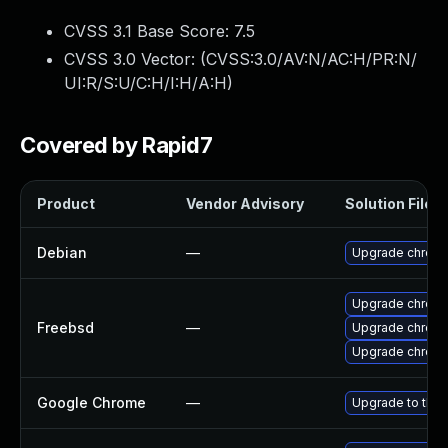
CVSS 3.1 Base Score:
7.5
CVSS 3.0 Vector: (
CVSS:3.0/AV:N/AC:H/PR:N/
UI:R/S:U/C:H/I:H/A:H
)
Covered by Rapid7
Product
Vendor Advisory
Solution File
Debian
—
Upgrade chrom
Upgrade chrom
Freebsd
—
Upgrade chrom
Upgrade chrom
Google Chrome
—
Upgrade to the 