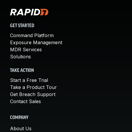
GET STARTED
Command Platform
Exposure Management
MDR Services
Solutions
TAKE ACTION
Start a Free Trial
Take a Product Tour
Get Breach Support
Contact Sales
COMPANY
About Us