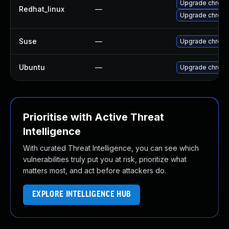
Upgrade chrom
Redhat_linux
—
Upgrade chrom
Suse
—
Upgrade chrom
Ubuntu
—
Upgrade chrom
Prioritise with Active Threat
Intelligence
With curated Threat Intelligence, you can see which
vulnerabilities truly put you at risk, prioritize what
matters most, and act before attackers do.
EXPLORE INTELLIGENCE HUB