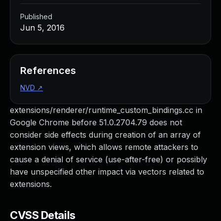
Published
Jun 5, 2016
References
NVD
↗
extensions/renderer/runtime_custom_bindings.cc in
Google Chrome before 51.0.2704.79 does not
consider side effects during creation of an array of
extension views, which allows remote attackers to
cause a denial of service (use-after-free) or possibly
have unspecified other impact via vectors related to
extensions.
CVSS Details