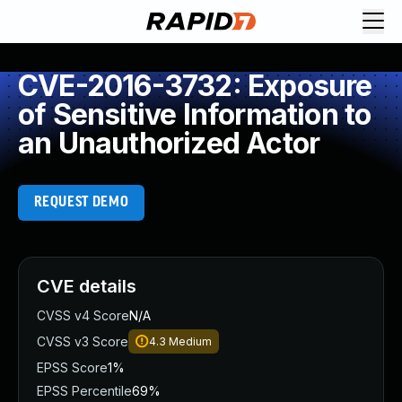
CVE-2016-3732: Exposure
of Sensitive Information to
an Unauthorized Actor
REQUEST DEMO
CVE details
CVSS v4 Score
N/A
CVSS v3 Score
4.3
Medium
EPSS Score
1%
EPSS Percentile
69%