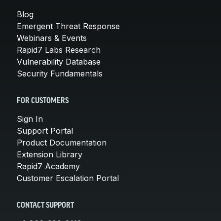
Blog
Emergent Threat Response
Webinars & Events
Rapid7 Labs Research
Vulnerability Database
Security Fundamentals
FOR CUSTOMERS
Sign In
Support Portal
Product Documentation
Extension Library
Rapid7 Academy
Customer Escalation Portal
CONTACT SUPPORT