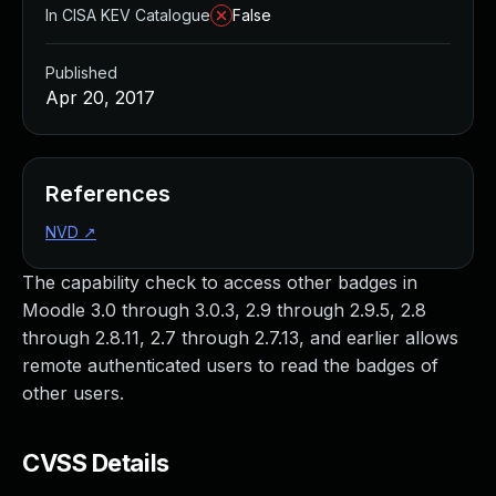
In CISA KEV Catalogue
False
Published
Apr 20, 2017
References
NVD
↗
The capability check to access other badges in
Moodle 3.0 through 3.0.3, 2.9 through 2.9.5, 2.8
through 2.8.11, 2.7 through 2.7.13, and earlier allows
remote authenticated users to read the badges of
other users.
CVSS Details