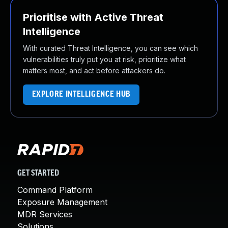
Prioritise with Active Threat
Intelligence
With curated Threat Intelligence, you can see which
vulnerabilities truly put you at risk, prioritize what
matters most, and act before attackers do.
EXPLORE INTELLIGENCE HUB
GET STARTED
Command Platform
Exposure Management
MDR Services
Solutions