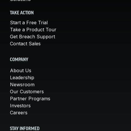
TAKE ACTION
Start a Free Trial
Take a Product Tour
Get Breach Support
Contact Sales
COMPANY
About Us
Leadership
Newsroom
Our Customers
Partner Programs
Investors
Careers
STAY INFORMED