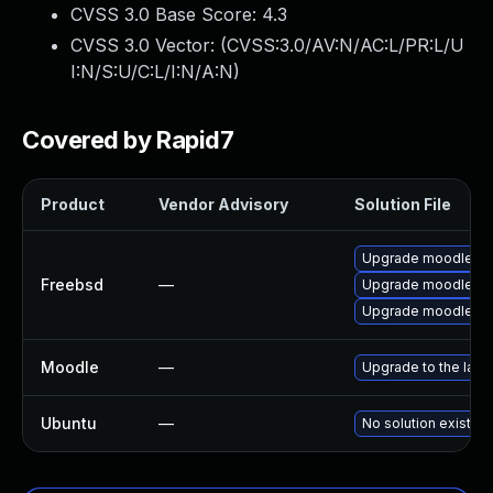
CVSS 3.0 Base Score:
4.3
CVSS 3.0 Vector: (
CVSS:3.0/AV:N/AC:L/PR:L/U
I:N/S:U/C:L/I:N/A:N
)
Covered by Rapid7
Product
Vendor Advisory
Solution File
Upgrade moodle29
Freebsd
—
Upgrade moodle28
Upgrade moodle30
Moodle
—
Upgrade to the late
Ubuntu
—
No solution exists