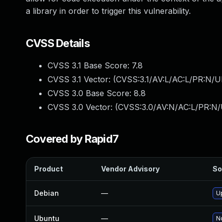
a library in order to trigger this vulnerability.
CVSS Details
CVSS 3.1 Base Score:
7.8
CVSS 3.1 Vector: (
CVSS:3.1/AV:L/AC:L/PR:N/UI
CVSS 3.0 Base Score:
8.8
CVSS 3.0 Vector: (
CVSS:3.0/AV:N/AC:L/PR:N/
Covered by Rapid7
Product
Vendor Advisory
So
Debian
—
U
Ubuntu
—
No