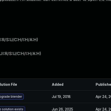
:R/S:U/C:H/I:H/A:H
)
UI:R/S:U/C:H/I:H/A:H
)
lution File
Added
Publish
Jul 19, 2018
Apr 24, 
pgrade blender
Jun 26, 2025
Apr 24, 
 solution exists