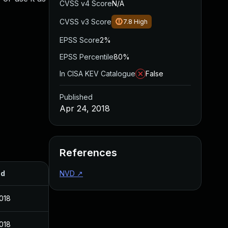
CVSS v4 Score
N/A
CVSS v3 Score
7.8
High
EPSS Score
2%
EPSS Percentile
80%
In CISA KEV Catalogue
False
Published
Apr 24, 2018
References
ed
NVD
↗
2018
2018