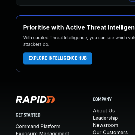
Prioritise with Active Threat Intellige
With curated Threat Intelligence, you can see which vulner
attackers do.
EXPLORE INTELLIGENCE HUB
COMPANY
About Us
GET STARTED
Leadership
Newsroom
Command Platform
Our Customers
Exposure Management