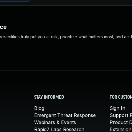
nce
abilities truly put you at risk, prioritize what matters most, and act
STAY INFORMED
FOR CUSTO
Blog
Sign In
Emergent Threat Response
Support P
Webinars & Events
Product 
Rapid7 Labs Research
Extension