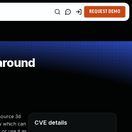
REQUEST DEMO
around
-source 3d
CVE details
ow which can
or use it as