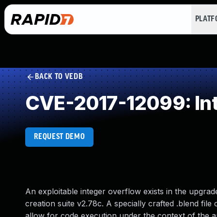
PLAT
BACK TO VEDB
CVE-2017-12099: In
REQUEST DEMO
An exploitable integer overflow exists in the upgra
creation suite v2.78c. A specially crafted .blend fil
allow for code execution under the context of the ap