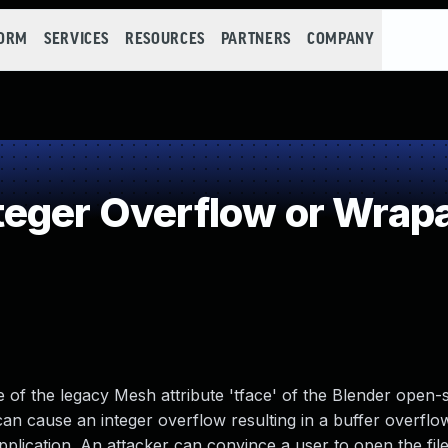
FORM
SERVICES
RESOURCES
PARTNERS
COMPANY
teger Overflow or Wrap
de of the legacy Mesh attribute 'tface' of the Blender open
e can cause an integer overflow resulting in a buffer overfl
plication. An attacker can convince a user to open the file 