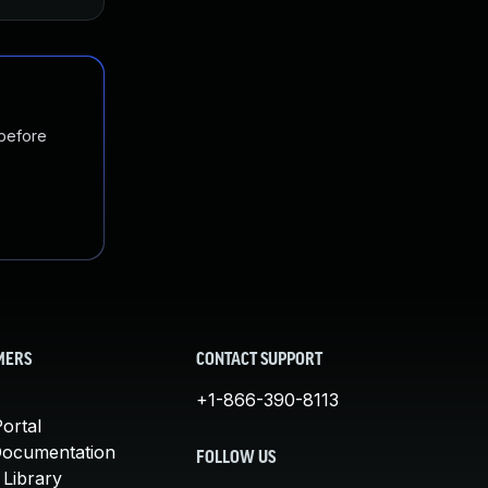
 before
MERS
CONTACT SUPPORT
+1-866-390-8113
ortal
Documentation
FOLLOW US
 Library