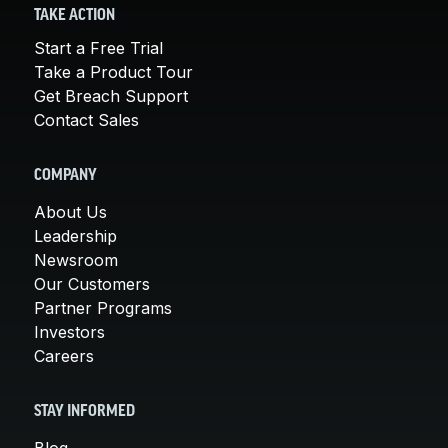
TAKE ACTION
Start a Free Trial
Take a Product Tour
Get Breach Support
Contact Sales
COMPANY
About Us
Leadership
Newsroom
Our Customers
Partner Programs
Investors
Careers
STAY INFORMED
Blog