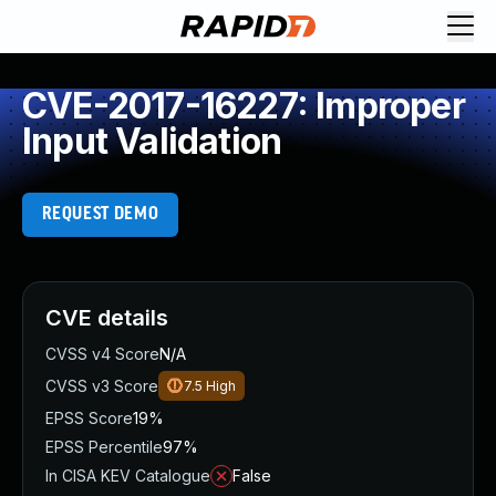
CVE-2017-16227: Improper
Input Validation
REQUEST DEMO
CVE details
CVSS v4 Score
N/A
CVSS v3 Score
7.5
High
EPSS Score
19%
EPSS Percentile
97%
In CISA KEV Catalogue
False