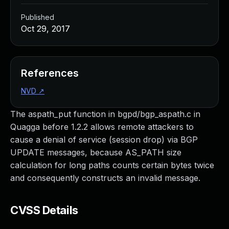
Published
Oct 29, 2017
References
NVD
↗
The aspath_put function in bgpd/bgp_aspath.c in
Quagga before 1.2.2 allows remote attackers to
cause a denial of service (session drop) via BGP
UPDATE messages, because AS_PATH size
calculation for long paths counts certain bytes twice
and consequently constructs an invalid message.
CVSS Details