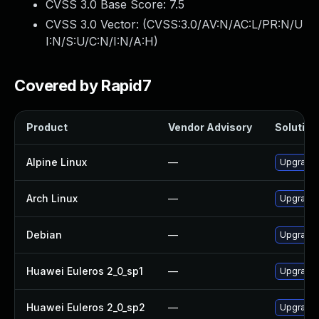
CVSS 3.0 Base Score:
7.5
CVSS 3.0 Vector: (
CVSS:3.0/AV:N/AC:L/PR:N/U
I:N/S:U/C:N/I:N/A:H
)
Covered by Rapid7
Product
Vendor Advisory
Solution 
Alpine Linux
—
Upgrade
Arch Linux
—
Upgrade t
Debian
—
Upgrade
Huawei Euleros 2_0_sp1
—
Upgrade
Huawei Euleros 2_0_sp2
—
Upgrade