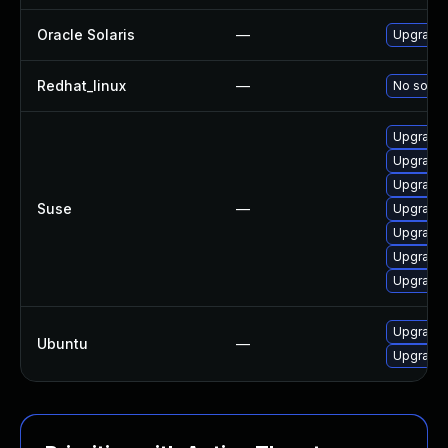
Oracle Solaris
—
Upgrade s
Redhat_linux
—
No soluti
Upgrade 
Upgrade 
Upgrade
Suse
—
Upgrade 
Upgrade
Upgrade 
Upgrade 
Upgrade
Ubuntu
—
Upgrade