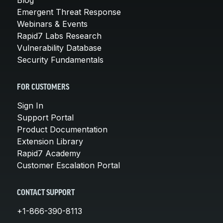
Emergent Threat Response
Webinars & Events
Rapid7 Labs Research
Vulnerability Database
Security Fundamentals
FOR CUSTOMERS
Sign In
Support Portal
Product Documentation
Extension Library
Rapid7 Academy
Customer Escalation Portal
CONTACT SUPPORT
+1-866-390-8113