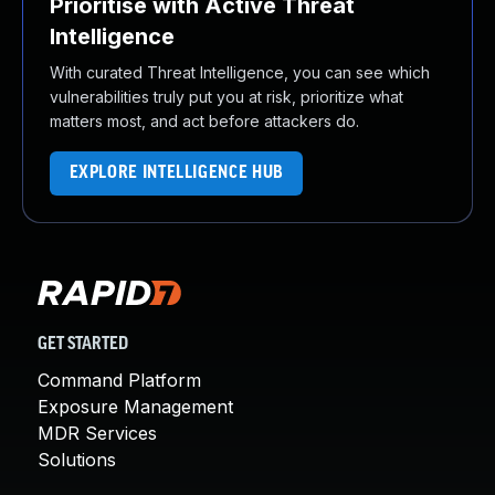
Prioritise with Active Threat
Intelligence
With curated Threat Intelligence, you can see which
vulnerabilities truly put you at risk, prioritize what
matters most, and act before attackers do.
EXPLORE INTELLIGENCE HUB
GET STARTED
Command Platform
Exposure Management
MDR Services
Solutions