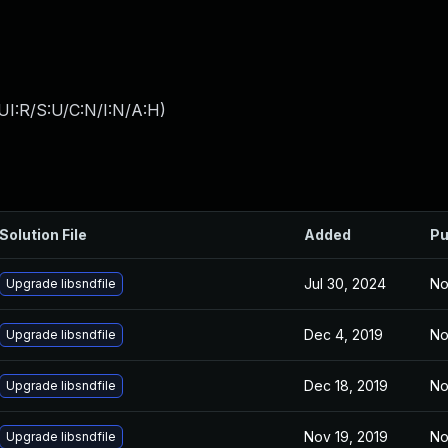
UI:R/S:U/C:N/I:N/A:H
)
Solution File
Added
Pu
Jul 30, 2024
No
Upgrade libsndfile
Dec 4, 2019
No
Upgrade libsndfile
Dec 18, 2019
No
Upgrade libsndfile
Nov 19, 2019
No
Upgrade libsndfile