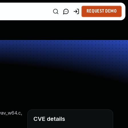
REQUEST DEMO
 wav_w64.c,
CVE details