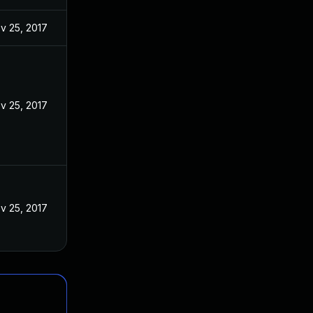
v 25, 2017
v 25, 2017
v 25, 2017