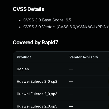
CVSS Details
CVSS 3.0 Base Score:
6.5
CVSS 3.0 Vector: (
CVSS:3.0/AV:N/AC:L/PR:N/
Covered by Rapid7
Product
Vendor Advisory
Debian
—
Huawei Euleros 2_0_sp2
—
Huawei Euleros 2_0_sp3
—
Huawei Euleros 2_0_sp5
—