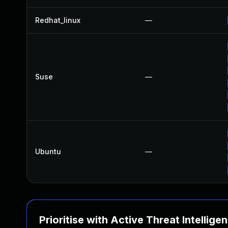
Redhat_linux
—
Suse
—
Ubuntu
—
Prioritise with Active Threat Intellige