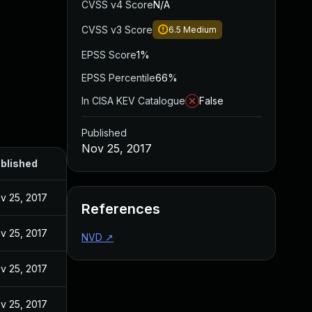
CVSS v4 Score
N/A
CVSS v3 Score
6.5
Medium
EPSS Score
1%
EPSS Percentile
66%
In CISA KEV Catalogue
False
Published
Nov 25, 2017
blished
v 25, 2017
References
v 25, 2017
NVD
↗
v 25, 2017
v 25, 2017