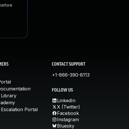
 before
MERS
CONTACT SUPPORT
+1-866-390-8113
ortal
Documentation
FOLLOW US
 Library
LinkedIn
cademy
X (Twitter)
Escalation Portal
Facebook
Instagram
Bluesky