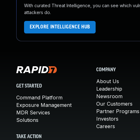
With curated Threat Intelligence, you can see which vulner
attackers do.
EXPLORE INTELLIGENCE HUB
COMPANY
About Us
GET STARTED
Leadership
Newsroom
Command Platform
Our Customers
Exposure Management
Partner Programs
MDR Services
Investors
Solutions
Careers
TAKE ACTION