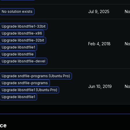
Jul 9, 2025
No
No solution exists
Upgrade libsndfile1-32bit
Upgrade libsndfile-x86
Upgrade libsndfile-32bit
Feb 4, 2018
No
Upgrade libsndfile1
Upgrade libsndfile
Upgrade libsndfile-devel
Upgrade sndfile-programs (Ubuntu Pro)
Upgrade sndfile-programs
Jun 10, 2019
No
Upgrade libsndfile1 (Ubuntu Pro)
Upgrade libsndfile1
nce