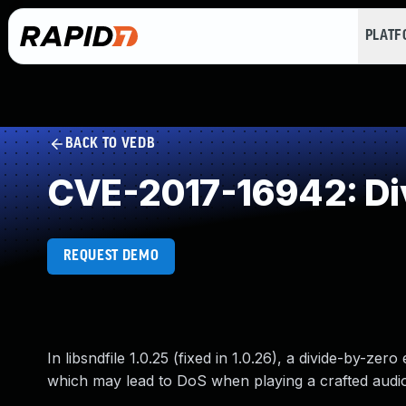
PLAT
BACK TO VEDB
CVE-2017-16942: Div
REQUEST DEMO
In libsndfile 1.0.25 (fixed in 1.0.26), a divide-by-z
which may lead to DoS when playing a crafted audio 