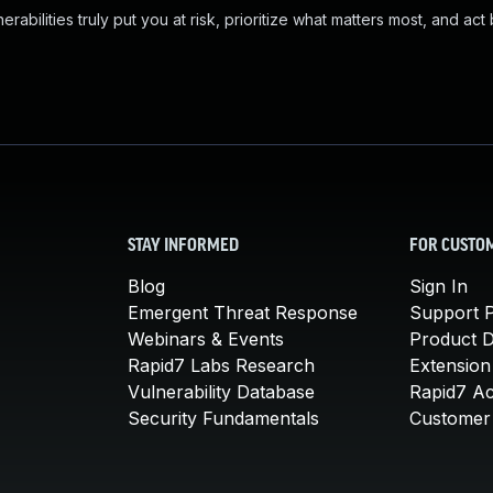
abilities truly put you at risk, prioritize what matters most, and act
STAY INFORMED
FOR CUSTO
Blog
Sign In
Emergent Threat Response
Support P
Webinars & Events
Product 
Rapid7 Labs Research
Extension
Vulnerability Database
Rapid7 A
Security Fundamentals
Customer 