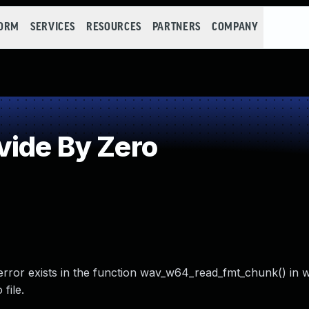
FORM
SERVICES
RESOURCES
PARTNERS
COMPANY
ide By Zero
ero error exists in the function wav_w64_read_fmt_chunk() in
file.