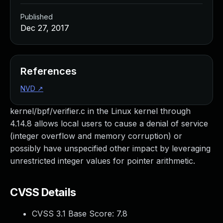
Published
Dec 27, 2017
References
NVD
↗
kernel/bpf/verifier.c in the Linux kernel through
4.14.8 allows local users to cause a denial of service
(integer overflow and memory corruption) or
possibly have unspecified other impact by leveraging
unrestricted integer values for pointer arithmetic.
CVSS Details
CVSS 3.1 Base Score:
7.8