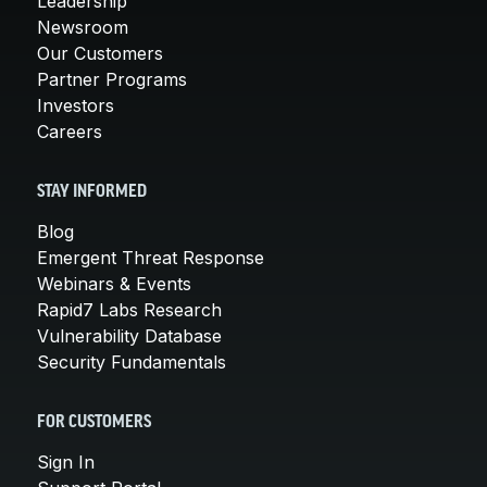
Leadership
Newsroom
Our Customers
Partner Programs
Investors
Careers
STAY INFORMED
Blog
Emergent Threat Response
Webinars & Events
Rapid7 Labs Research
Vulnerability Database
Security Fundamentals
FOR CUSTOMERS
Sign In