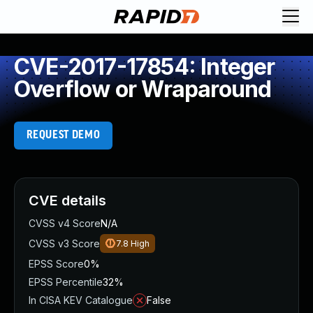
CVE-2017-17854: Integer
Overflow or Wraparound
REQUEST DEMO
CVE details
CVSS v4 Score
N/A
CVSS v3 Score
7.8
High
EPSS Score
0%
EPSS Percentile
32%
In CISA KEV Catalogue
False