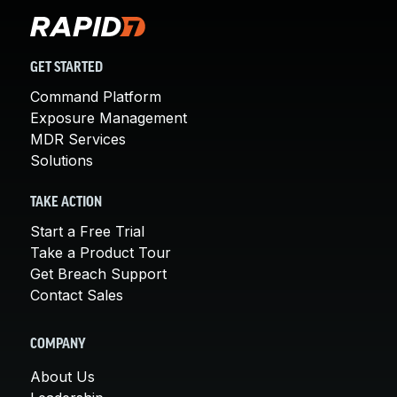
GET STARTED
Command Platform
Exposure Management
MDR Services
Solutions
TAKE ACTION
Start a Free Trial
Take a Product Tour
Get Breach Support
Contact Sales
COMPANY
About Us