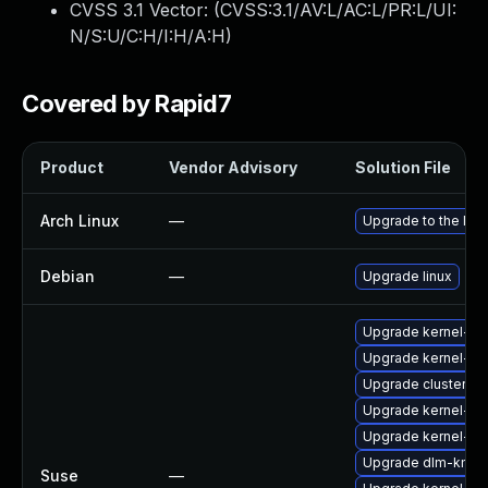
CVSS 3.1 Vector: (
CVSS:3.1/AV:L/AC:L/PR:L/UI:
N/S:U/C:H/I:H/A:H
)
Covered by Rapid7
Product
Vendor Advisory
Solution File
Arch Linux
—
Upgrade to the late
Debian
—
Upgrade linux
Upgrade kernel-def
Upgrade kernel-def
Upgrade cluster-m
Upgrade kernel-de
Upgrade kernel-de
Upgrade dlm-kmp-
Suse
—