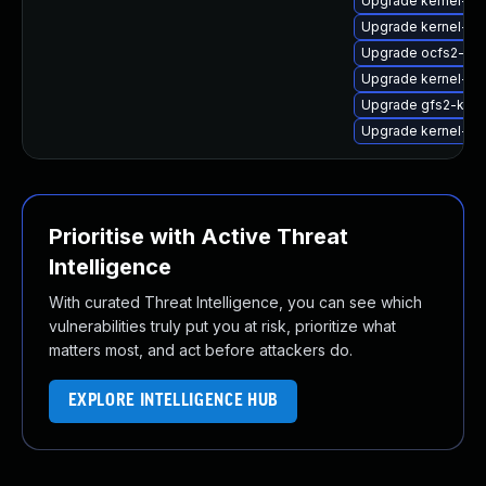
Upgrade kernel-do
Upgrade kernel-ob
Upgrade ocfs2-kmp
Upgrade kernel-so
Upgrade gfs2-kmp-
Upgrade kernel-az
Prioritise with Active Threat
Intelligence
With curated Threat Intelligence, you can see which
vulnerabilities truly put you at risk, prioritize what
matters most, and act before attackers do.
EXPLORE INTELLIGENCE HUB