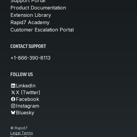
Support Portal
Product Documentation
Extension Library
Rapid7 Academy
Customer Escalation Portal
CONTACT SUPPORT
+1-866-390-8113
FOLLOW US
LinkedIn
X (Twitter)
Facebook
Instagram
Bluesky
© Rapid7
Legal Terms