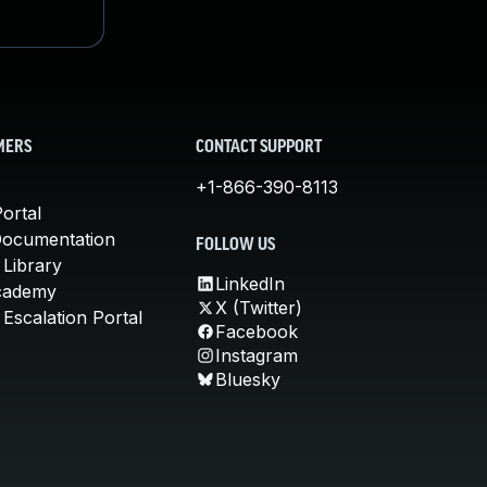
MERS
CONTACT SUPPORT
+1-866-390-8113
ortal
Documentation
FOLLOW US
 Library
LinkedIn
cademy
X (Twitter)
Escalation Portal
Facebook
Instagram
Bluesky