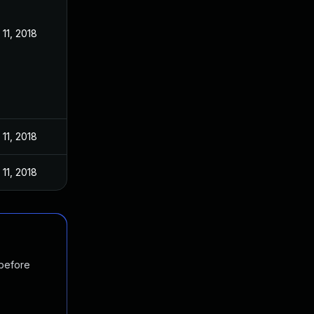
11, 2018
11, 2018
11, 2018
 before