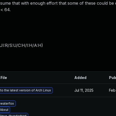
me that with enough effort that some of these could be e
 < 64.
UI:R/S:U/C:H/I:H/A:H
)
File
Added
Pub
Jul 11, 2025
Feb
o the latest version of Arch Linux
waterfox
libxul
linux-thunderbird