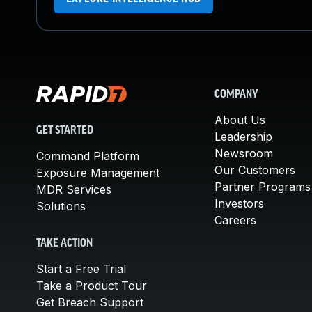
COMPANY
About Us
GET STARTED
Leadership
Newsroom
Command Platform
Our Customers
Exposure Management
Partner Programs
MDR Services
Investors
Solutions
Careers
TAKE ACTION
Start a Free Trial
Take a Product Tour
Get Breach Support