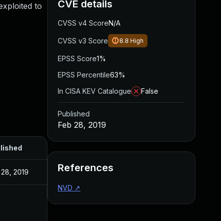
CVE details
xploited to
CVSS v4 Score
N/A
CVSS v3 Score
8.8
High
EPSS Score
1%
EPSS Percentile
63%
In CISA KEV Catalogue
False
Published
Feb 28, 2019
lished
References
 28, 2019
NVD
↗