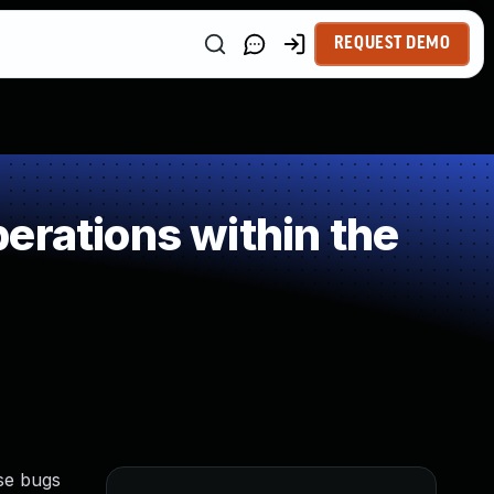
REQUEST DEMO
erations within the
se bugs