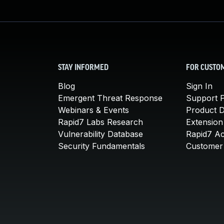
STAY INFORMED
FOR CUSTO
Blog
Sign In
Emergent Threat Response
Support P
Webinars & Events
Product 
Rapid7 Labs Research
Extension
Vulnerability Database
Rapid7 A
Security Fundamentals
Customer 