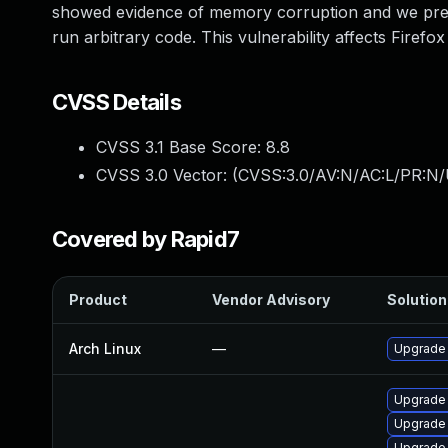
showed evidence of memory corruption and we presu
run arbitrary code. This vulnerability affects Firefox
CVSS Details
CVSS 3.1 Base Score:
8.8
CVSS 3.0 Vector: (
CVSS:3.0/AV:N/AC:L/PR:N/
Covered by Rapid7
Product
Vendor Advisory
Solution 
Arch Linux
—
Upgrade t
Upgrade 
Upgrade 
Upgrade 