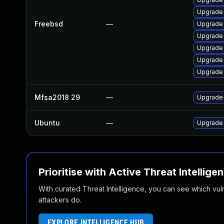
Upgrade 
Freebsd
—
Upgrade 
Upgrade
Upgrade 
Upgrade 
Upgrade
Mfsa2018 29
—
Upgrade t
Ubuntu
—
Upgrade 
Prioritise with Active Threat Intellige
With curated Threat Intelligence, you can see which vulner
attackers do.
EXPLORE INTELLIGENCE HUB