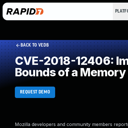
PLAT
BACK TO VEDB
CVE-2018-12406: Impr
Bounds of a Memory 
REQUEST DEMO
Mozilla developers and community members reporte