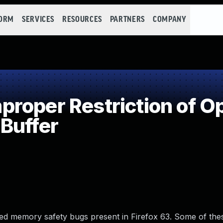
FORM
SERVICES
RESOURCES
PARTNERS
COMPANY
oper Restriction of Op
Buffer
d memory safety bugs present in Firefox 63. Some of the