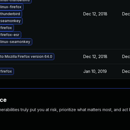
linux-firefox
Dec 12, 2018
Dec 
thunderbird
 seamonkey
firefox
firefox-esr
 linux-seamonkey
Dec 12, 2018
Dec 
o Mozilla Firefox version 64.0
Jan 10, 2019
Dec 
firefox
nce
abilities truly put you at risk, prioritize what matters most, and act