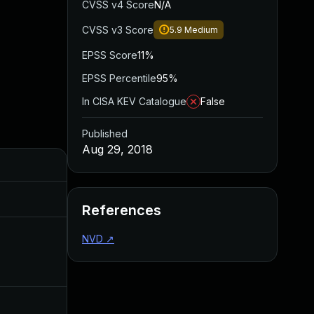
CVSS v4 Score
N/A
CVSS v3 Score
5.9
Medium
EPSS Score
11%
EPSS Percentile
95%
In CISA KEV Catalogue
False
Published
Aug 29, 2018
Added
Published
Aug 28, 2019
Aug 29, 2018
References
NVD
↗
Aug 14, 2018
Aug 14, 2018
Aug 15, 2018
Aug 14, 2018