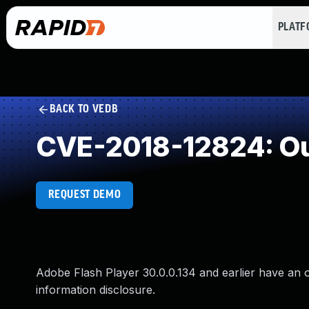
PLAT
BACK TO VEDB
CVE-2018-12824: Ou
REQUEST DEMO
Adobe Flash Player 30.0.0.134 and earlier have an o
information disclosure.