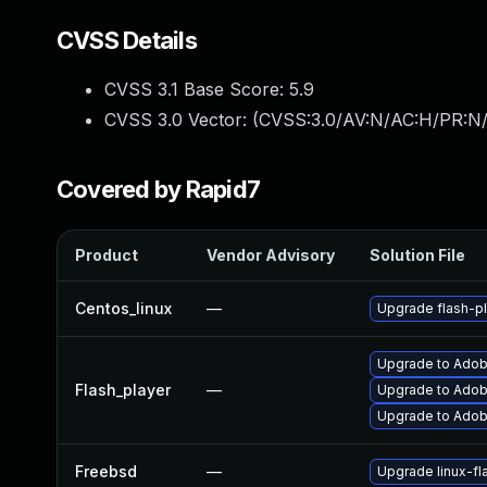
CVSS Details
CVSS 3.1 Base Score:
5.9
CVSS 3.0 Vector: (
CVSS:3.0/AV:N/AC:H/PR:N/
Covered by Rapid7
Product
Vendor Advisory
Solution File
Centos_linux
—
Upgrade flash-pl
Upgrade to Adobe
Flash_player
—
Upgrade to Adobe
Upgrade to Adobe
Freebsd
—
Upgrade linux-fl