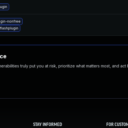
ugin
ugin-nonfree
lashplugin
nce
abilities truly put you at risk, prioritize what matters most, and act
STAY INFORMED
FOR CUSTO