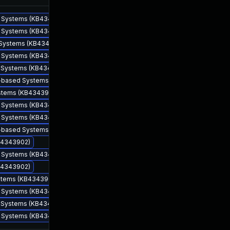
ed Systems (KB4343902)
ed Systems (KB4343902)
d Systems (KB4343902)
ed Systems (KB4343902)
ed Systems (KB4343902)
86-based Systems (KB4343902)
ystems (KB4343902)
ed Systems (KB4343902)
Aug 14, 2018
Aug 14, 2018
ed Systems (KB4343902)
64-based Systems (KB4343902)
KB4343902)
ed Systems (KB4343902)
KB4343902)
ystems (KB4343902)
ed Systems (KB4343902)
ed Systems (KB4343902)
ed Systems (KB4343902)