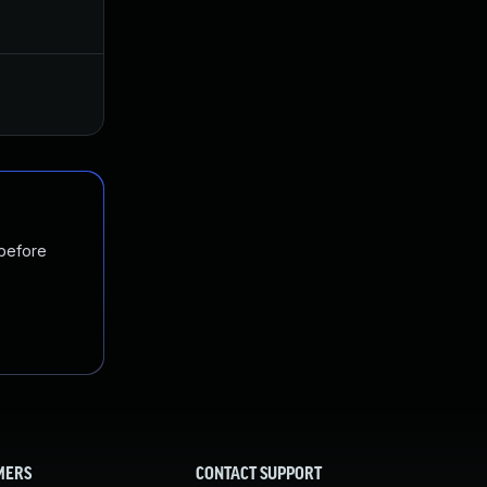
Aug 16, 2018
Aug 14, 2018
Nov 19, 2024
Aug 29, 2018
 before
MERS
CONTACT SUPPORT