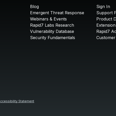
Blog
Sign In
Emergent Threat Response
Support P
Webinars & Events
Product 
Rapid7 Labs Research
Extension
Vulnerability Database
Rapid7 A
Security Fundamentals
Customer 
ccessibility Statement