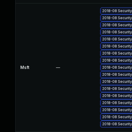
2018-08 Securit
2018-08 Securit
2018-08 Securit
2018-08 Securit
2018-08 Securit
2018-08 Securit
2018-08 Securit
2018-08 Securit
Msft
—
2018-08 Securit
2018-08 Securit
2018-08 Securit
2018-08 Securit
2018-08 Securit
2018-08 Securit
2018-08 Securit
2018-08 Securit
2018-08 Securit