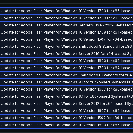
y Update for Adobe Flash Player for Windows 10 Version 1703 for x86-bas
y Update for Adobe Flash Player for Windows 10 Version 1709 for x86-bas
y Update for Adobe Flash Player for Windows Server 2012 R2 for x64-base
y Update for Adobe Flash Player for Windows 10 Version 1709 for x64-bas
y Update for Adobe Flash Player for Windows 10 Version 1507 for x64-bas
y Update for Adobe Flash Player for Windows Embedded 8 Standard for x
y Update for Adobe Flash Player for Windows Server 2016 for x64-based S
y Update for Adobe Flash Player for Windows 10 Version 1803 for x64-bas
y Update for Adobe Flash Player for Windows 10 Version 1703 for x64-bas
y Update for Adobe Flash Player for Windows Embedded 8 Standard for x
y Update for Adobe Flash Player for Windows 8.1 for x64-based Systems (
y Update for Adobe Flash Player for Windows 10 Version 1607 for x86-bas
y Update for Adobe Flash Player for Windows 8.1 for x86-based Systems (
y Update for Adobe Flash Player for Windows Server 2012 for x64-based S
y Update for Adobe Flash Player for Windows 10 Version 1607 for x64-bas
y Update for Adobe Flash Player for Windows 10 Version 1507 for x86-bas
y Update for Adobe Flash Player for Windows 10 Version 1803 for x86-bas