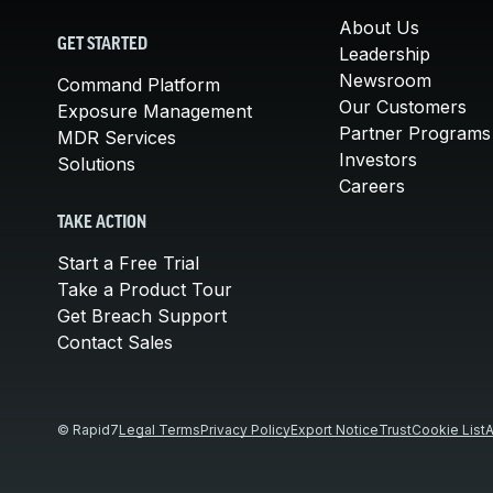
About Us
GET STARTED
Leadership
Newsroom
Command Platform
Our Customers
Exposure Management
Partner Programs
MDR Services
Investors
Solutions
Careers
TAKE ACTION
Start a Free Trial
Take a Product Tour
Get Breach Support
Contact Sales
© Rapid7
Legal Terms
Privacy Policy
Export Notice
Trust
Cookie List
A