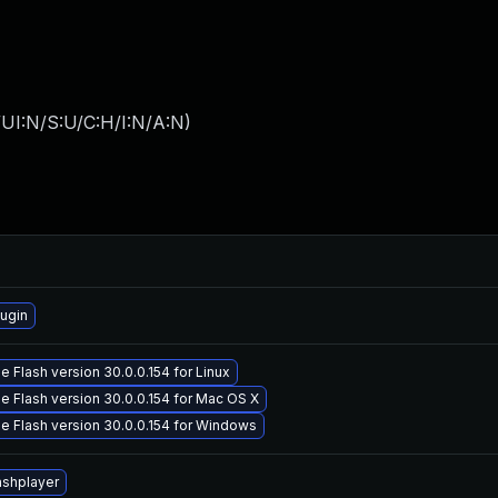
UI:N/S:U/C:H/I:N/A:N
)
ugin
 Flash version 30.0.0.154 for Linux
 Flash version 30.0.0.154 for Mac OS X
 Flash version 30.0.0.154 for Windows
ashplayer