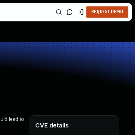
REQUEST DEMO
uld lead to
CVE details