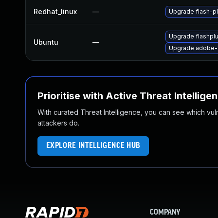
Redhat_linux
—
Upgrade flash-pl
Upgrade flashpl
Ubuntu
—
Upgrade adobe-f
Prioritise with Active Threat Intellige
With curated Threat Intelligence, you can see which vulner
attackers do.
EXPLORE INTELLIGENCE HUB
COMPANY