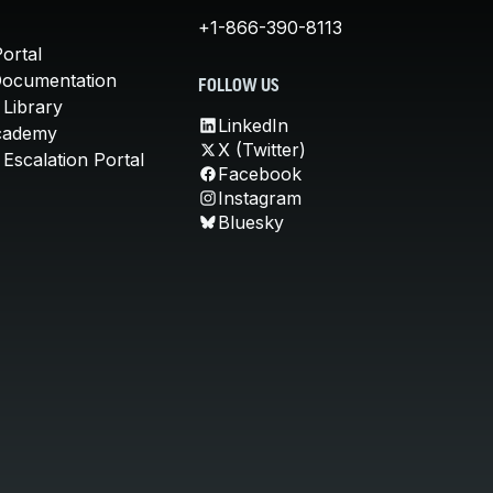
+1-866-390-8113
ortal
Documentation
FOLLOW US
 Library
LinkedIn
cademy
X (Twitter)
Escalation Portal
Facebook
Instagram
Bluesky