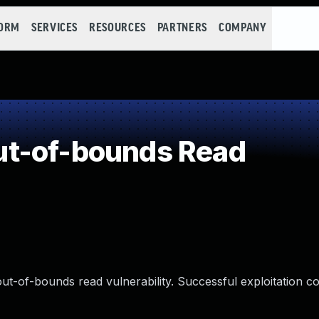
FORM
SERVICES
RESOURCES
PARTNERS
COMPANY
t-of-bounds Read
ut-of-bounds read vulnerability. Successful exploitation co