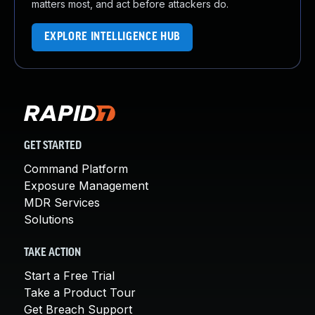
matters most, and act before attackers do.
EXPLORE INTELLIGENCE HUB
GET STARTED
Command Platform
Exposure Management
MDR Services
Solutions
TAKE ACTION
Start a Free Trial
Take a Product Tour
Get Breach Support