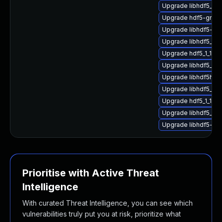
Upgrade libhdf5_hl
Upgrade hdf5-gnu-
Upgrade libhdf5-gn
Upgrade libhdf5_hl
Upgrade hdf5_1_10_
Upgrade libhdf5_hl
Upgrade libhdf5hl_f
Upgrade libhdf5_for
Upgrade hdf5_1_10_
Upgrade libhdf5_1_1
Upgrade libhdf5-gn
Prioritise with Active Threat
Intelligence
With curated Threat Intelligence, you can see which
vulnerabilities truly put you at risk, prioritize what