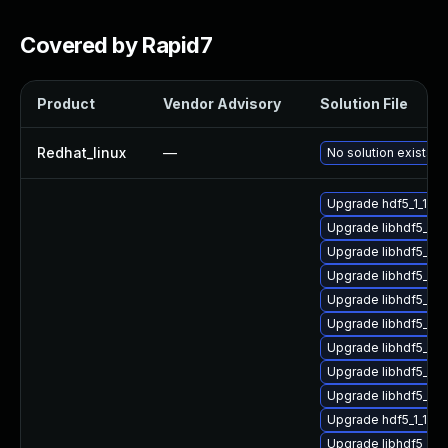
Covered by Rapid7
Product
Vendor Advisory
Solution File
Redhat_linux
—
No solution exists
Upgrade hdf5_1_10_
Upgrade libhdf5_hl
Upgrade libhdf5_fo
Upgrade libhdf5_hl
Upgrade libhdf5_hl
Upgrade libhdf5_c
Upgrade libhdf5_hl
Upgrade libhdf5_1_
Upgrade libhdf5_hl
Upgrade hdf5_1_10_
Upgrade libhdf5_hl