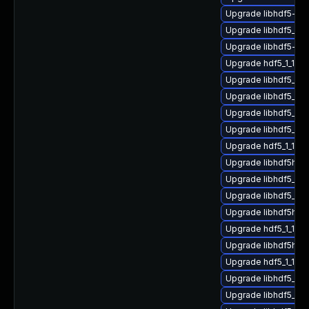
Upgrade libhdf5-g
Upgrade libhdf5_cp
Upgrade libhdf5-g
Upgrade hdf5_1_10
Upgrade libhdf5_c
Upgrade libhdf5_hl
Upgrade libhdf5_hl
Upgrade libhdf5_fo
Upgrade hdf5_1_10
Upgrade libhdf5hl_f
Upgrade libhdf5_cp
Upgrade libhdf5_hl
Upgrade libhdf5hl_f
Upgrade hdf5_1_10_
Upgrade libhdf5hl_f
Upgrade hdf5_1_10_
Upgrade libhdf5_cp
Upgrade libhdf5_for