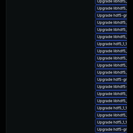
Upgrade libhdf5_hl_
Upgrade libhdf5_for
Upgrade hdf5-gnu-
Upgrade libhdf5_fo
Upgrade libhdf5_hl
Upgrade libhdf5_fo
Upgrade hdf5_1_10_
Upgrade libhdf5_hl_
Upgrade libhdf5_1_
Upgrade libhdf5_hl
Upgrade libhdf5_1_
Upgrade hdf5-gnu-
Upgrade libhdf5-g
Upgrade libhdf5_c
Upgrade libhdf5_fo
Upgrade hdf5_1_10_
Upgrade libhdf5_hl
Upgrade hdf5_1_10_
Upgrade hdf5-gnu-