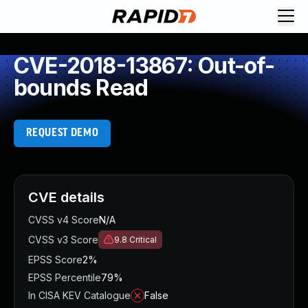
CVE-2018-13867: Out-of-
bounds Read
REQUEST DEMO
CVE details
CVSS v4 Score
N/A
CVSS v3 Score
9.8
Critical
EPSS Score
2%
EPSS Percentile
79%
In CISA KEV Catalogue
False