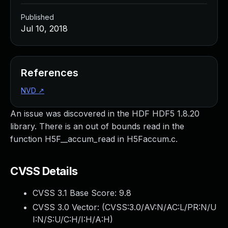
Published
Jul 10, 2018
References
NVD
↗
An issue was discovered in the HDF HDF5 1.8.20
library. There is an out of bounds read in the
function H5F__accum_read in H5Faccum.c.
CVSS Details
CVSS 3.1 Base Score:
9.8
CVSS 3.0 Vector: (
CVSS:3.0/AV:N/AC:L/PR:N/U
I:N/S:U/C:H/I:H/A:H
)