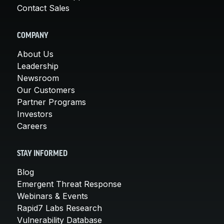
Contact Sales
COMPANY
About Us
Leadership
Newsroom
Our Customers
Partner Programs
Investors
Careers
STAY INFORMED
Blog
Emergent Threat Response
Webinars & Events
Rapid7 Labs Research
Vulnerability Database