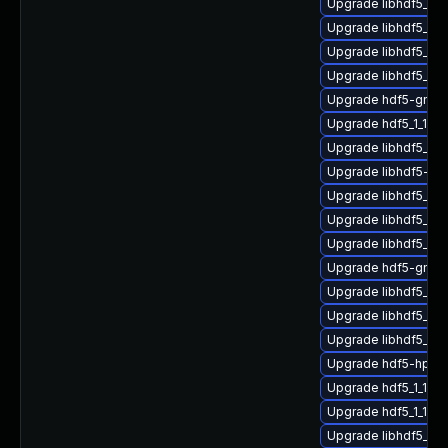
Upgrade libhdf5_fo
Upgrade libhdf5_c
Upgrade libhdf5_hl_
Upgrade libhdf5_1_
Upgrade hdf5-gnu-
Upgrade hdf5_1_10_
Upgrade libhdf5_hl_
Upgrade libhdf5-gn
Upgrade libhdf5_1_
Upgrade libhdf5_hl
Upgrade libhdf5_cp
Upgrade hdf5-gnu-
Upgrade libhdf5_cp
Upgrade libhdf5_cp
Upgrade libhdf5_cp
Upgrade hdf5-hpc-
Upgrade hdf5_1_10_
Upgrade hdf5_1_10_
Upgrade libhdf5_hl_