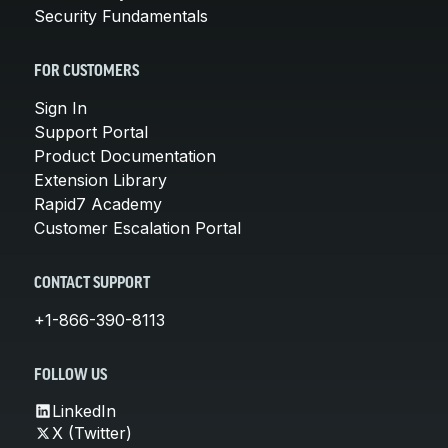
Security Fundamentals
FOR CUSTOMERS
Sign In
Support Portal
Product Documentation
Extension Library
Rapid7 Academy
Customer Escalation Portal
CONTACT SUPPORT
+1-866-390-8113
FOLLOW US
LinkedIn
X (Twitter)