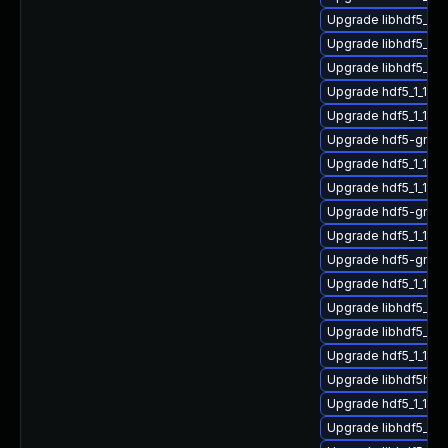
Upgrade libhdf5_hl
Upgrade libhdf5_1_
Upgrade libhdf5_hl
Upgrade hdf5_1_10_
Upgrade hdf5_1_10_
Upgrade hdf5-gnu-
Upgrade hdf5_1_10_
Upgrade hdf5_1_10_8
Upgrade hdf5-gnu-
Upgrade hdf5_1_10_
Upgrade hdf5-gnu-
Upgrade hdf5_1_10_
Upgrade libhdf5_hl
Upgrade libhdf5_for
Upgrade hdf5_1_10_
Upgrade libhdf5hl_f
Upgrade hdf5_1_10_
Upgrade libhdf5_for