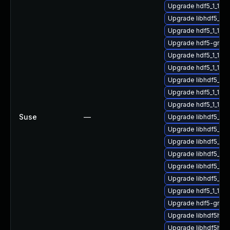
Upgrade hdf5_1_10_
Upgrade libhdf5_hl
Upgrade hdf5_1_10
Upgrade hdf5-gnu-
Upgrade hdf5_1_10_
Upgrade hdf5_1_10_
Upgrade libhdf5_hl_
Upgrade hdf5_1_10_
Upgrade hdf5_1_10
Suse
—
Upgrade libhdf5_hl
Upgrade libhdf5_hl
Upgrade libhdf5_fo
Upgrade libhdf5_for
Upgrade libhdf5_hl
Upgrade libhdf5_hl
Upgrade hdf5_1_10_
Upgrade hdf5-gnu-
Upgrade libhdf5hl_f
Upgrade libhdf5hl_f