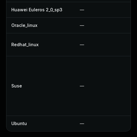
Huawei Euleros 2_0_sp3
—
U
Oracle_linux
—
U
U
Redhat_linux
—
U
U
U
U
Suse
—
U
U
U
U
Ubuntu
—
N