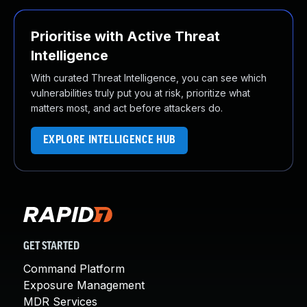
Prioritise with Active Threat
Intelligence
With curated Threat Intelligence, you can see which
vulnerabilities truly put you at risk, prioritize what
matters most, and act before attackers do.
EXPLORE INTELLIGENCE HUB
GET STARTED
Command Platform
Exposure Management
MDR Services