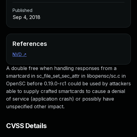
Published
Sep 4, 2018
References
NVD
↗
A double free when handling responses from a
smartcard in sc_file_set_sec_attr in libopensc/sc.c in
OpenSC before 0.19.0-rc1 could be used by attackers
able to supply crafted smartcards to cause a denial
of service (application crash) or possibly have
unspecified other impact.
CVSS Details