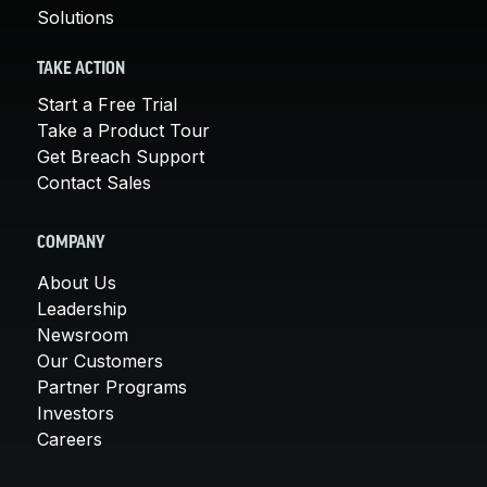
Solutions
TAKE ACTION
Start a Free Trial
Take a Product Tour
Get Breach Support
Contact Sales
COMPANY
About Us
Leadership
Newsroom
Our Customers
Partner Programs
Investors
Careers