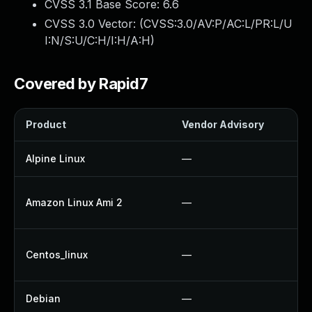
CVSS 3.1 Base Score:
6.6
CVSS 3.0 Vector: (
CVSS:3.0/AV:P/AC:L/PR:L/U
I:N/S:U/C:H/I:H/A:H
)
Covered by Rapid7
Product
Vendor Advisory
So
Alpine Linux
—
U
U
Amazon Linux Ami 2
—
U
U
Centos_linux
—
U
Debian
—
U