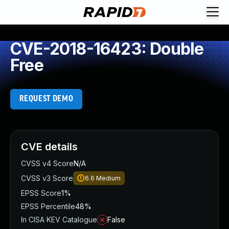
CVE-2018-16423: Double
Free
REQUEST DEMO
CVE details
CVSS v4 Score
N/A
CVSS v3 Score
6.6
Medium
EPSS Score
1%
EPSS Percentile
48%
In CISA KEV Catalogue
False