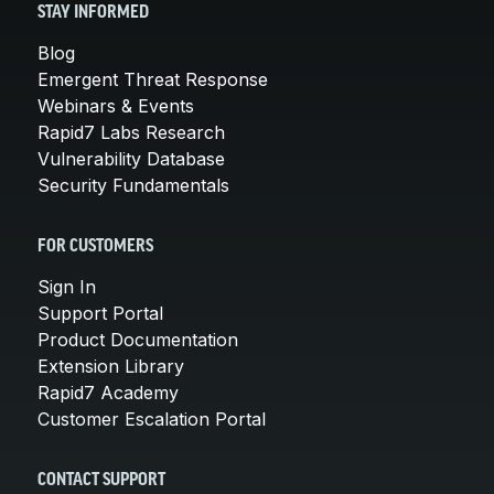
STAY INFORMED
Blog
Emergent Threat Response
Webinars & Events
Rapid7 Labs Research
Vulnerability Database
Security Fundamentals
FOR CUSTOMERS
Sign In
Support Portal
Product Documentation
Extension Library
Rapid7 Academy
Customer Escalation Portal
CONTACT SUPPORT