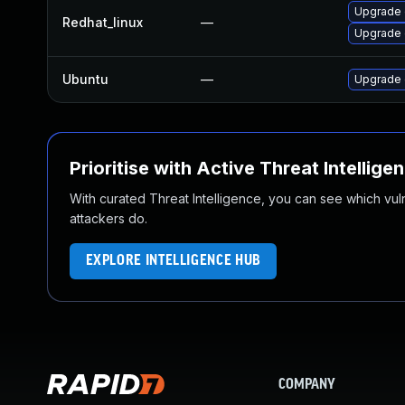
Upgrade 
Redhat_linux
—
Upgrade 
Ubuntu
—
Upgrade 
Prioritise with Active Threat Intellige
With curated Threat Intelligence, you can see which vulner
attackers do.
EXPLORE INTELLIGENCE HUB
COMPANY