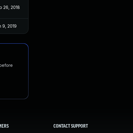
p 26, 2018
n 9, 2019
 before
MERS
CONTACT SUPPORT