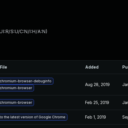
UI:R/S:U/C:N/I:H/A:N
)
File
Added
Pu
chromium-browser-debuginfo
Aug 28, 2019
Ja
chromium-browser
Feb 25, 2019
Ja
chromium-browser
Feb 1, 2019
Sep
o the latest version of Google Chrome