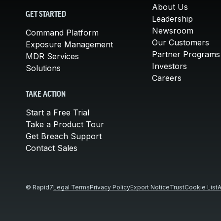
About Us
GET STARTED
Leadership
Newsroom
Command Platform
Our Customers
Exposure Management
Partner Programs
MDR Services
Investors
Solutions
Careers
TAKE ACTION
Start a Free Trial
Take a Product Tour
Get Breach Support
Contact Sales
© Rapid7
Legal Terms
Privacy Policy
Export Notice
Trust
Cookie List
A