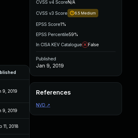
CVSS v4 Score
N/A
CVSS v3 Score
6.5
Medium
EPSS Score
1%
EPSS Percentile
59%
In CISA KEV Catalogue
False
Published
Jan 9, 2019
blished
n 9, 2019
References
NVD
↗
n 9, 2019
 11, 2018