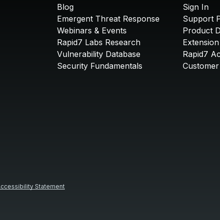
Blog
Sign In
Emergent Threat Response
Support P
Webinars & Events
Product 
Rapid7 Labs Research
Extension
Vulnerability Database
Rapid7 A
Security Fundamentals
Customer 
ccessibility Statement