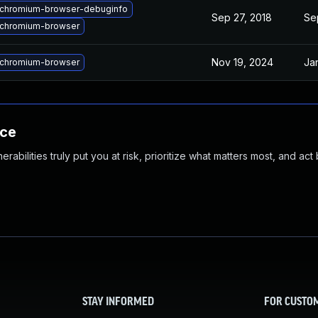
chromium-browser-debuginfo
Sep 27, 2018
Se
chromium-browser
Nov 19, 2024
Ja
chromium-browser
nce
abilities truly put you at risk, prioritize what matters most, and act
STAY INFORMED
FOR CUSTO