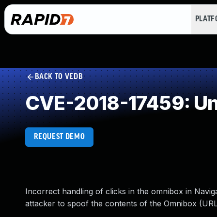
PLAT
BACK TO VEDB
CVE-2018-17459: Un
REQUEST DEMO
Incorrect handling of clicks in the omnibox in Navi
attacker to spoof the contents of the Omnibox (URL