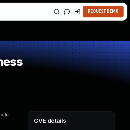
REQUEST DEMO
ness
mote
CVE details