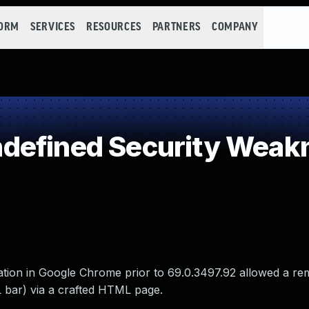
FORM
SERVICES
RESOURCES
PARTNERS
COMPANY
defined Security Weak
gation in Google Chrome prior to 69.0.3497.92 allowed a re
 bar) via a crafted HTML page.