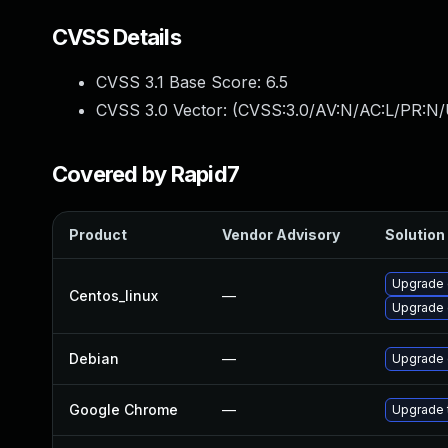
CVSS Details
CVSS 3.1 Base Score:
6.5
CVSS 3.0 Vector: (
CVSS:3.0/AV:N/AC:L/PR:N/
Covered by Rapid7
Product
Vendor Advisory
Solution 
Upgrade 
Centos_linux
—
Upgrade 
Debian
—
Upgrade 
Google Chrome
—
Upgrade t