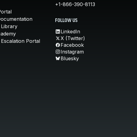
+1-866-390-8113
ortal
Documentation
FOLLOW US
 Library
LinkedIn
cademy
X (Twitter)
Escalation Portal
Facebook
Instagram
Bluesky