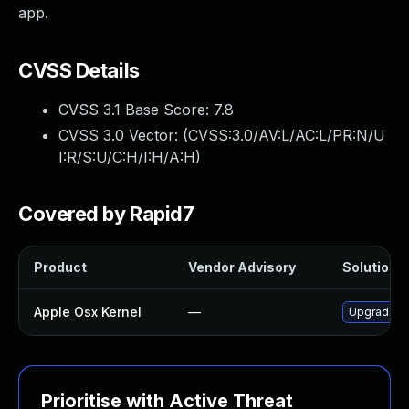
app.
CVSS Details
CVSS 3.1 Base Score:
7.8
CVSS 3.0 Vector: (
CVSS:3.0/AV:L/AC:L/PR:N/U
I:R/S:U/C:H/I:H/A:H
)
Covered by Rapid7
Product
Vendor Advisory
Solution F
Apple Osx Kernel
—
Upgrade ma
Prioritise with Active Threat