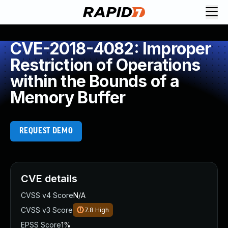
CVE-2018-4082: Improper
Restriction of Operations
within the Bounds of a
Memory Buffer
REQUEST DEMO
CVE details
CVSS v4 Score
N/A
CVSS v3 Score
7.8
High
EPSS Score
1%