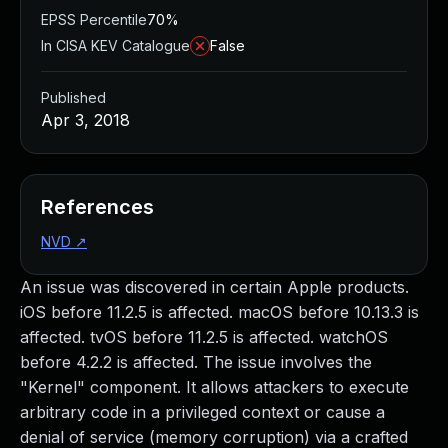
EPSS Percentile
70%
In CISA KEV Catalogue
False
Published
Apr 3, 2018
References
NVD
↗
An issue was discovered in certain Apple products.
iOS before 11.2.5 is affected. macOS before 10.13.3 is
affected. tvOS before 11.2.5 is affected. watchOS
before 4.2.2 is affected. The issue involves the
"Kernel" component. It allows attackers to execute
arbitrary code in a privileged context or cause a
denial of service (memory corruption) via a crafted