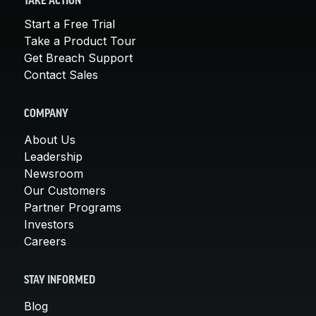
TAKE ACTION
Start a Free Trial
Take a Product Tour
Get Breach Support
Contact Sales
COMPANY
About Us
Leadership
Newsroom
Our Customers
Partner Programs
Investors
Careers
STAY INFORMED
Blog