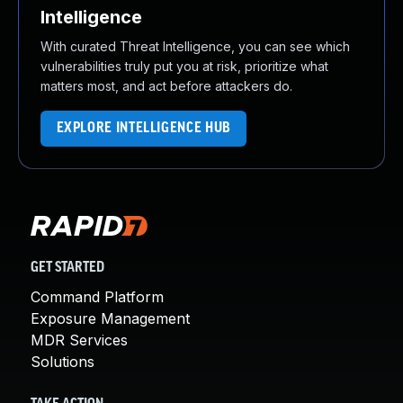
Intelligence
With curated Threat Intelligence, you can see which
vulnerabilities truly put you at risk, prioritize what
matters most, and act before attackers do.
EXPLORE INTELLIGENCE HUB
GET STARTED
Command Platform
Exposure Management
MDR Services
Solutions