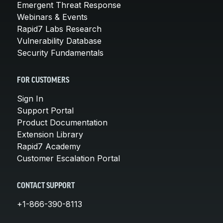
Emergent Threat Response
Webinars & Events
Rapid7 Labs Research
Vulnerability Database
Security Fundamentals
FOR CUSTOMERS
Sign In
Support Portal
Product Documentation
Extension Library
Rapid7 Academy
Customer Escalation Portal
CONTACT SUPPORT
+1-866-390-8113