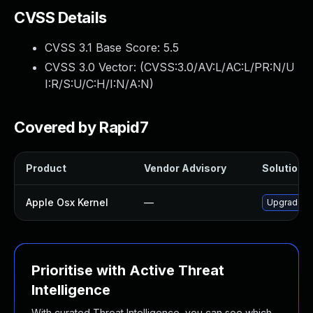
CVSS Details
CVSS 3.1 Base Score:
5.5
CVSS 3.0 Vector: (
CVSS:3.0/AV:L/AC:L/PR:N/U
I:R/S:U/C:H/I:N/A:N
)
Covered by Rapid7
Product
Vendor Advisory
Solution F
Apple Osx Kernel
—
Upgrade ma
Prioritise with Active Threat
Intelligence
With curated Threat Intelligence, you can see which