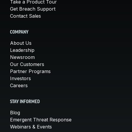
Take a Product Tour
Get Breach Support
Contact Sales
COMPANY
About Us
Leadership
Newsroom
Our Customers
Partner Programs
Investors
Careers
STAY INFORMED
Blog
Emergent Threat Response
Webinars & Events