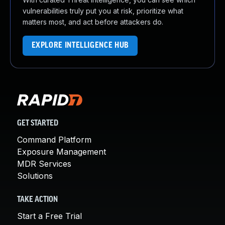
vulnerabilities truly put you at risk, prioritize what
matters most, and act before attackers do.
EXPLORE INTELLIGENCE HUB
GET STARTED
Command Platform
Exposure Management
MDR Services
Solutions
TAKE ACTION
Start a Free Trial