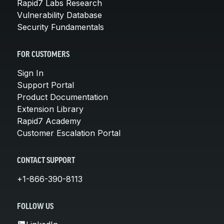
Rapid7 Labs Research
Vulnerability Database
Security Fundamentals
FOR CUSTOMERS
Sign In
Support Portal
Product Documentation
Extension Library
Rapid7 Academy
Customer Escalation Portal
CONTACT SUPPORT
+1-866-390-8113
FOLLOW US