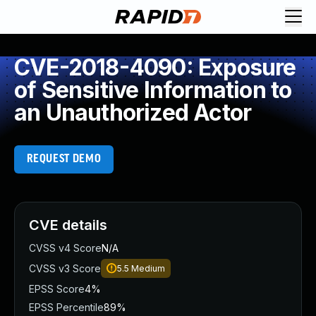
CVE-2018-4090: Exposure
of Sensitive Information to
an Unauthorized Actor
REQUEST DEMO
CVE details
CVSS v4 Score
N/A
CVSS v3 Score
5.5
Medium
EPSS Score
4%
EPSS Percentile
89%