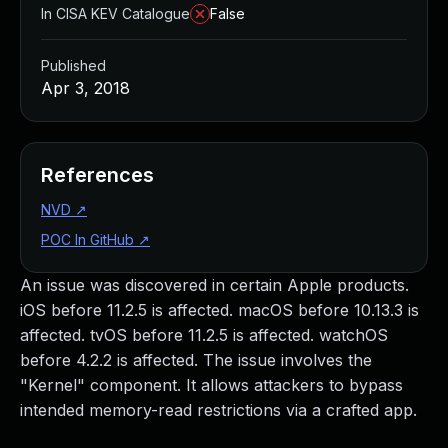
In CISA KEV Catalogue
False
Published
Apr 3, 2018
References
NVD
↗
POC In GitHub
↗
An issue was discovered in certain Apple products.
iOS before 11.2.5 is affected. macOS before 10.13.3 is
affected. tvOS before 11.2.5 is affected. watchOS
before 4.2.2 is affected. The issue involves the
"Kernel" component. It allows attackers to bypass
intended memory-read restrictions via a crafted app.