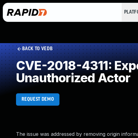
PLAT
BACK TO VEDB
CVE-2018-4311: Expos
Unauthorized Actor
REQUEST DEMO
The issue was addressed by removing origin informati