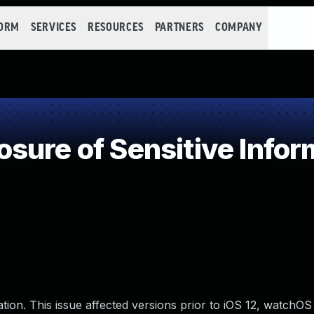
FORM
SERVICES
RESOURCES
PARTNERS
COMPANY
ure of Sensitive Inform
on. This issue affected versions prior to iOS 12, watchOS 