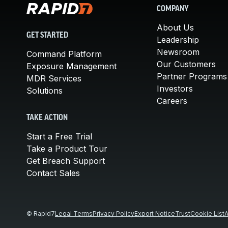
COMPANY
About Us
GET STARTED
Leadership
Newsroom
Command Platform
Our Customers
Exposure Management
Partner Programs
MDR Services
Investors
Solutions
Careers
TAKE ACTION
Start a Free Trial
Take a Product Tour
Get Breach Support
Contact Sales
© Rapid7
Legal Terms
Privacy Policy
Export Notice
Trust
Cookie List
A