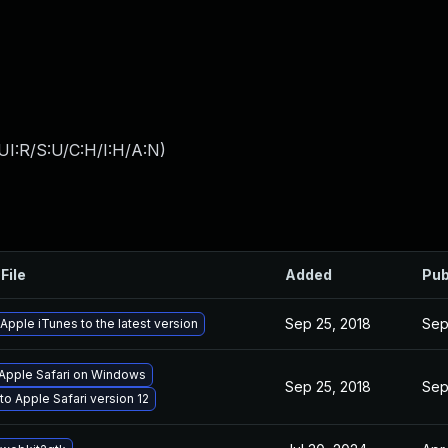
UI:R/S:U/C:H/I:H/A:N
)
File
Added
Pub
Sep 25, 2018
Sep
pple iTunes to the latest version
 Apple Safari on Windows
Sep 25, 2018
Sep
o Apple Safari version 12