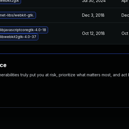
Jul 30, 2024
Apr
webkit2gtk
Dec 3, 2018
Dec
net-libs/webkit-gtk.
libjavascriptcoregtk-4.0-18
Oct 12, 2018
Oct
libwebkit2gtk-4.0-37
nce
abilities truly put you at risk, prioritize what matters most, and act