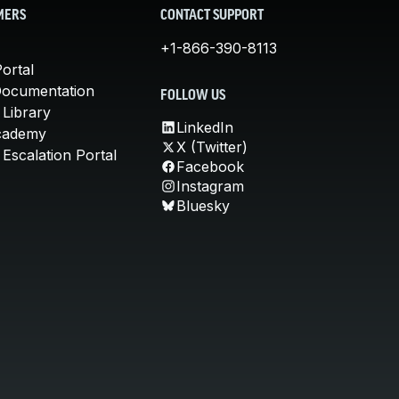
MERS
CONTACT SUPPORT
+1-866-390-8113
ortal
Documentation
FOLLOW US
 Library
LinkedIn
cademy
X (Twitter)
Escalation Portal
Facebook
Instagram
Bluesky