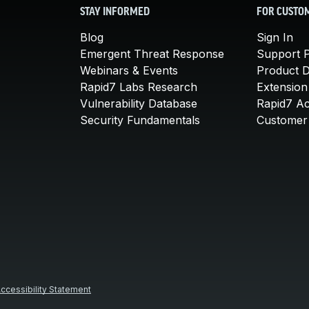
STAY INFORMED
FOR CUSTO
Blog
Sign In
Emergent Threat Response
Support P
Webinars & Events
Product 
Rapid7 Labs Research
Extension
Vulnerability Database
Rapid7 A
Security Fundamentals
Customer 
ccessibility Statement