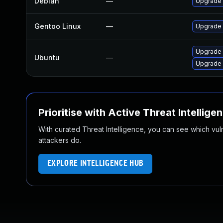
Debian
—
Upgrade 
Gentoo Linux
—
Upgrade 
Upgrade 
Ubuntu
—
Upgrade 
Prioritise with Active Threat Intellige
With curated Threat Intelligence, you can see which vulner
attackers do.
EXPLORE INTELLIGENCE HUB