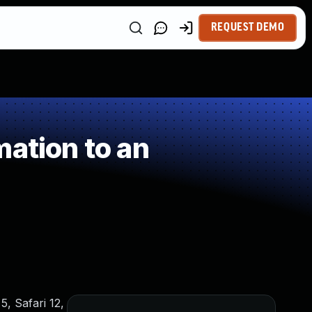
REQUEST DEMO
ation to an
5, Safari 12,