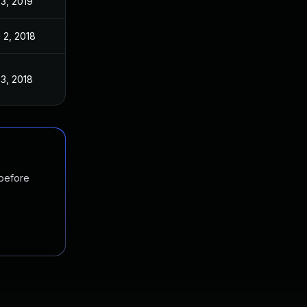
 3, 2019
 2, 2018
 3, 2018
 before