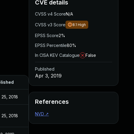
CVE details
CVSS v4 Score
N/A
CVSS v3 Score
8.1
High
EPSS Score
2%
EPSS Percentile
80%
In CISA KEV Catalogue
False
Published
Apr 3, 2019
lished
 25, 2018
References
NVD
↗
 25, 2018