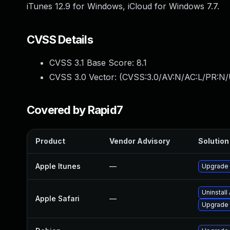
iTunes 12.9 for Windows, iCloud for Windows 7.7.
CVSS Details
CVSS 3.1 Base Score:
8.1
CVSS 3.0 Vector: (
CVSS:3.0/AV:N/AC:L/PR:N/
Covered by Rapid7
Product
Vendor Advisory
Solution 
Apple Itunes
—
Upgrade A
Uninstall
Apple Safari
—
Upgrade t