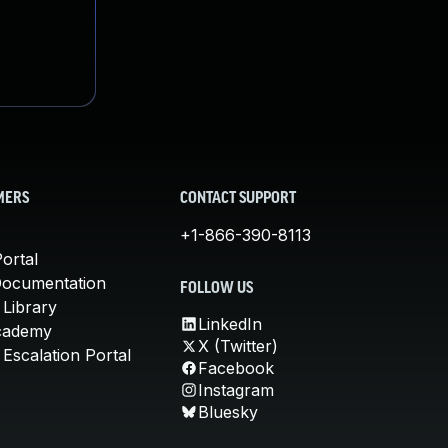
MERS
CONTACT SUPPORT
+1-866-390-8113
ortal
Documentation
FOLLOW US
 Library
LinkedIn
cademy
X (Twitter)
Escalation Portal
Facebook
Instagram
Bluesky