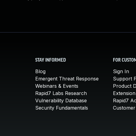
STAY INFORMED
FOR CUSTO
Blog
Sign In
Emergent Threat Response
Support P
Webinars & Events
Product 
Rapid7 Labs Research
Extension
Vulnerability Database
Rapid7 A
Security Fundamentals
Customer 