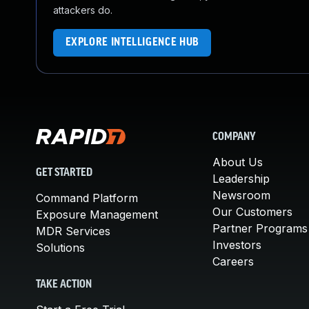
attackers do.
EXPLORE INTELLIGENCE HUB
COMPANY
About Us
GET STARTED
Leadership
Newsroom
Command Platform
Our Customers
Exposure Management
Partner Programs
MDR Services
Investors
Solutions
Careers
TAKE ACTION