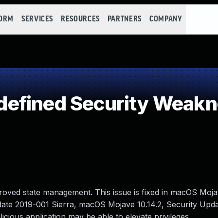
FORM
SERVICES
RESOURCES
PARTNERS
COMPANY
efined Security Weak
oved state management. This issue is fixed in macOS Mojav
date 2019-001 Sierra, macOS Mojave 10.14.2, Security Upd
cious application may be able to elevate privileges.