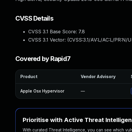
CVSS Details
CVSS 3.1 Base Score:
7.8
CVSS 3.1 Vector: (
CVSS:3.1/AV:L/AC:L/PR:N/UI
Covered by Rapid7
Product
Vendor Advisory
Apple Osx Hypervisor
—
Prioritise with Active Threat Intellige
With curated Threat Intelligence, you can see which vulner