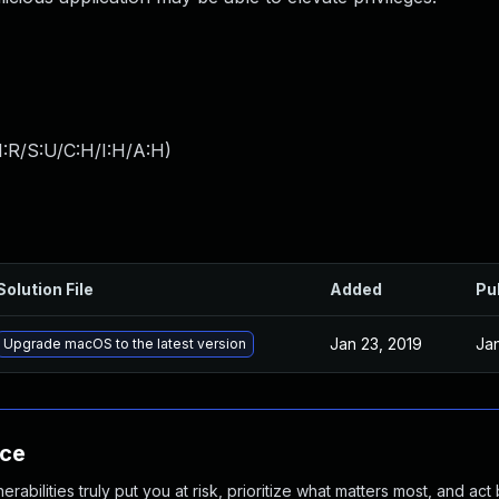
:R/S:U/C:H/I:H/A:H
)
Solution File
Added
Pu
Jan 23, 2019
Jan
Upgrade macOS to the latest version
nce
abilities truly put you at risk, prioritize what matters most, and act