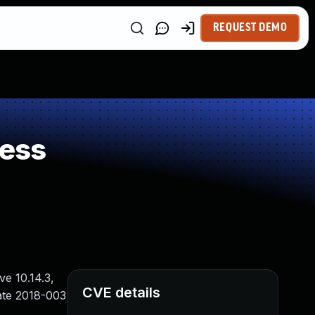
REQUEST DEMO
ness
e 10.14.3,
CVE details
ate 2018-003