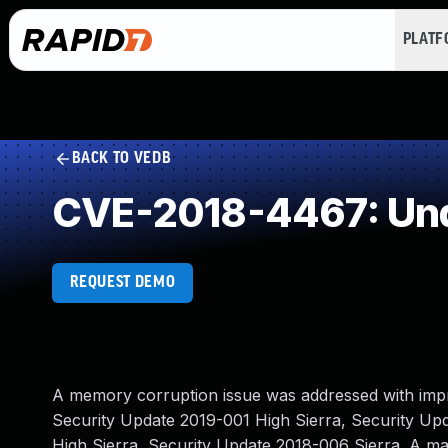
PLAT
BACK TO VEDB
CVE-2018-4467: Und
REQUEST DEMO
A memory corruption issue was addressed with impr
Security Update 2019-001 High Sierra, Security Up
High Sierra, Security Update 2018-006 Sierra. A mali