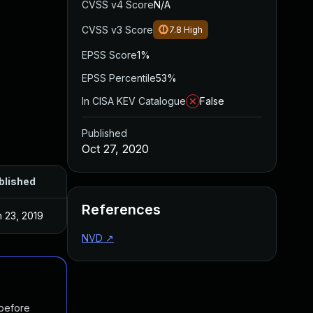
CVSS v4 Score
N/A
CVSS v3 Score
7.8
High
EPSS Score
1%
EPSS Percentile
53%
In CISA KEV Catalogue
False
Published
Oct 27, 2020
blished
References
 23, 2019
NVD
↗
 before