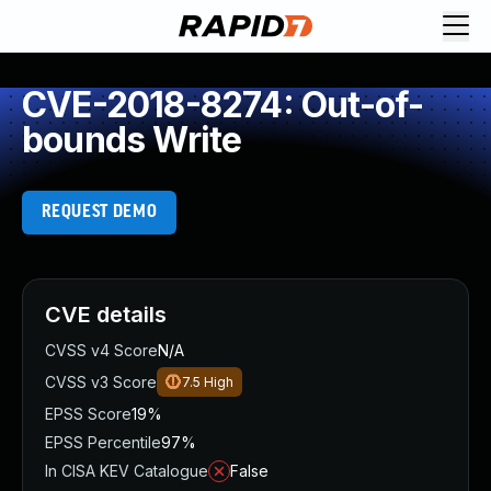
CVE-2018-8274: Out-of-
bounds Write
REQUEST DEMO
CVE details
CVSS v4 Score
N/A
CVSS v3 Score
7.5
High
EPSS Score
19%
EPSS Percentile
97%
In CISA KEV Catalogue
False