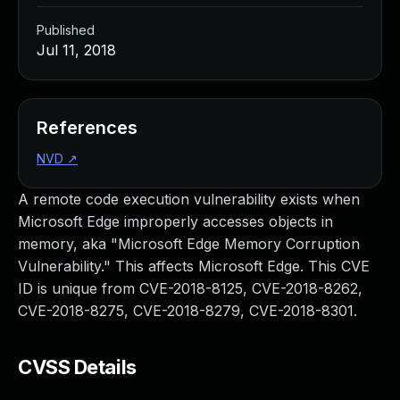
Published
Jul 11, 2018
References
NVD
↗
A remote code execution vulnerability exists when
Microsoft Edge improperly accesses objects in
memory, aka "Microsoft Edge Memory Corruption
Vulnerability." This affects Microsoft Edge. This CVE
ID is unique from CVE-2018-8125, CVE-2018-8262,
CVE-2018-8275, CVE-2018-8279, CVE-2018-8301.
CVSS Details