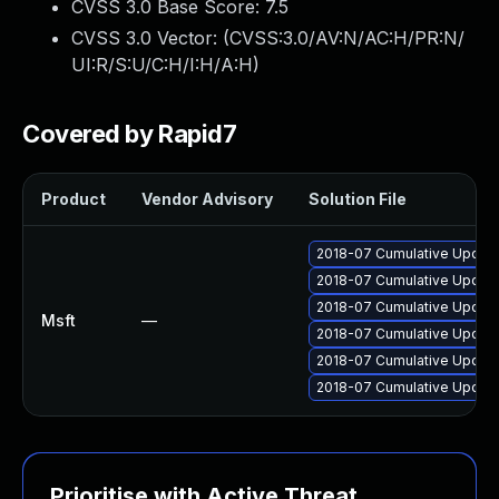
CVSS 3.0 Base Score:
7.5
CVSS 3.0 Vector: (
CVSS:3.0/AV:N/AC:H/PR:N/
UI:R/S:U/C:H/I:H/A:H
)
Covered by Rapid7
Product
Vendor Advisory
Solution File
2018-07 Cumulative Update
2018-07 Cumulative Update
2018-07 Cumulative Update
Msft
—
2018-07 Cumulative Update
2018-07 Cumulative Update
2018-07 Cumulative Update
Prioritise with Active Threat