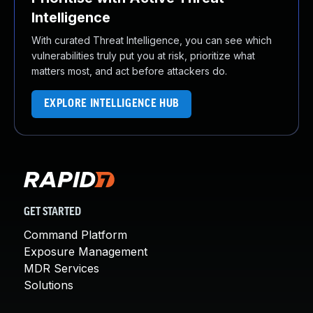
Intelligence
With curated Threat Intelligence, you can see which
vulnerabilities truly put you at risk, prioritize what
matters most, and act before attackers do.
EXPLORE INTELLIGENCE HUB
GET STARTED
Command Platform
Exposure Management
MDR Services
Solutions