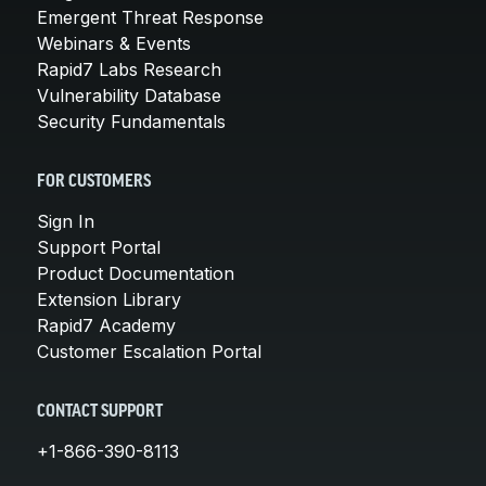
Emergent Threat Response
Webinars & Events
Rapid7 Labs Research
Vulnerability Database
Security Fundamentals
FOR CUSTOMERS
Sign In
Support Portal
Product Documentation
Extension Library
Rapid7 Academy
Customer Escalation Portal
CONTACT SUPPORT
+1-866-390-8113