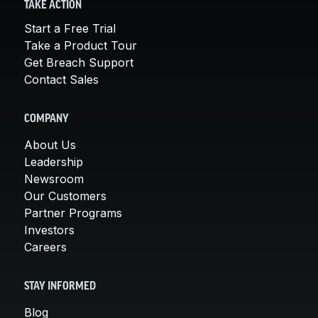
TAKE ACTION
Start a Free Trial
Take a Product Tour
Get Breach Support
Contact Sales
COMPANY
About Us
Leadership
Newsroom
Our Customers
Partner Programs
Investors
Careers
STAY INFORMED
Blog