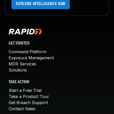
EXPLORE INTELLIGENCE HUB
GET STARTED
Command Platform
Exposure Management
MDR Services
Solutions
TAKE ACTION
Start a Free Trial
Take a Product Tour
Get Breach Support
Contact Sales