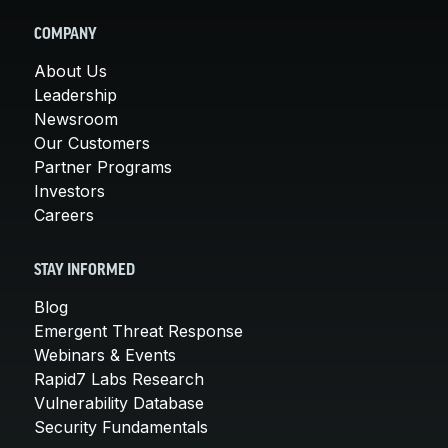
COMPANY
About Us
Leadership
Newsroom
Our Customers
Partner Programs
Investors
Careers
STAY INFORMED
Blog
Emergent Threat Response
Webinars & Events
Rapid7 Labs Research
Vulnerability Database
Security Fundamentals