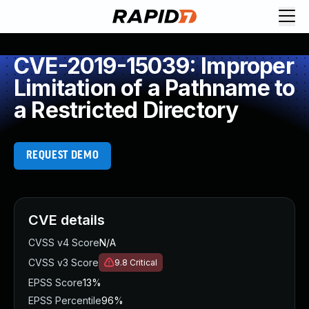
CVE-2019-15039: Improper
Limitation of a Pathname to
a Restricted Directory
REQUEST DEMO
CVE details
CVSS v4 Score
N/A
CVSS v3 Score
9.8
Critical
EPSS Score
13%
EPSS Percentile
96%