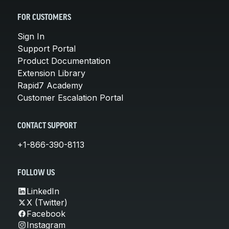
FOR CUSTOMERS
Sign In
Support Portal
Product Documentation
Extension Library
Rapid7 Academy
Customer Escalation Portal
CONTACT SUPPORT
+1-866-390-8113
FOLLOW US
LinkedIn
X (Twitter)
Facebook
Instagram