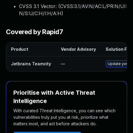
CVSS 3.1 Vector: (
CVSS:3.1/AV:N/AC:L/PR:N/UI:
N/S:U/C:H/I:H/A:H
)
Covered by Rapid7
Product
Vendor Advisory
Solution File
Jetbrains Teamcity
—
Update your Te
Prioritise with Active Threat
Intelligence
With curated Threat Intelligence, you can see which
vulnerabilities truly put you at risk, prioritize what
matters most, and act before attackers do.