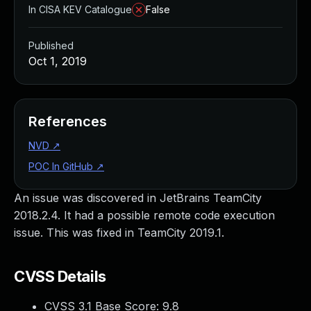
In CISA KEV Catalogue
False
Published
Oct 1, 2019
References
NVD
↗
POC In GitHub
↗
An issue was discovered in JetBrains TeamCity
2018.2.4. It had a possible remote code execution
issue. This was fixed in TeamCity 2019.1.
CVSS Details
CVSS 3.1 Base Score:
9.8