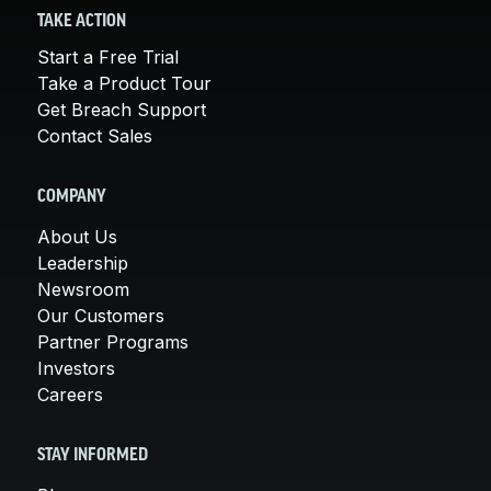
TAKE ACTION
Start a Free Trial
Take a Product Tour
Get Breach Support
Contact Sales
COMPANY
About Us
Leadership
Newsroom
Our Customers
Partner Programs
Investors
Careers
STAY INFORMED