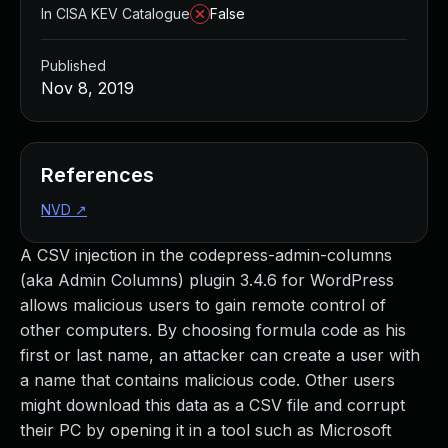
In CISA KEV Catalogue
False
Published
Nov 8, 2019
References
NVD
↗
A CSV injection in the codepress-admin-columns
(aka Admin Columns) plugin 3.4.6 for WordPress
allows malicious users to gain remote control of
other computers. By choosing formula code as his
first or last name, an attacker can create a user with
a name that contains malicious code. Other users
might download this data as a CSV file and corrupt
their PC by opening it in a tool such as Microsoft