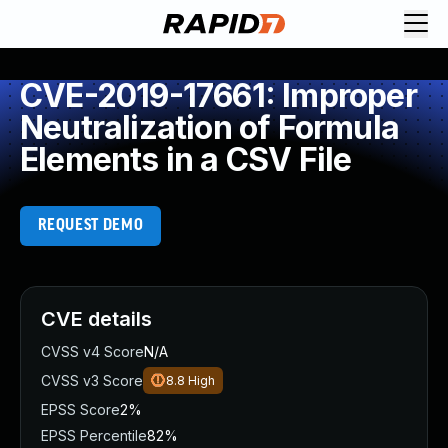
CVE-2019-17661: Improper
Neutralization of Formula
Elements in a CSV File
REQUEST DEMO
CVE details
CVSS v4 Score
N/A
CVSS v3 Score
8.8
High
EPSS Score
2%
EPSS Percentile
82%