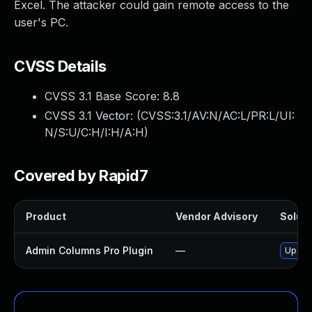
Excel. The attacker could gain remote access to the
user's PC.
CVSS Details
CVSS 3.1 Base Score:
8.8
CVSS 3.1 Vector: (
CVSS:3.1/AV:N/AC:L/PR:L/UI:
N/S:U/C:H/I:H/A:H
)
Covered by Rapid7
Product
Vendor Advisory
Soluti
Admin Columns Pro Plugin
—
Update