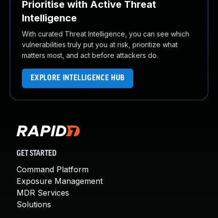
Prioritise with Active Threat
Intelligence
With curated Threat Intelligence, you can see which
vulnerabilities truly put you at risk, prioritize what
matters most, and act before attackers do.
EXPLORE INTELLIGENCE HUB
GET STARTED
Command Platform
Exposure Management
MDR Services
Solutions