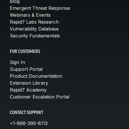
Blog
Emergent Threat Response
Webinars & Events
Rapid7 Labs Research
Vulnerability Database
Security Fundamentals
FOR CUSTOMERS
Sign In
Support Portal
Product Documentation
Extension Library
Rapid7 Academy
Customer Escalation Portal
CONTACT SUPPORT
+1-866-390-8113