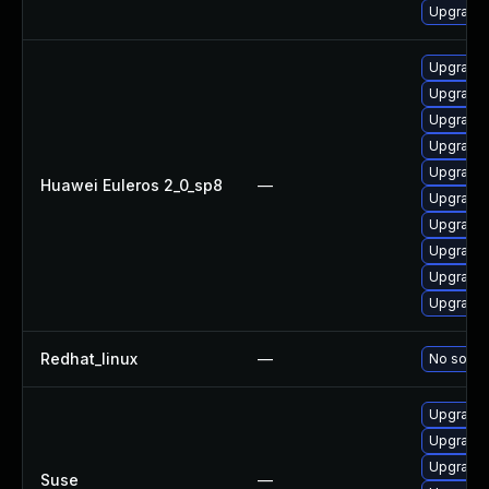
Upgrade 
Upgrade 
Upgrade 
Upgrade 
Upgrade 
Upgrade 
Huawei Euleros 2_0_sp8
—
Upgrade 
Upgrade 
Upgrade 
Upgrade 
Upgrade 
Redhat_linux
—
No soluti
Upgrade 
Upgrade 
Upgrade 
Suse
—