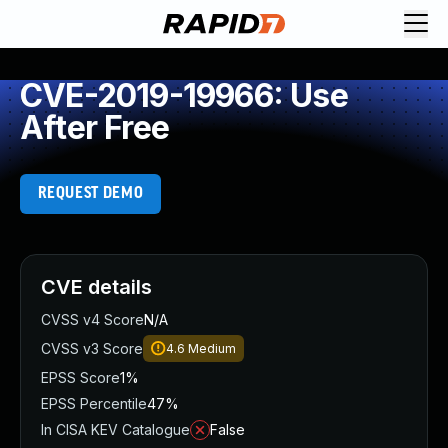
CVE-2019-19966: Use
After Free
REQUEST DEMO
CVE details
CVSS v4 Score
N/A
CVSS v3 Score
4.6
Medium
EPSS Score
1%
EPSS Percentile
47%
In CISA KEV Catalogue
False