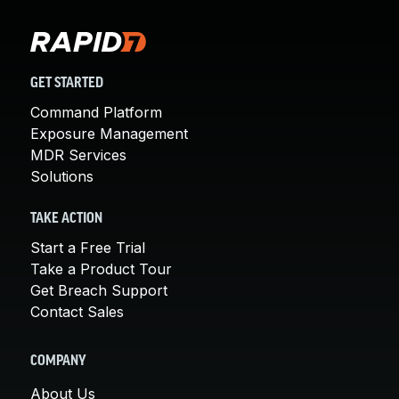
GET STARTED
Command Platform
Exposure Management
MDR Services
Solutions
TAKE ACTION
Start a Free Trial
Take a Product Tour
Get Breach Support
Contact Sales
COMPANY
About Us