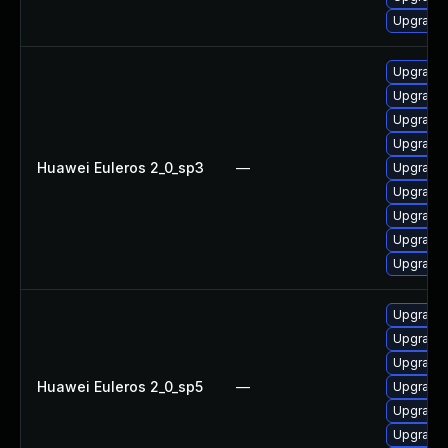
Upgrade
Upgrade 
Upgrade 
Upgrade 
Upgrade
Huawei Euleros 2_0_sp3
—
Upgrade 
Upgrade 
Upgrade 
Upgrade 
Upgrade 
Upgrade 
Upgrade 
Upgrade 
Huawei Euleros 2_0_sp5
—
Upgrade 
Upgrade 
Upgrade 