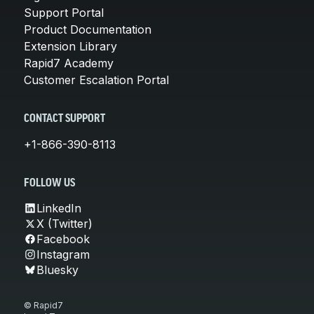
Support Portal
Product Documentation
Extension Library
Rapid7 Academy
Customer Escalation Portal
CONTACT SUPPORT
+1-866-390-8113
FOLLOW US
LinkedIn
X (Twitter)
Facebook
Instagram
Bluesky
© Rapid7