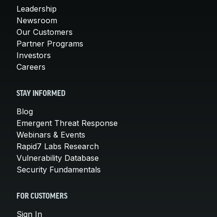
Leadership
Newsroom
Our Customers
Partner Programs
Investors
Careers
STAY INFORMED
Blog
Emergent Threat Response
Webinars & Events
Rapid7 Labs Research
Vulnerability Database
Security Fundamentals
FOR CUSTOMERS
Sign In