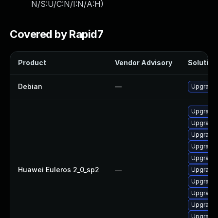
N/S:U/C:N/I:N/A:H
)
Covered by Rapid7
Product
Vendor Advisory
Solution 
Debian
—
Upgrade 
Upgrade 
Upgrade 
Upgrade 
Upgrade 
Upgrade 
Huawei Euleros 2_0_sp2
—
Upgrade 
Upgrade 
Upgrade 
Upgrade 
Upgrade 