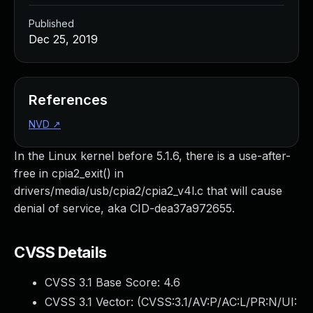
Published
Dec 25, 2019
References
NVD
↗
In the Linux kernel before 5.1.6, there is a use-after-
free in cpia2_exit() in
drivers/media/usb/cpia2/cpia2_v4l.c that will cause
denial of service, aka CID-dea37a972655.
CVSS Details
CVSS 3.1 Base Score:
4.6
CVSS 3.1 Vector: (
CVSS:3.1/AV:P/AC:L/PR:N/UI: