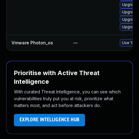
Upgrade 
Upgrade 
Upgrade 
Upgrade 
Vmware Photon_os
—
Use 'tdnf
Prioritise with Active Threat
Intelligence
With curated Threat Intelligence, you can see which
vulnerabilities truly put you at risk, prioritize what
matters most, and act before attackers do.
EXPLORE INTELLIGENCE HUB