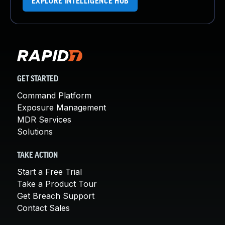
EXPLORE INTELLIGENCE HUB
GET STARTED
Command Platform
Exposure Management
MDR Services
Solutions
TAKE ACTION
Start a Free Trial
Take a Product Tour
Get Breach Support
Contact Sales