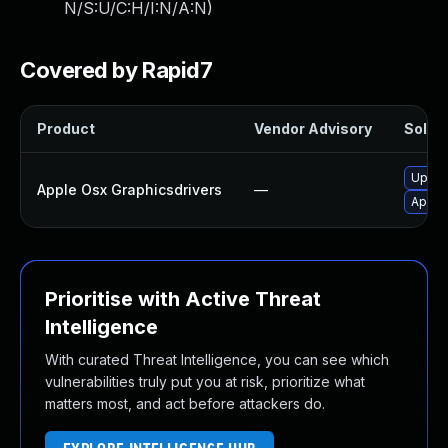
N/S:U/C:H/I:N/A:N
)
Covered by Rapid7
Product
Vendor Advisory
Soluti
Upgra
Apple Osx Graphicsdrivers
—
Apply 
Prioritise with Active Threat
Intelligence
With curated Threat Intelligence, you can see which
vulnerabilities truly put you at risk, prioritize what
matters most, and act before attackers do.