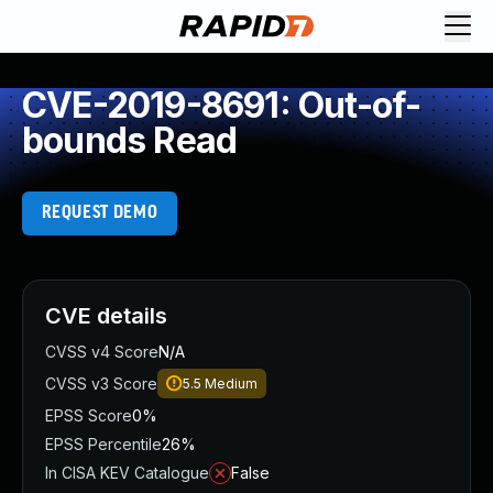
CVE-2019-8691: Out-of-
bounds Read
REQUEST DEMO
CVE details
CVSS v4 Score
N/A
CVSS v3 Score
5.5
Medium
EPSS Score
0%
EPSS Percentile
26%
In CISA KEV Catalogue
False