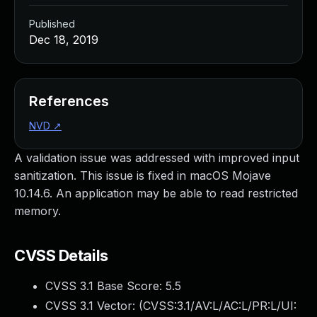
Published
Dec 18, 2019
References
NVD
↗
A validation issue was addressed with improved input
sanitization. This issue is fixed in macOS Mojave
10.14.6. An application may be able to read restricted
memory.
CVSS Details
CVSS 3.1 Base Score:
5.5
CVSS 3.1 Vector: (
CVSS:3.1/AV:L/AC:L/PR:L/UI: