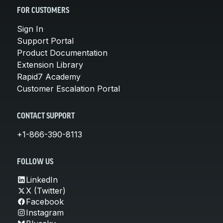
FOR CUSTOMERS
Sign In
Support Portal
Product Documentation
Extension Library
Rapid7 Academy
Customer Escalation Portal
CONTACT SUPPORT
+1-866-390-8113
FOLLOW US
LinkedIn
X (Twitter)
Facebook
Instagram