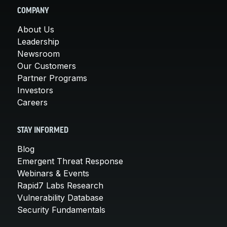
COMPANY
About Us
Leadership
Newsroom
Our Customers
Partner Programs
Investors
Careers
STAY INFORMED
Blog
Emergent Threat Response
Webinars & Events
Rapid7 Labs Research
Vulnerability Database
Security Fundamentals