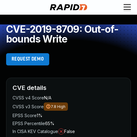
CVE-2019-8709: Out-of-
bounds Write
REQUEST DEMO
CVE details
CVSS v4 Score
N/A
CVSS v3 Score
7.8
High
EPSS Score
1%
EPSS Percentile
65%
In CISA KEV Catalogue
False