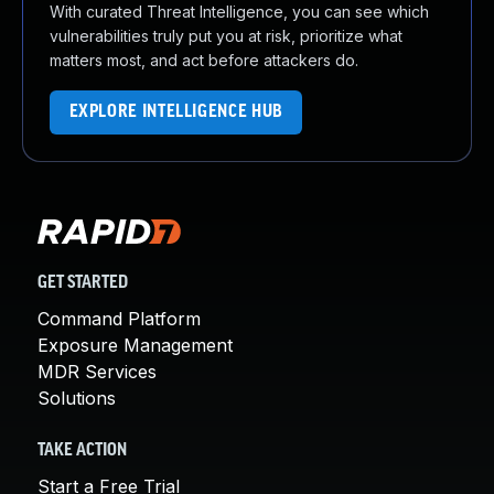
With curated Threat Intelligence, you can see which
vulnerabilities truly put you at risk, prioritize what
matters most, and act before attackers do.
EXPLORE INTELLIGENCE HUB
GET STARTED
Command Platform
Exposure Management
MDR Services
Solutions
TAKE ACTION
Start a Free Trial