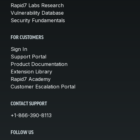
Rapid7 Labs Research
Vulnerability Database
Security Fundamentals
FOR CUSTOMERS
Sign In
Support Portal
Product Documentation
Extension Library
Rapid7 Academy
Customer Escalation Portal
CONTACT SUPPORT
+1-866-390-8113
FOLLOW US