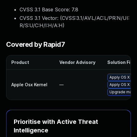
CVSS 3.1 Base Score:
7.8
CVSS 3.1 Vector: (
CVSS:3.1/AV:L/AC:L/PR:N/UI:
R/S:U/C:H/I:H/A:H
)
Covered by Rapid7
Product
Vendor Advisory
Solution File
Apply OS X sec
Apple Osx Kernel
—
Apply OS X sec
Upgrade macOS 
Prioritise with Active Threat
Intelligence