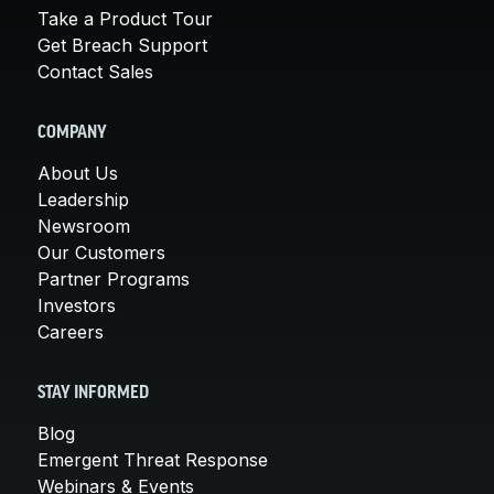
Take a Product Tour
Get Breach Support
Contact Sales
COMPANY
About Us
Leadership
Newsroom
Our Customers
Partner Programs
Investors
Careers
STAY INFORMED
Blog
Emergent Threat Response
Webinars & Events