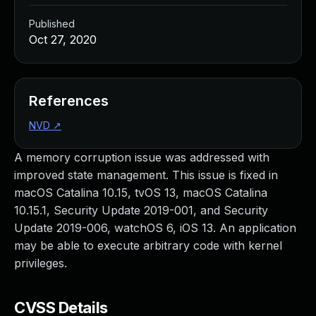
Published
Oct 27, 2020
References
NVD
↗
A memory corruption issue was addressed with
improved state management. This issue is fixed in
macOS Catalina 10.15, tvOS 13, macOS Catalina
10.15.1, Security Update 2019-001, and Security
Update 2019-006, watchOS 6, iOS 13. An application
may be able to execute arbitrary code with kernel
privileges.
CVSS Details