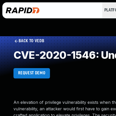
PLAT
BACK TO VEDB
CVE-2020-1546: Und
REQUEST DEMO
An elevation of privilege vulnerability exists when
vulnerability, an attacker would first have to gain e
crafted application to elevate privileges. The secur