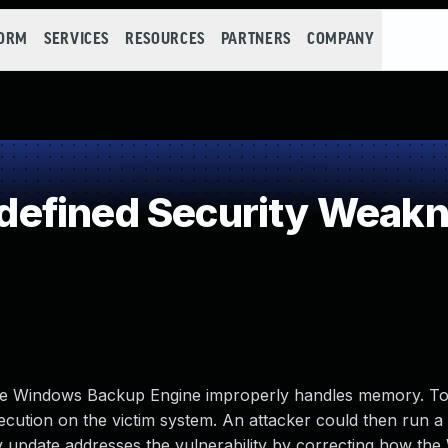
FORM
SERVICES
RESOURCES
PARTNERS
COMPANY
efined Security Weak
 the Windows Backup Engine improperly handles memory. To 
xecution on the victim system. An attacker could then run a 
ity update addresses the vulnerability by correcting how th