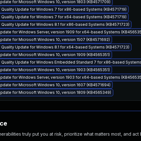
pdate for Microsoft Windows 10, version 1803 (KB4571709)
y Quality Update for Windows 7 for x86-based Systems (KB4571719)
y Quality Update for Windows 7 for x64-based Systems (KB4571719)
y Quality Update for Windows 8.1 for x86-based Systems (KB4571723)
pdate for Windows Server, version 1909 for x64-based Systems (KB456535
pdate for Microsoft Windows 10, version 1507 (KB4571692)
y Quality Update for Windows 8.1 for x64-based Systems (KB4571723)
pdate for Microsoft Windows 10, version 1909 (KB4565351)
y Quality Update for Windows Embedded Standard 7 for x86-based System
pdate for Microsoft Windows 10, version 1903 (KB4565351)
pdate for Windows Server, version 1903 for x64-based Systems (KB456535
pdate for Microsoft Windows 10, version 1607 (KB4571694)
pdate for Microsoft Windows 10, version 1809 (KB4565349)
nce
abilities truly put you at risk, prioritize what matters most, and act