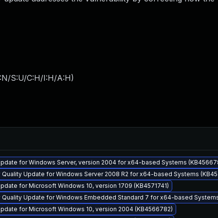
:N/S:U/C:H/I:H/A:H
)
pdate for Windows Server, version 2004 for x64-based Systems (KB45667
y Quality Update for Windows Server 2008 R2 for x64-based Systems (KB45
pdate for Microsoft Windows 10, version 1709 (KB4571741)
y Quality Update for Windows Embedded Standard 7 for x64-based System
pdate for Microsoft Windows 10, version 2004 (KB4566782)