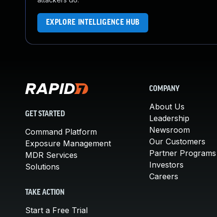
EXPLORE INTELLIGENCE HUB
COMPANY
About Us
GET STARTED
Leadership
Newsroom
Command Platform
Our Customers
Exposure Management
Partner Programs
MDR Services
Investors
Solutions
Careers
TAKE ACTION
Start a Free Trial