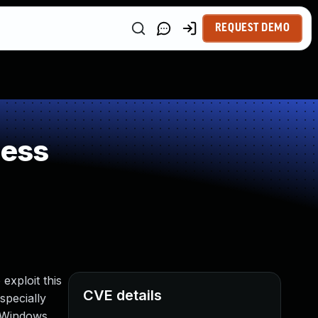
REQUEST DEMO
ness
exploit this
CVE details
specially
e Windows