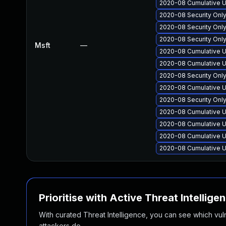
2020-08 Cumulative U
2020-08 Security Onl
2020-08 Security Onl
2020-08 Security Onl
Msft
—
2020-08 Cumulative U
2020-08 Cumulative U
2020-08 Security Onl
2020-08 Cumulative U
2020-08 Security Onl
2020-08 Cumulative U
2020-08 Cumulative U
2020-08 Cumulative U
2020-08 Cumulative U
Prioritise with Active Threat Intellige
With curated Threat Intelligence, you can see which vulner
attackers do.