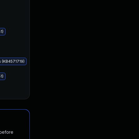
Aug 11, 2020
Aug 11, 2020
1)
s (KB4571719)
1)
 before