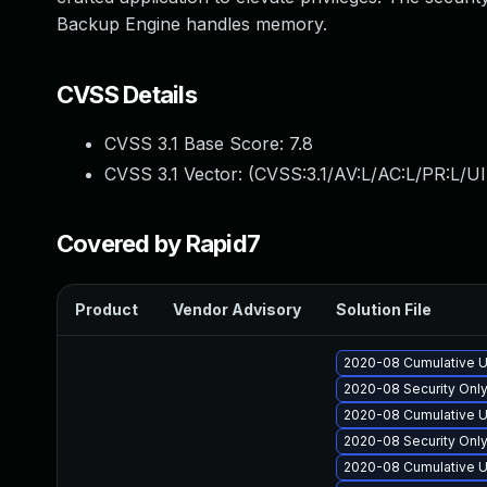
Backup Engine handles memory.
CVSS Details
CVSS 3.1 Base Score:
7.8
CVSS 3.1 Vector: (
CVSS:3.1/AV:L/AC:L/PR:L/UI
Covered by Rapid7
Product
Vendor Advisory
Solution File
2020-08 Cumulative U
2020-08 Security Onl
2020-08 Cumulative U
2020-08 Security Onl
2020-08 Cumulative U