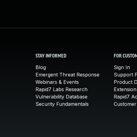
STAY INFORMED
FOR CUSTO
Blog
Sign In
Emergent Threat Response
Support P
Webinars & Events
Product 
Rapid7 Labs Research
Extension
Vulnerability Database
Rapid7 A
Security Fundamentals
Customer 