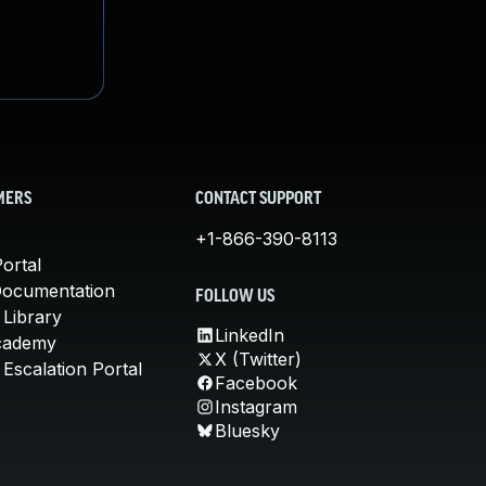
MERS
CONTACT SUPPORT
+1-866-390-8113
ortal
Documentation
FOLLOW US
 Library
LinkedIn
cademy
X (Twitter)
Escalation Portal
Facebook
Instagram
Bluesky