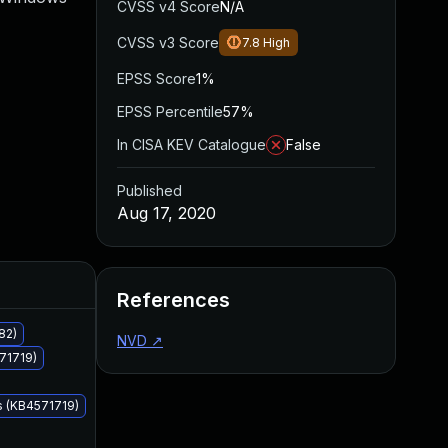
CVSS v4 Score
N/A
CVSS v3 Score
7.8
High
EPSS Score
1%
EPSS Percentile
57%
In CISA KEV Catalogue
False
Published
Aug 17, 2020
Added
Published
References
82)
NVD
↗
71719)
s (KB4571719)