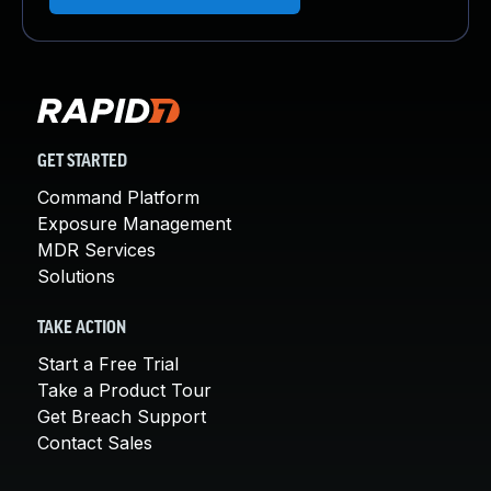
GET STARTED
Command Platform
Exposure Management
MDR Services
Solutions
TAKE ACTION
Start a Free Trial
Take a Product Tour
Get Breach Support
Contact Sales