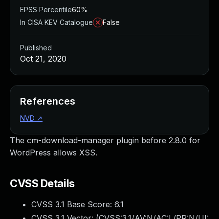
EPSS Percentile
60%
In CISA KEV Catalogue
False
Published
Oct 21, 2020
References
NVD
↗
The cm-download-manager plugin before 2.8.0 for
WordPress allows XSS.
CVSS Details
CVSS 3.1 Base Score:
6.1
CVSS 3.1 Vector: (
CVSS:3.1/AV:N/AC:L/PR:N/UI: