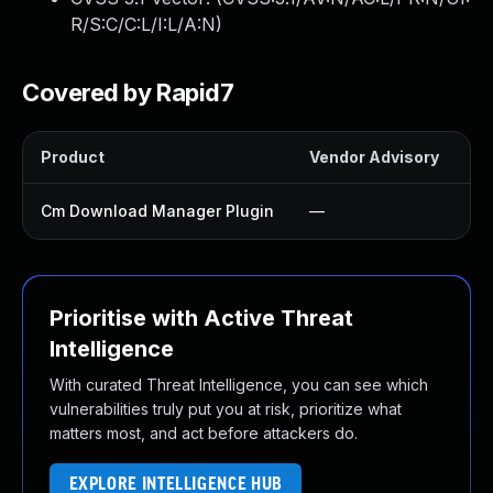
R/S:C/C:L/I:L/A:N
)
Covered by Rapid7
Product
Vendor Advisory
So
Cm Download Manager Plugin
—
U
Prioritise with Active Threat
Intelligence
With curated Threat Intelligence, you can see which
vulnerabilities truly put you at risk, prioritize what
matters most, and act before attackers do.
EXPLORE INTELLIGENCE HUB