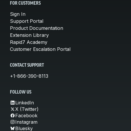
FOR CUSTOMERS
Sign In
Support Portal
Product Documentation
Extension Library
Rapid7 Academy
Customer Escalation Portal
CONTACT SUPPORT
+1-866-390-8113
FOLLOW US
LinkedIn
X (Twitter)
Facebook
Instagram
Bluesky