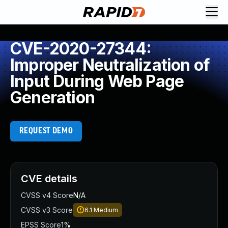
CVE-2020-27344:
Improper Neutralization of
Input During Web Page
Generation
REQUEST DEMO
CVE details
CVSS v4 Score
N/A
CVSS v3 Score
6.1
Medium
EPSS Score
1%