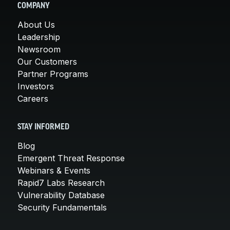
COMPANY
About Us
Leadership
Newsroom
Our Customers
Partner Programs
Investors
Careers
STAY INFORMED
Blog
Emergent Threat Response
Webinars & Events
Rapid7 Labs Research
Vulnerability Database
Security Fundamentals