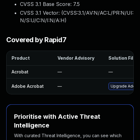
CVSS 3.1 Base Score:
7.5
CVSS 3.1 Vector: (
CVSS:3.1/AV:N/AC:L/PR:N/UI:
N/S:U/C:N/I:N/A:H
)
Covered by Rapid7
Product
Vendor Advisory
Solution File
Acrobat
—
—
Adobe Acrobat
—
Upgrade Adobe A
Prioritise with Active Threat
Intelligence
With curated Threat Intelligence, you can see which