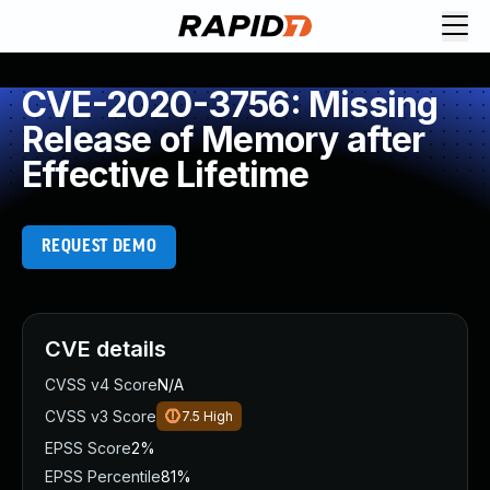
CVE-2020-3756: Missing
Release of Memory after
Effective Lifetime
REQUEST DEMO
CVE details
CVSS v4 Score
N/A
CVSS v3 Score
7.5
High
EPSS Score
2%
EPSS Percentile
81%