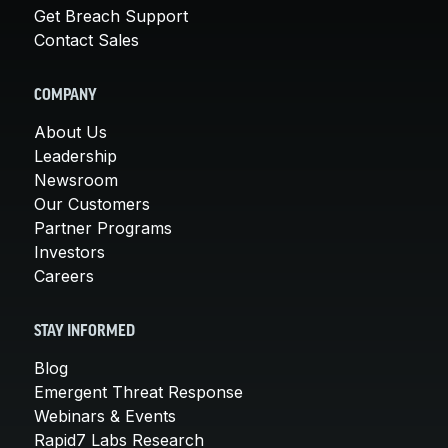
Get Breach Support
Contact Sales
COMPANY
About Us
Leadership
Newsroom
Our Customers
Partner Programs
Investors
Careers
STAY INFORMED
Blog
Emergent Threat Response
Webinars & Events
Rapid7 Labs Research