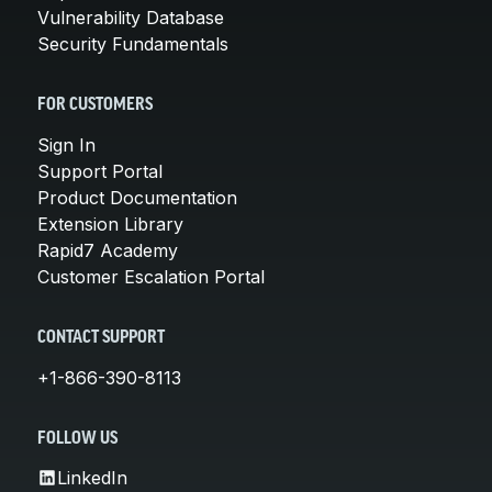
Vulnerability Database
Security Fundamentals
FOR CUSTOMERS
Sign In
Support Portal
Product Documentation
Extension Library
Rapid7 Academy
Customer Escalation Portal
CONTACT SUPPORT
+1-866-390-8113
FOLLOW US
LinkedIn