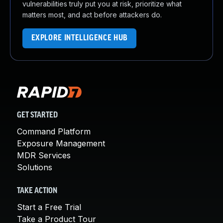
vulnerabilities truly put you at risk, prioritize what
matters most, and act before attackers do.
EXPLORE INTELLIGENCE HUB
GET STARTED
Command Platform
Exposure Management
MDR Services
Solutions
TAKE ACTION
Start a Free Trial
Take a Product Tour