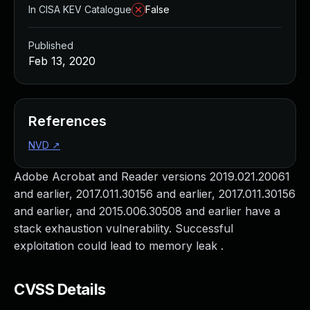
In CISA KEV Catalogue
False
Published
Feb 13, 2020
References
NVD
↗
Adobe Acrobat and Reader versions 2019.021.20061
and earlier, 2017.011.30156 and earlier, 2017.011.30156
and earlier, and 2015.006.30508 and earlier have a
stack exhaustion vulnerability. Successful
exploitation could lead to memory leak .
CVSS Details