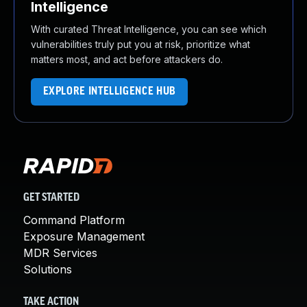
Intelligence
With curated Threat Intelligence, you can see which
vulnerabilities truly put you at risk, prioritize what
matters most, and act before attackers do.
EXPLORE INTELLIGENCE HUB
GET STARTED
Command Platform
Exposure Management
MDR Services
Solutions
TAKE ACTION