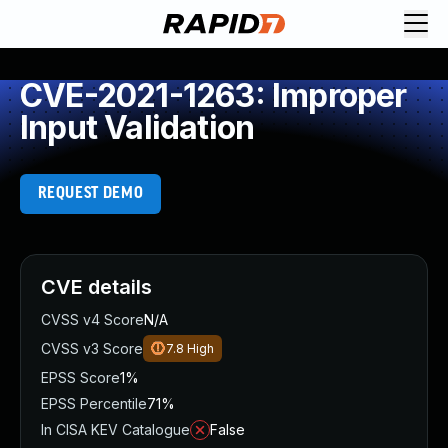
CVE-2021-1263: Improper
Input Validation
REQUEST DEMO
CVE details
CVSS v4 Score
N/A
CVSS v3 Score
7.8
High
EPSS Score
1%
EPSS Percentile
71%
In CISA KEV Catalogue
False