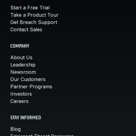
Start a Free Trial
Take a Product Tour
Get Breach Support
Contact Sales
COMPANY
About Us
Leadership
Newsroom
Our Customers
Partner Programs
Investors
Careers
STAY INFORMED
Blog