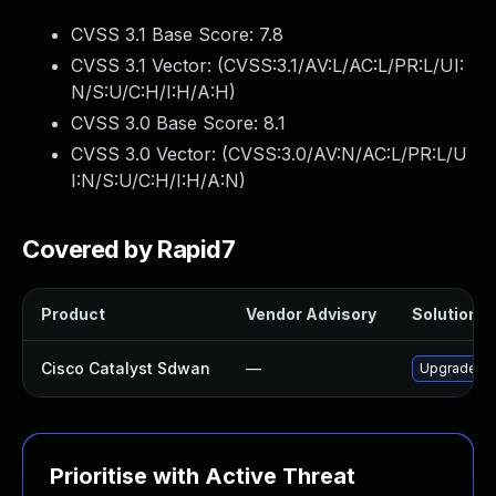
CVSS 3.1 Base Score:
7.8
CVSS 3.1 Vector: (
CVSS:3.1/AV:L/AC:L/PR:L/UI:
N/S:U/C:H/I:H/A:H
)
CVSS 3.0 Base Score:
8.1
CVSS 3.0 Vector: (
CVSS:3.0/AV:N/AC:L/PR:L/U
I:N/S:U/C:H/I:H/A:N
)
Covered by Rapid7
Product
Vendor Advisory
Solution Fi
Cisco Catalyst Sdwan
—
Upgrade to 
Prioritise with Active Threat