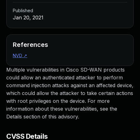
Published
Jan 20, 2021
References
NVD
↗
Multiple vulnerabilities in Cisco SD-WAN products
could allow an authenticated attacker to perform
command injection attacks against an affected device,
which could allow the attacker to take certain actions
with root privileges on the device. For more
information about these vulnerabilities, see the
Details section of this advisory.
CVSS Details