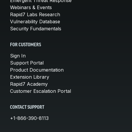
Emergent Threat Response
Webinars & Events
Rapid7 Labs Research
Vulnerability Database
Security Fundamentals
FOR CUSTOMERS
Sign In
Support Portal
Product Documentation
Extension Library
Rapid7 Academy
Customer Escalation Portal
CONTACT SUPPORT
+1-866-390-8113