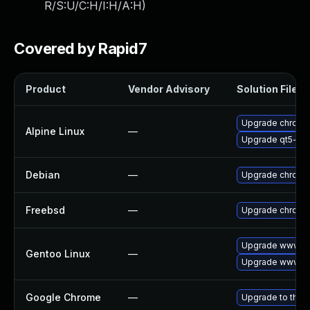
R/S:U/C:H/I:H/A:H
)
Covered by Rapid7
Product
Vendor Advisory
Solution File
Upgrade chromi
Alpine Linux
—
Upgrade qt5-qt
Debian
—
Upgrade chromi
Freebsd
—
Upgrade chromi
Upgrade www-cl
Gentoo Linux
—
Upgrade www-cl
Google Chrome
—
Upgrade to the 