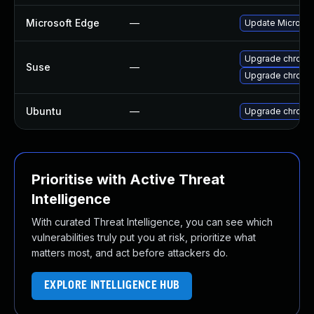
Microsoft Edge
—
Update Microsoft
Upgrade chrome
Suse
—
Upgrade chromi
Ubuntu
—
Upgrade chromi
Prioritise with Active Threat
Intelligence
With curated Threat Intelligence, you can see which
vulnerabilities truly put you at risk, prioritize what
matters most, and act before attackers do.
EXPLORE INTELLIGENCE HUB