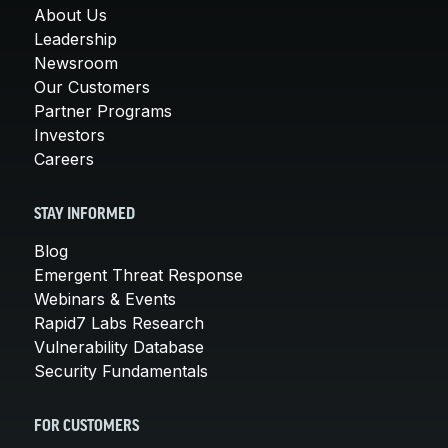
About Us
Leadership
Newsroom
Our Customers
Partner Programs
Investors
Careers
STAY INFORMED
Blog
Emergent Threat Response
Webinars & Events
Rapid7 Labs Research
Vulnerability Database
Security Fundamentals
FOR CUSTOMERS