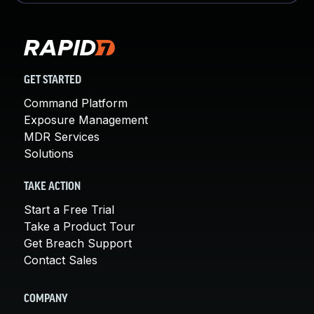
GET STARTED
Command Platform
Exposure Management
MDR Services
Solutions
TAKE ACTION
Start a Free Trial
Take a Product Tour
Get Breach Support
Contact Sales
COMPANY