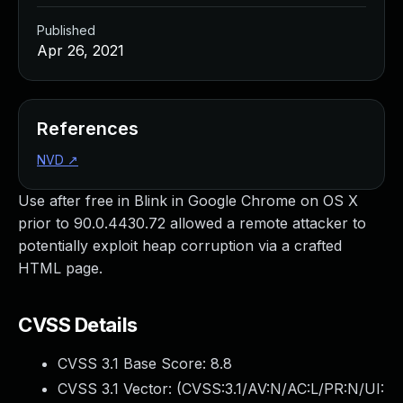
Published
Apr 26, 2021
References
NVD
↗
Use after free in Blink in Google Chrome on OS X
prior to 90.0.4430.72 allowed a remote attacker to
potentially exploit heap corruption via a crafted
HTML page.
CVSS Details
CVSS 3.1 Base Score:
8.8
CVSS 3.1 Vector: (
CVSS:3.1/AV:N/AC:L/PR:N/UI: