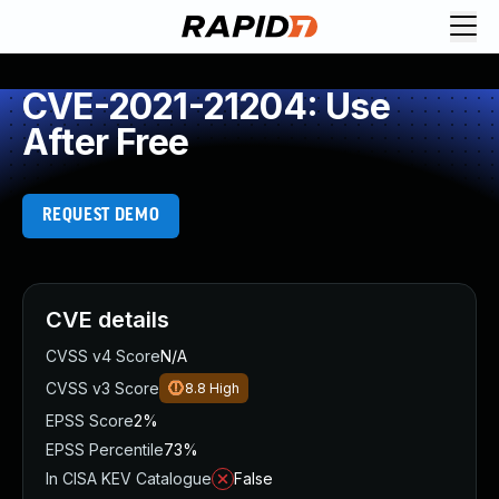
CVE-2021-21204: Use
After Free
REQUEST DEMO
CVE details
CVSS v4 Score
N/A
CVSS v3 Score
8.8
High
EPSS Score
2%
EPSS Percentile
73%
In CISA KEV Catalogue
False