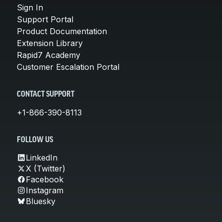
Sign In
Support Portal
Product Documentation
Extension Library
Rapid7 Academy
Customer Escalation Portal
CONTACT SUPPORT
+1-866-390-8113
FOLLOW US
LinkedIn
X (Twitter)
Facebook
Instagram
Bluesky