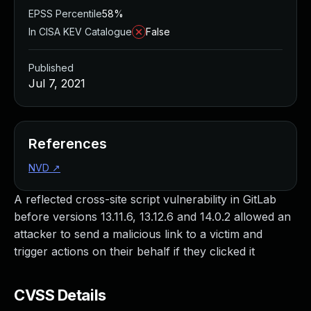
EPSS Percentile
58%
In CISA KEV Catalogue
False
Published
Jul 7, 2021
References
NVD
↗
A reflected cross-site script vulnerability in GitLab
before versions 13.11.6, 13.12.6 and 14.0.2 allowed an
attacker to send a malicious link to a victim and
trigger actions on their behalf if they clicked it
CVSS Details