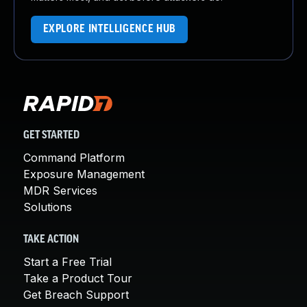
EXPLORE INTELLIGENCE HUB
GET STARTED
Command Platform
Exposure Management
MDR Services
Solutions
TAKE ACTION
Start a Free Trial
Take a Product Tour
Get Breach Support