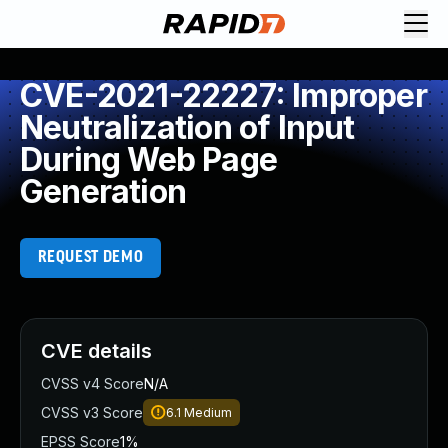
CVE-2021-22227: Improper
Neutralization of Input
During Web Page
Generation
REQUEST DEMO
CVE details
CVSS v4 Score
N/A
CVSS v3 Score
6.1
Medium
EPSS Score
1%