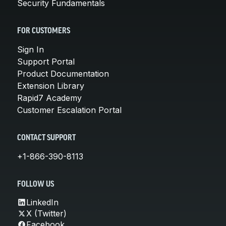
Security Fundamentals
FOR CUSTOMERS
Sign In
Support Portal
Product Documentation
Extension Library
Rapid7 Academy
Customer Escalation Portal
CONTACT SUPPORT
+1-866-390-8113
FOLLOW US
LinkedIn
X (Twitter)
Facebook