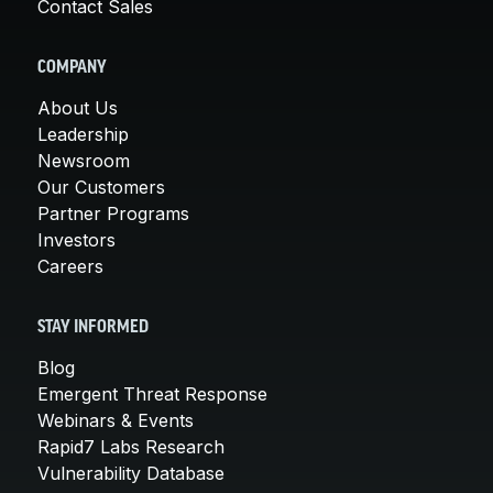
Contact Sales
COMPANY
About Us
Leadership
Newsroom
Our Customers
Partner Programs
Investors
Careers
STAY INFORMED
Blog
Emergent Threat Response
Webinars & Events
Rapid7 Labs Research
Vulnerability Database