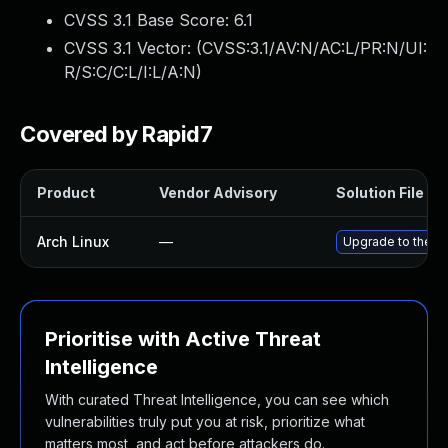
CVSS 3.1 Base Score:
6.1
CVSS 3.1 Vector: (
CVSS:3.1/AV:N/AC:L/PR:N/UI:
R/S:C/C:L/I:L/A:N
)
Covered by Rapid7
Product
Vendor Advisory
Solution File
Arch Linux
—
Upgrade to the la
Prioritise with Active Threat
Intelligence
With curated Threat Intelligence, you can see which
vulnerabilities truly put you at risk, prioritize what
matters most, and act before attackers do.