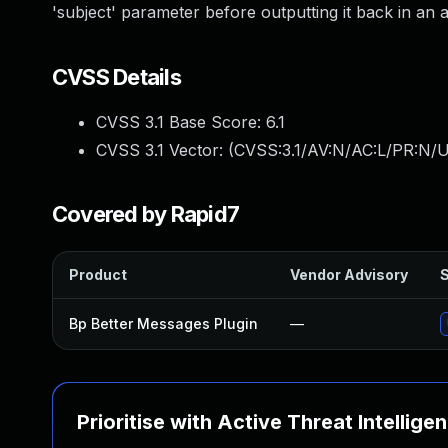
'subject' parameter before outputting it back in an a
CVSS Details
CVSS 3.1 Base Score:
6.1
CVSS 3.1 Vector: (
CVSS:3.1/AV:N/AC:L/PR:N/UI
Covered by Rapid7
Product
Vendor Advisory
S
Bp Better Messages Plugin
—
Prioritise with Active Threat Intellige