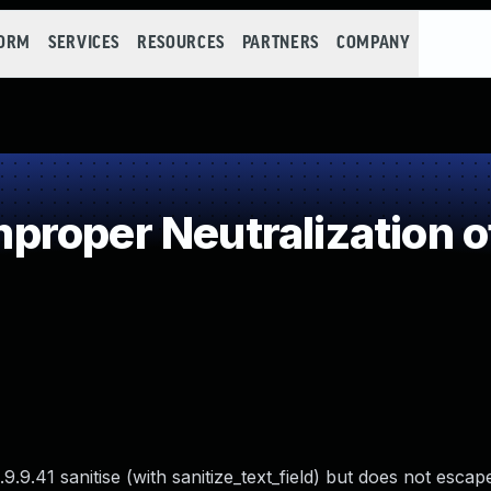
FORM
SERVICES
RESOURCES
PARTNERS
COMPANY
roper Neutralization o
9.41 sanitise (with sanitize_text_field) but does not escap