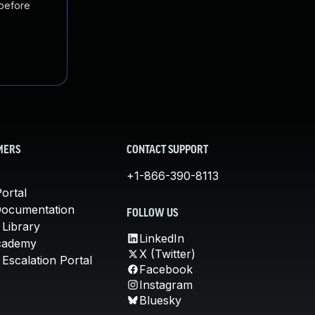
 before
MERS
CONTACT SUPPORT
+1-866-390-8113
ortal
Documentation
FOLLOW US
 Library
LinkedIn
cademy
X (Twitter)
Escalation Portal
Facebook
Instagram
Bluesky