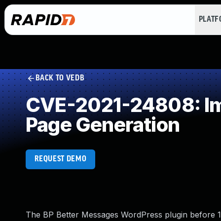
PLAT
BACK TO VEDB
CVE-2021-24808: Imp
Page Generation
REQUEST DEMO
The BP Better Messages WordPress plugin before 1.9.