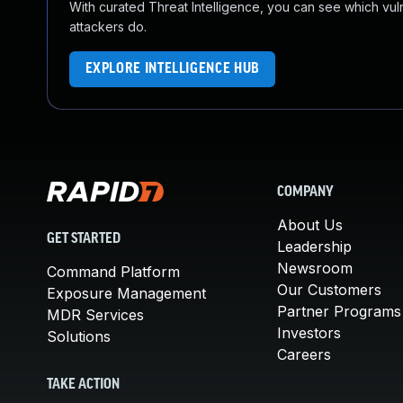
With curated Threat Intelligence, you can see which vulner
attackers do.
EXPLORE INTELLIGENCE HUB
COMPANY
About Us
GET STARTED
Leadership
Newsroom
Command Platform
Our Customers
Exposure Management
Partner Programs
MDR Services
Investors
Solutions
Careers
TAKE ACTION