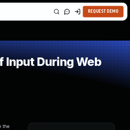
REQUEST DEMO
f Input During Web
e the