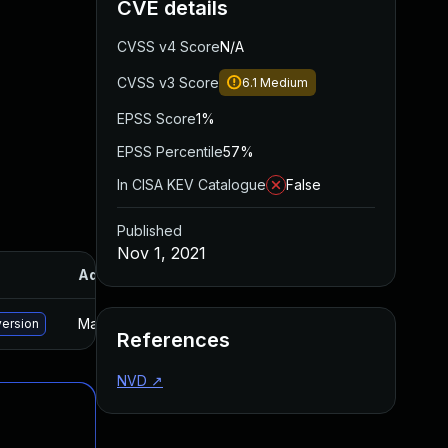
CVE details
CVSS v4 Score
N/A
CVSS v3 Score
6.1
Medium
EPSS Score
1%
EPSS Percentile
57%
In CISA KEV Catalogue
False
Published
Nov 1, 2021
Added
Published
May 15, 2025
Oct 4, 2021
version
References
NVD
↗