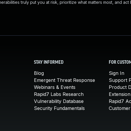
abilities truly put you at risk, prioritize what matters most, and act
STAY INFORMED
FOR CUSTO
Blog
Sign In
Emergent Threat Response
Support P
Webinars & Events
Product 
Rapid7 Labs Research
Extension
Vulnerability Database
Rapid7 A
Security Fundamentals
Customer 