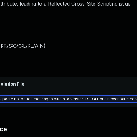
ttribute, leading to a Reflected Cross-Site Scripting issue
:R/S:C/C:L/I:L/A:N
)
olution File
Update bp-better-messages plugin to version 1.9.9.41, or a newer patched 
nce