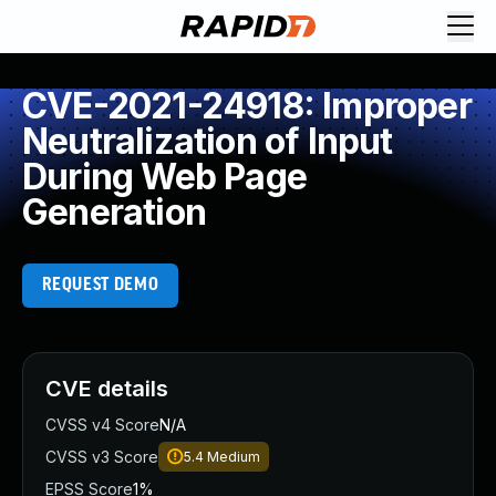
CVE-2021-24918: Improper
Neutralization of Input
During Web Page
Generation
REQUEST DEMO
CVE details
CVSS v4 Score
N/A
CVSS v3 Score
5.4
Medium
EPSS Score
1%