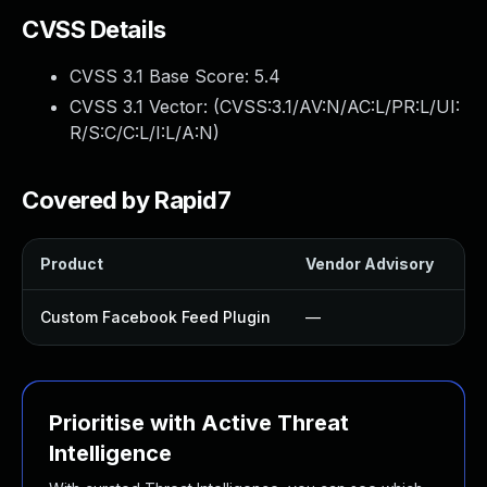
CVSS Details
CVSS 3.1 Base Score:
5.4
CVSS 3.1 Vector: (
CVSS:3.1/AV:N/AC:L/PR:L/UI:
R/S:C/C:L/I:L/A:N
)
Covered by Rapid7
Product
Vendor Advisory
So
Custom Facebook Feed Plugin
—
U
Prioritise with Active Threat
Intelligence