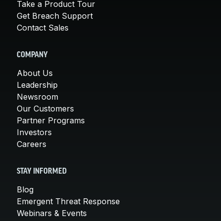
Take a Product Tour
Get Breach Support
Contact Sales
COMPANY
About Us
Leadership
Newsroom
Our Customers
Partner Programs
Investors
Careers
STAY INFORMED
Blog
Emergent Threat Response
Webinars & Events