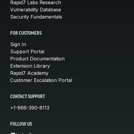
Rapid7 Labs Research
Vulnerability Database
Security Fundamentals
FOR CUSTOMERS
Sign In
Support Portal
Product Documentation
Extension Library
Rapid7 Academy
Customer Escalation Portal
CONTACT SUPPORT
+1-866-390-8113
FOLLOW US