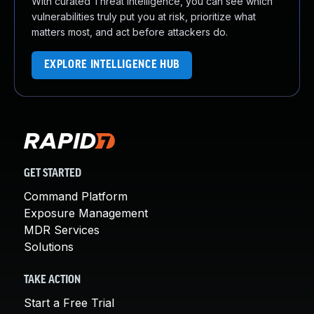
With curated Threat Intelligence, you can see which
vulnerabilities truly put you at risk, prioritize what
matters most, and act before attackers do.
EXPLORE INTELLIGENCE HUB
GET STARTED
Command Platform
Exposure Management
MDR Services
Solutions
TAKE ACTION
Start a Free Trial