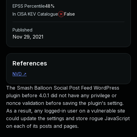
EPSS Percentile
48%
In CISA KEV Catalogue
False
Published
Nov 29, 2021
References
NVD
↗
The Smash Balloon Social Post Feed WordPress
plugin before 4.0.1 did not have any privilege or
nonce validation before saving the plugin's setting.
As a result, any logged-in user on a vulnerable site
could update the settings and store rogue JavaScript
on each of its posts and pages.