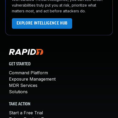
vulnerabilities truly put you at risk, prioritize what
matters most, and act before attackers do.
EXPLORE INTELLIGENCE HUB
GET STARTED
Command Platform
Exposure Management
MDR Services
Solutions
TAKE ACTION
Start a Free Trial