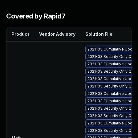
Covered by Rapid7
Product
Vendor Advisory
Solution File
2021-03 Cumulative Update
2021-03 Security Only Qua
2021-03 Cumulative Update
2021-03 Security Only Qua
2021-03 Cumulative Update
2021-03 Security Only Qua
2021-03 Cumulative Update
2021-03 Cumulative Update
2021-03 Security Only Qua
2021-03 Security Only Qua
2021-03 Cumulative Update
2021-03 Security Only Qua
Msft
—
2021-03 Cumulative Update