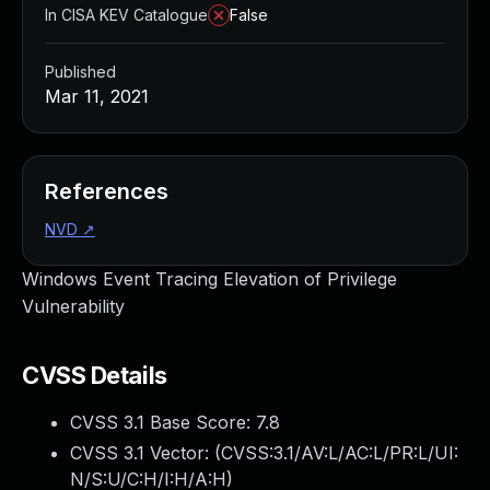
In CISA KEV Catalogue
False
Published
Mar 11, 2021
References
NVD
↗
Windows Event Tracing Elevation of Privilege
Vulnerability
CVSS Details
CVSS 3.1 Base Score:
7.8
CVSS 3.1 Vector: (
CVSS:3.1/AV:L/AC:L/PR:L/UI:
N/S:U/C:H/I:H/A:H
)