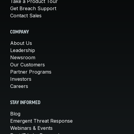
Take a Product Tour
Get Breach Support
Contact Sales
COMPANY
About Us
Leadership
Newsroom
Our Customers
Partner Programs
Investors
Careers
STAY INFORMED
Blog
Emergent Threat Response
Webinars & Events