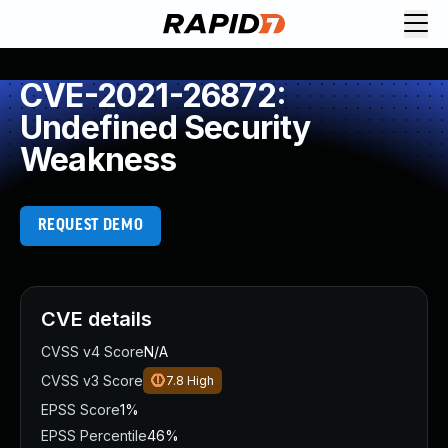
CVE-2021-26872:
Undefined Security
Weakness
REQUEST DEMO
CVE details
CVSS v4 Score
N/A
CVSS v3 Score
7.8
High
EPSS Score
1%
EPSS Percentile
46%