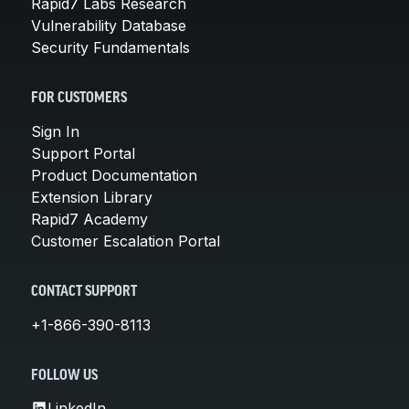
Rapid7 Labs Research
Vulnerability Database
Security Fundamentals
FOR CUSTOMERS
Sign In
Support Portal
Product Documentation
Extension Library
Rapid7 Academy
Customer Escalation Portal
CONTACT SUPPORT
+1-866-390-8113
FOLLOW US
LinkedIn