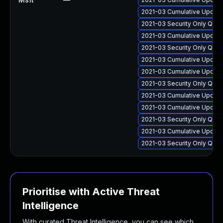
2021-03 Cumulative Update
2021-03 Security Only Qua
2021-03 Cumulative Update
2021-03 Security Only Qua
2021-03 Cumulative Update
2021-03 Cumulative Update
2021-03 Security Only Qua
2021-03 Cumulative Update
2021-03 Cumulative Update
2021-03 Security Only Qua
2021-03 Cumulative Update
2021-03 Security Only Qua
Prioritise with Active Threat
Intelligence
With curated Threat Intelligence, you can see which